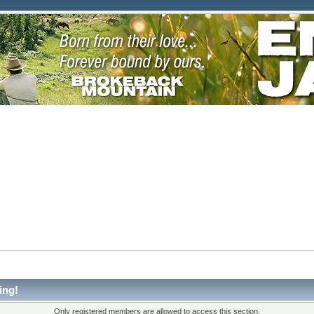
ing!
Only registered members are allowed to access this section.