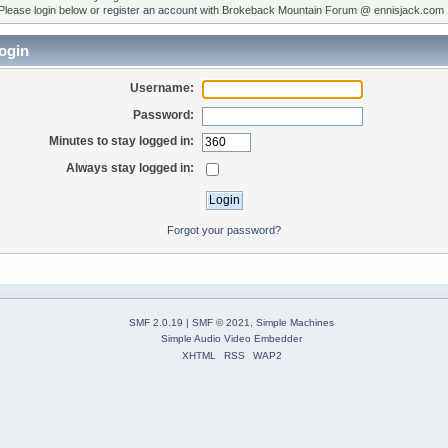
Please login below or
register an account
with Brokeback Mountain Forum @ ennisjack.com 
ogin
Username:
Password:
Minutes to stay logged in:
Always stay logged in:
Forgot your password?
SMF 2.0.19
|
SMF © 2021
,
Simple Machines
Simple Audio Video Embedder
XHTML
RSS
WAP2