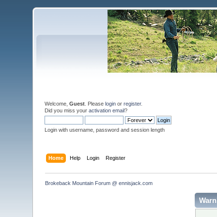
Welcome,
Guest
. Please
login
or
register
.
Did you miss your
activation email
?
Login with username, password and session length
Home
Help
Login
Register
Brokeback Mountain Forum @ ennisjack.com 
Warn