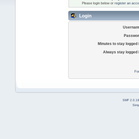
Please login below or
register an acc
Login
Usernam
Passwor
Minutes to stay logged 
Always stay logged 
Fo
SMF 2.0.1
Simp