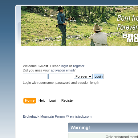
Welcome,
Guest
. Please
login
or
register
.
Did you miss your
activation email
?
Login with username, password and session length
Home
Help
Login
Register
Brokeback Mountain Forum @ ennisjack.com 
Warning!
Only registered membe