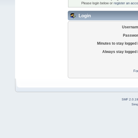
Please login below or
register an acc
Login
Usernam
Passwor
Minutes to stay logged 
Always stay logged 
Fo
SMF 2.0.1
Simp