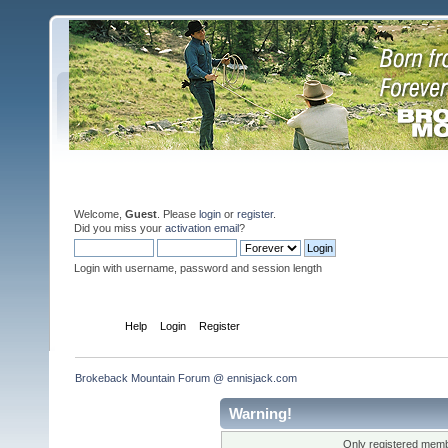
Welcome,
Guest
. Please
login
or
register
.
Did you miss your
activation email
?
Login with username, password and session length
Home
Help
Login
Register
Brokeback Mountain Forum @ ennisjack.com 
Warning!
Only registered membe