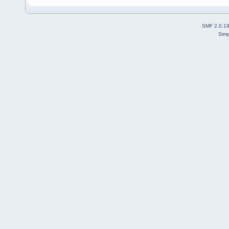
SMF 2.0.1
Simp