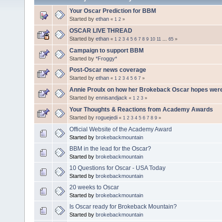
Your Oscar Prediction for BBM
Started by
ethan
«
1
2
»
OSCAR LIVE THREAD
Started by
ethan
«
1
2
3
4
5
6
7
8
9
10
11
...
65
»
Campaign to support BBM
Started by
*Froggy*
Post-Oscar news coverage
Started by
ethan
«
1
2
3
4
5
6
7
»
Annie Proulx on how her Brokeback Oscar hopes wer
Started by
ennisandjack
«
1
2
3
»
Your Thoughts & Reactions from Academy Awards
Started by
roguejedi
«
1
2
3
4
5
6
7
8
9
»
Official Website of the Academy Award
Started by
brokebackmountain
BBM in the lead for the Oscar?
Started by
brokebackmountain
10 Questions for Oscar - USA Today
Started by
brokebackmountain
20 weeks to Oscar
Started by
brokebackmountain
Is Oscar ready for Brokeback Mountain?
Started by
brokebackmountain