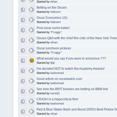
Started by
ethan
Betting on the Oscars
Started by
hidesert
Oscar Economics 101
Started by
hidesert
Post oscar noms trailer!
Started by
*Froggy*
Oscars Q&A with the chief film critic of the New York Time
Started by
ethan
Oscar luncheon pictures
Started by
*Froggy*
What would you say if you were to announce ???
Started by
fjdp
I've decided NOT to watch the Academy Awards!
Started by
badnomad
Good article on oscarwatch.com
Started by
badnomad
See how the BRIT bookies are betting on BBM link
Started by
karind1
CRASH is a hippocritical film!
Started by
badnomad
Red & Blue States Bash and Boost 2005's Best Picture 
Started by
ethan