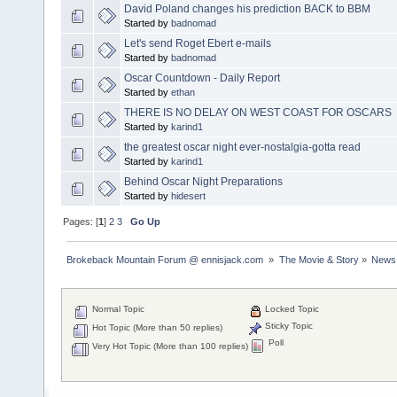
David Poland changes his prediction BACK to BBM
Started by
badnomad
Let's send Roget Ebert e-mails
Started by
badnomad
Oscar Countdown - Daily Report
Started by
ethan
THERE IS NO DELAY ON WEST COAST FOR OSCARS
Started by
karind1
the greatest oscar night ever-nostalgia-gotta read
Started by
karind1
Behind Oscar Night Preparations
Started by
hidesert
Pages: [
1
]
2
3
Go Up
Brokeback Mountain Forum @ ennisjack.com 
»
The Movie & Story
»
News 
Normal Topic
Locked Topic
Sticky Topic
Hot Topic (More than 50 replies)
Poll
Very Hot Topic (More than 100 replies)