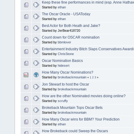
Keep these fine performances in mind (esp. Anne Hatha
Started by
ethan
The Oscar Oracle - USAToday
Started by
ethan
Best Actor for Both Heath and Jake?
Started by JerBear418720
Count down for OSCAR nomination
Started by
bbmlover
Entertainment Industry Bitch Slaps Conservatives Award
Started by
ChrisStone
Oscar Nomination Basics
Started by
hidesert
How Many Oscar Nominations?
Started by
brokebackmountain
«
1
2
3
»
Jon Stewart to host the Oscar
Started by
brokebackmountain
How are the other Nominated movies doing online?
Started by
scruffy
Brokeback Mountain Tops Oscar Bets
Started by
brokebackmountain
How Many Oscar wins for BBM? Your Prediction
Started by
ethan
How Brokeback could Sweep the Oscars