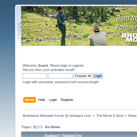
Welcome,
Guest
. Please
login
or
register
.
Did you miss your
activation email
?
Login with username, password and session length
Home
Help
Login
Register
Brokeback Mountain Forum @ ennisjack.com 
»
The Movie & Story
»
News 
Pages: [
1
]
2
3
Go Down
Subject
/
Started by