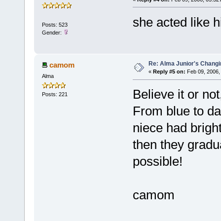
she acted like him
Posts: 523
Gender:
Re: Alma Junior's Changi
camom
«
Reply #5 on:
Feb 09, 2006,
Alma
Believe it or no
Posts: 221
From blue to dar
niece had brigh
then they gradua
possible!
camom