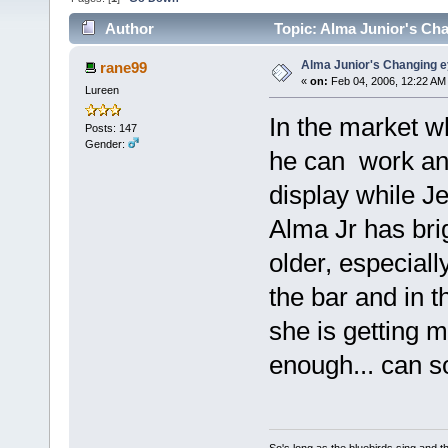
Author
Topic: Alma Junior's Cha
Alma Junior's Changing e
rane99
«
on:
Feb 04, 2006, 12:22 AM
Lureen
In the market wh
Posts: 147
Gender:
he can work an
display while Je
Alma Jr has bri
older, especial
the bar and in t
she is getting m
enough... can 
So's long as the bluebirds sing and t