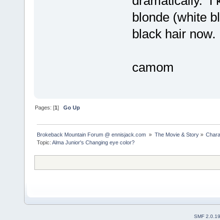
dramatically. 
blonde (white b
black hair now.
camom
Pages: [
1
]
Go Up
Brokeback Mountain Forum @ ennisjack.com 
»
The Movie & Story
»
Chara
Topic:
Alma Junior's Changing eye color?
SMF 2.0.1