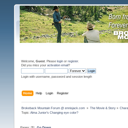
Welcome,
Guest
. Please
login
or
register
.
Did you miss your
activation email
?
Login with username, password and session length
Home
Help
Login
Register
Brokeback Mountain Forum @ ennisjack.com 
»
The Movie & Story
»
Chara
Topic:
Alma Junior's Changing eye color?
Pages: [
1
]
Go Down