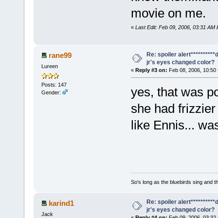
movie on me.
«
Last Edit: Feb 09, 2006, 03:31 AM 
Re: spoiler alert*********
rane99
jr's eyes changed color?
Lureen
«
Reply #3 on:
Feb 08, 2006, 10:50
Posts: 147
yes, that was po
Gender:
she had frizzier
like Ennis... wa
So's long as the bluebirds sing and t
Re: spoiler alert*********
karind1
jr's eyes changed color?
Jack
«
Reply #4 on:
Feb 09, 2006, 03:32