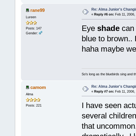
Re: Alma Junior's Changi
rane99
«
Reply #6 on:
Feb 11, 2006,
Lureen
Eye
shade
can 
Posts: 147
Gender:
blue to brown.. 
haha maybe we 
So's long as the bluebirds sing and t
Re: Alma Junior's Changi
camom
«
Reply #7 on:
Feb 11, 2006,
Alma
I have seen act
Posts: 221
several children
that uncommon.