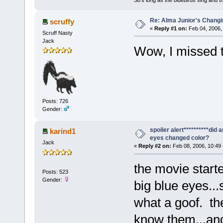
Re: Alma Junior's Changi
scruffy
«
Reply #1 on:
Feb 04, 2006,
Scruff Nasty
Jack
Wow, I missed 
Posts: 726
Gender:
spoiler alert**********did 
karind1
eyes changed color?
Jack
«
Reply #2 on:
Feb 08, 2006, 10:49
the movie start
Posts: 523
Gender:
big blue eyes..
what a goof. th
know them...and 