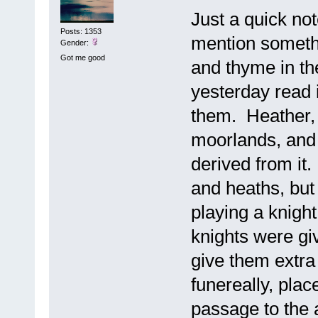
Just a quick no
Posts: 1353
mention somethi
Gender:
Got me good
and thyme in th
yesterday read i
them. Heather, I
moorlands, and
derived from it
and heaths, but 
playing a knight
knights were giv
give them extra
funereally, plac
passage to the a