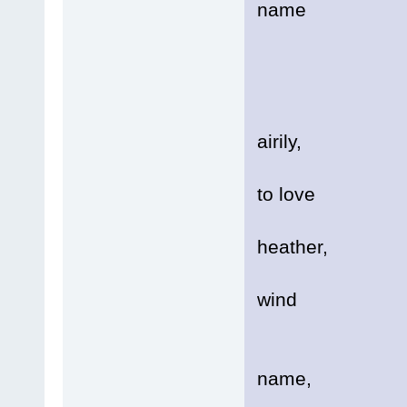
name
Of h
Lik
It se
airily,
It s
to love
In a 
heather,
Blow
wind
Stat
name,
A ma