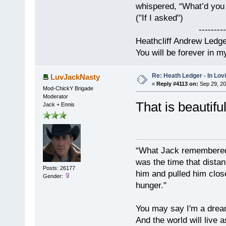
whispered, “What’d you t
("If I asked")
------------
Heathcliff Andrew Ledg
You will be forever in m
Re: Heath Ledger - In Lo
LuvJackNasty
«
Reply #4113 on:
Sep 29, 20
Mod-ChickY Brigade
Moderator
That is beautif
Jack + Ennis
“What Jack remembered 
was the time that dist
Posts: 26177
him and pulled him clos
Gender:
hunger."
You may say I'm a dream
And the world will live 