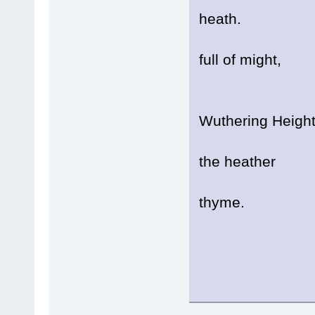
heath.
A sou
full of might,
It 
Wuthering Heigh
And t
the heather
Grow
thyme.