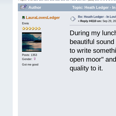
Author
Topic: Heath Ledger - I
Re: Heath Ledger - In Lo
LauraLovesLedger
«
Reply #4110 on:
Sep 29, 20
Ennis
During my lunch 
beautiful sound
to write someth
Posts: 1353
open moor" and 
Gender:
Got me good
quality to it.