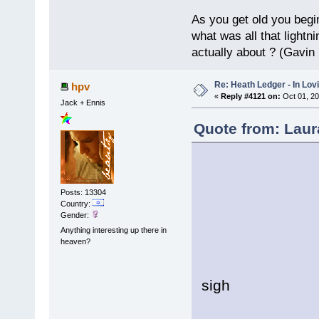
As you get old you begi
what was all that lightn
actually about ? (Gavin
Re: Heath Ledger - In Lo
hpv
«
Reply #4121 on:
Oct 01, 20
Jack + Ennis
Quote from: Laur
Posts: 13304
Country:
Gender:
Soft
Anything interesting up there in
It's 
heaven?
Resp
sigh