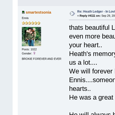
Re: Heath Ledger - In Lo
smartestsonia
«
Reply #4111 on:
Sep 29, 20
Ennis
thats beautiful
even more beaut
your heart..
Posts: 1022
Heath's memory 
Gender:
BROKIE FOREVER AND EVER
us a lot....
We will forever 
Ennis....someon
hearts..
He was a great 
He will always 