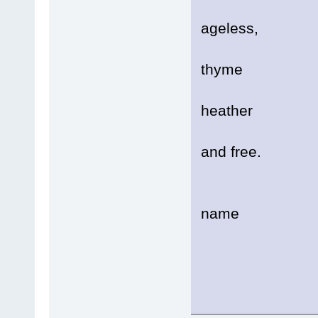
Soft
ageless,
A mo
thyme
And f
heather
Bloo
and free.
Prec
name
Of h
Lik
......