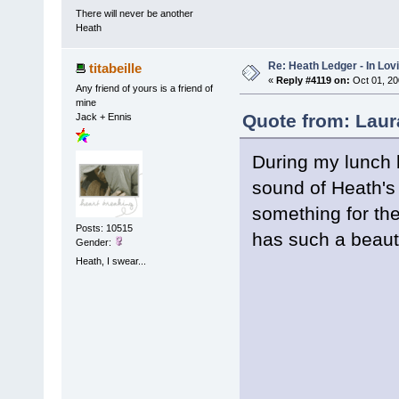
There will never be another
Heath
Re: Heath Ledger - In Lo
titabeille
«
Reply #4119 on:
Oct 01, 20
Any friend of yours is a friend of
mine
Quote from: Laur
Jack + Ennis
During my lunch b
sound of Heath's 
something for th
Posts: 10515
has such a beautif
Gender:
Heath, I swear...