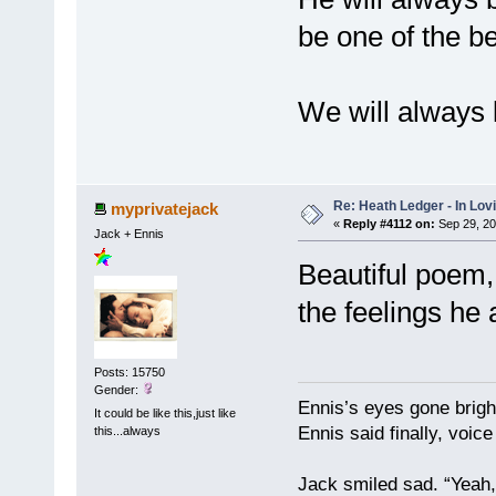
be one of the be
We will always 
Re: Heath Ledger - In Lo
myprivatejack
«
Reply #4112 on:
Sep 29, 20
Jack + Ennis
Beautiful poem,
the feelings he 
Posts: 15750
Gender:
Ennis’s eyes gone brigh
It could be like this,just like
Ennis said finally, voice
this...always
Jack smiled sad. “Yeah,