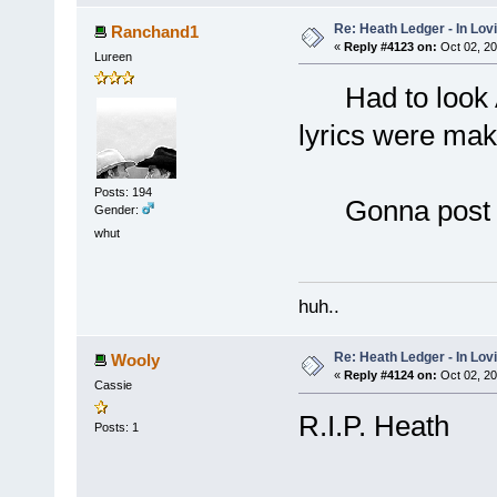
Re: Heath Ledger - In Lo
Ranchand1
«
Reply #4123 on:
Oct 02, 20
Lureen
Had to look Al
lyrics were mak
Posts: 194
Gonna post thi
Gender:
whut
huh..
Re: Heath Ledger - In Lo
Wooly
«
Reply #4124 on:
Oct 02, 20
Cassie
R.I.P. Heath
Posts: 1