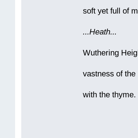
A s
soft yet full of m
...Heath...
It 
Wuthering Heig
An
vastness of the
Gr
with the thy