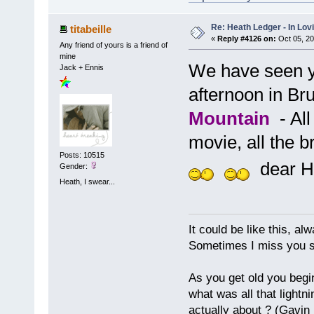
Re: Heath Ledger - In Lo
titabeille
«
Reply #4126 on:
Oct 05, 20
Any friend of yours is a friend of
mine
We have seen y
Jack + Ennis
afternoon in Bru
Mountain
- All
movie, all the 
Posts: 10515
dear H
Gender:
Heath, I swear...
It could be like this, alw
Sometimes I miss you so
As you get old you begi
what was all that lightn
actually about ? (Gavin