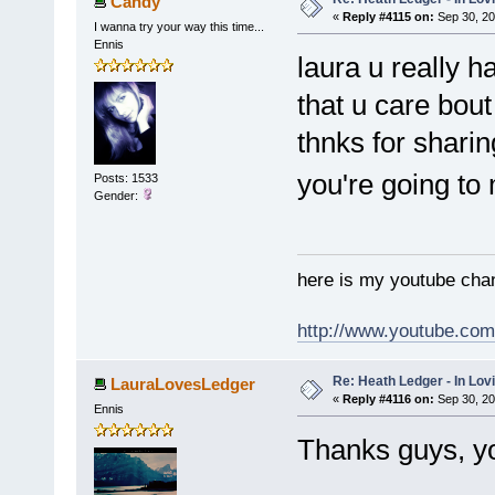
Candy
«
Reply #4115 on:
Sep 30, 20
I wanna try your way this time...
Ennis
laura u really h
that u care bou
thnks for shari
you're going t
Posts: 1533
Gender:
here is my youtube chan
http://www.youtube.co
Re: Heath Ledger - In Lo
LauraLovesLedger
«
Reply #4116 on:
Sep 30, 20
Ennis
Thanks guys, y