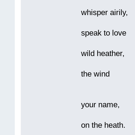
It 
whisper airily,
It 
speak to love
In a
wild heather,
Bl
the wind
Sta
your name,
A 
on the heath.