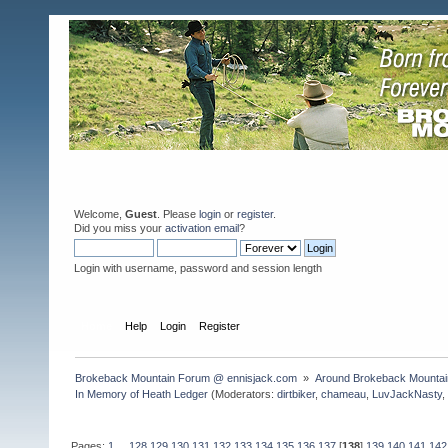
Welcome,
Guest
. Please
login
or
register
.
Did you miss your
activation email
?
Login with username, password and session length
Home
Help
Login
Register
Brokeback Mountain Forum @ ennisjack.com 
»
Around Brokeback Mountai
In Memory of Heath Ledger
(Moderators:
dirtbiker
,
chameau
,
LuvJackNasty
Pages:
1
...
128
129
130
131
132
133
134
135
136
137
[
138
]
139
140
141
142