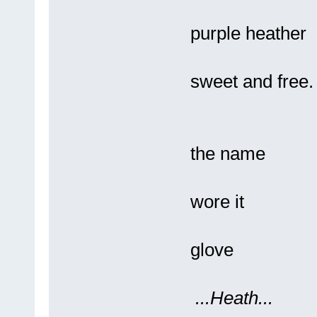
And 
purple heather
Bl
sweet and free.
Pre
the name
Of
wore it
L
glove
...Heath...