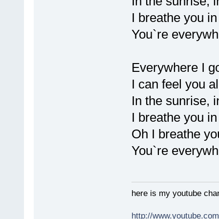
In the sunrise, 
I breathe you in 
You`re everywh
Everywhere I g
I can feel you a
In the sunrise, 
I breathe you in 
Oh I breathe you
You`re everywh
here is my youtube chan
http://www.youtube.co