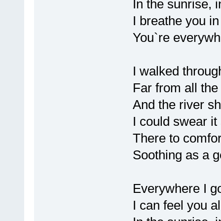
In the sunrise, 
I breathe you in 
You`re everywh
I walked throug
Far from all th
And the river s
I could swear it
There to comfo
Soothing as a g
Everywhere I g
I can feel you a