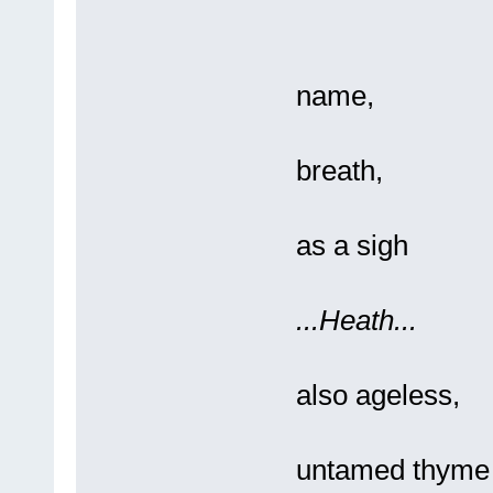
So
name,
It'
breath,
Re
as a sigh
...Heath...
So
also ageless,
A 
untamed thyme