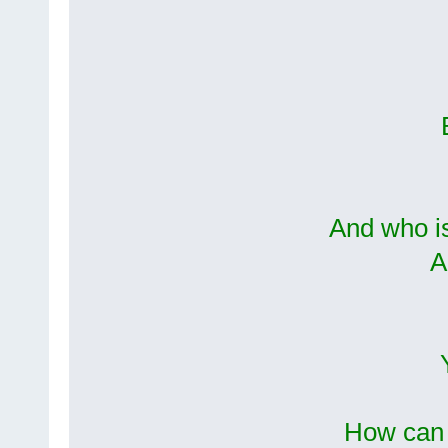
And who i
A
How can 