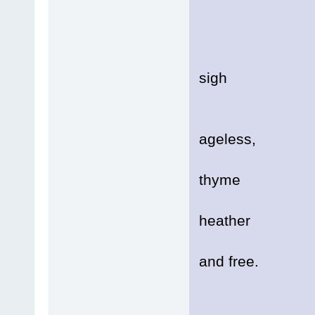
Soft
It's 
Resp
sigh
Soft
ageless,
A mo
thyme
And f
heather
Bloo
and free.
Prec