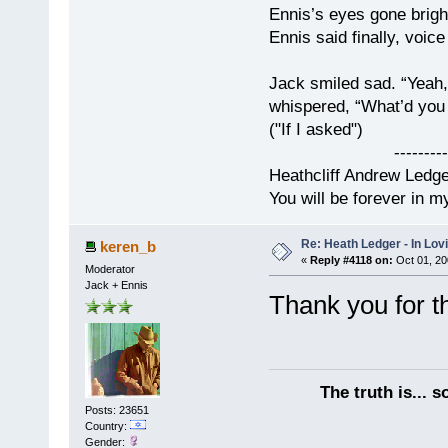
Ennis’s eyes gone brigh
Ennis said finally, voice
Jack smiled sad. “Yeah,
whispered, “What’d you t
("If I asked")
------------
Heathcliff Andrew Ledg
You will be forever in m
Re: Heath Ledger - In Lo
keren_b
«
Reply #4118 on:
Oct 01, 20
Moderator
Jack + Ennis
Thank you for 
The truth is... 
Posts: 23651
Country:
Gender: