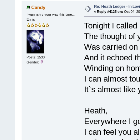
Re: Heath Ledger - In Lo
Candy
«
Reply #4125 on:
Oct 04, 20
I wanna try your way this time...
Ennis
Tonight I calle
The thought of 
Was carried on 
And it echoed th
Posts: 1533
Gender:
Winding on hom
I can almost to
It`s almost lik
Heath,
Everywhere I g
I can feel you a