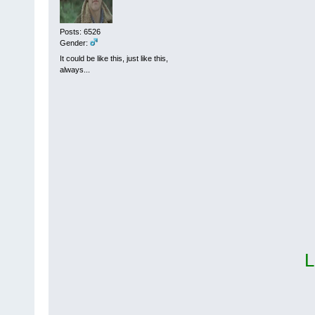
Posts: 6526
Gender:
It could be like this, just like this,
always...
L