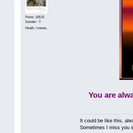
Posts: 10515
Gender:
Heath, I swear...
You are alw
It could be like this, alw
Sometimes I miss you so