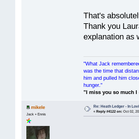
That's absolute
Thank you Laura
explanation as w
"What Jack remembered 
was the time that dist
him and pulled him clos
hunger."
"I miss you so much I 
Re: Heath Ledger - In Lo
mikele
«
Reply #4122 on:
Oct 02, 20
Jack + Ennis