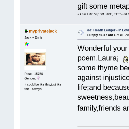
gift some metap
«
Last Edit: Sep 30, 2008, 11:15 PM
Re: Heath Ledger - In Lo
myprivatejack
«
Reply #4117 on:
Oct 01, 20
Jack + Ennis
Wonderful your 
poem,Laura¡
some thyme bec
Posts: 15750
against injustic
Gender:
It could be like this,just like
life;and becaus
this...always
sweetness,beau
family,friends 