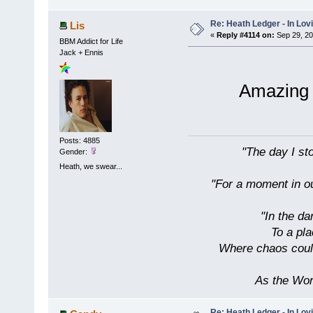
Re: Heath Ledger - In Lo
Lis
«
Reply #4114 on:
Sep 29, 20
BBM Addict for Life
Jack + Ennis
Amazing 
Posts: 4885
"The day I sto
Gender:
Heath, we swear...
"For a moment in our
"In the da
To a pl
Where chaos could
As the Wor
Re: Heath Ledger - In Lo