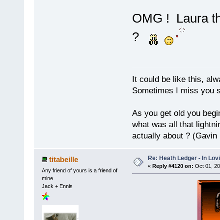
OMG ! Laura tha
?
It could be like this, alw
Sometimes I miss you so
As you get old you begi
what was all that lightn
actually about ? (Gavin
Re: Heath Ledger - In Lo
titabeille
«
Reply #4120 on:
Oct 01, 20
Any friend of yours is a friend of
mine
Jack + Ennis