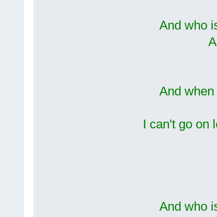
And who i
A
And when I
I can't go on 
And who i