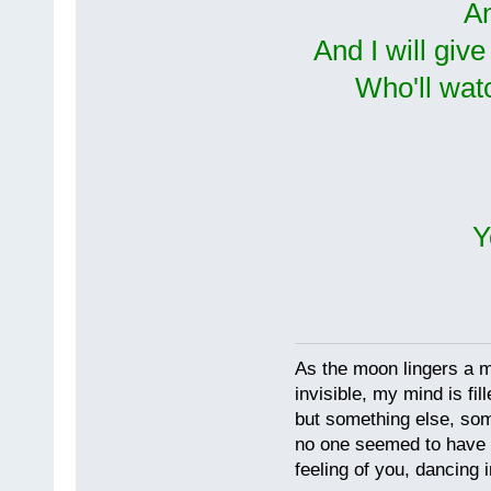
An
And I will giv
Who'll wat
Y
As the moon lingers a mo
invisible, my mind is fil
but something else, som
no one seemed to have 
feeling of you, dancing i