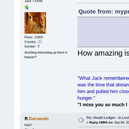
Jack + Ennis
Quote from: mypr
Posts: 13304
Country:
Gender:
How amazing is
Anything interesting up there in
heaven?
"What Jack remembered 
was the time that dist
him and pulled him clos
hunger."
"I miss you so much I 
Re: Heath Ledger - In Lo
Darnando
«
Reply #4864 on:
Sep 06, 20
Huh?