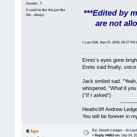
Gender:
It could be like this,just like
***Edited by m
this...always
are not all
«
Last Edit: Sep 03, 2009, 08:27 PM
Ennis’s eyes gone brigh
Ennis said finally, voice
Jack smiled sad. “Yeah,
whispered, “What’d you t
("If I asked")
------------
Heathcliff Andrew Ledg
You will be forever in m
Re: Heath Ledger - In Lo
hpv
«
Reply #4863 on:
Sep 04, 20