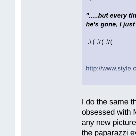
".....but every 
he's gone, I just
:\'( :\'( :\'(
http://www.style
I do the same th
obsessed with M
any new pictures
the paparazzi ev