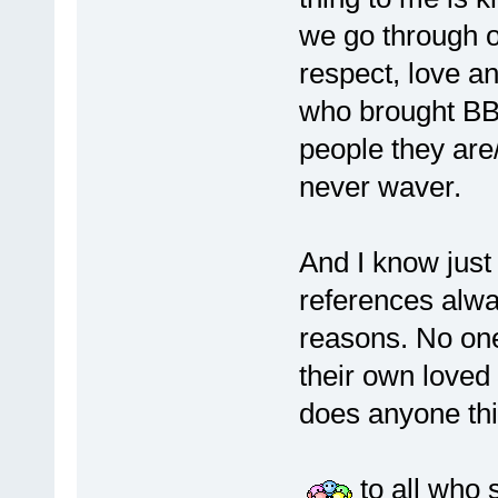
we go through o
respect, love a
who brought BBM 
people they are/
never waver.
And I know jus
references alwa
reasons. No one
their own loved
does anyone thin
to all who s