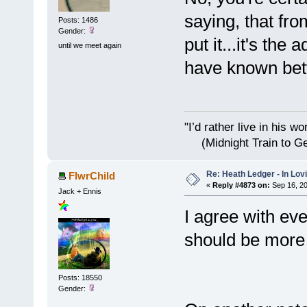
saying, that fro
Posts: 1486
Gender:
put it...it's the
until we meet again
have known bett
"I’d rather live i
(Midnight Train to Ge
Re: Heath Ledger - In Lo
FlwrChild
«
Reply #4873 on:
Sep 16, 20
Jack + Ennis
I agree with eve
should be more 
Posts: 18550
Gender: