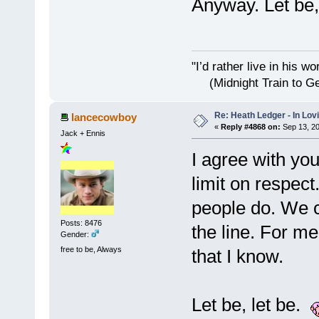
Anyway. Let be, 
"I’d rather live i
(Midnight Train to Ge
Re: Heath Ledger - In Lo
lancecowboy
«
Reply #4868 on:
Sep 13, 20
Jack + Ennis
I agree with you
limit on respec
people do. We c
Posts: 8476
the line. For m
Gender:
free to be, Always
that I know.
Let be, let be.