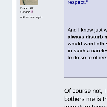
respect."
Posts: 1486
Gender:
until we meet again
And I know just
always disturb 
would want other
in such a carel
to do so to other
Of course not, I
bothers me is t
immature teenag