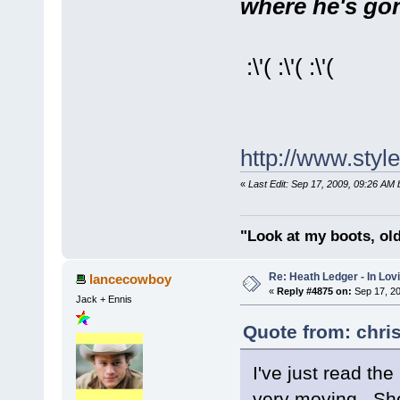
where he's gone
:\'( :\'( :\'(
http://www.sty
«
Last Edit: Sep 17, 2009, 09:26 AM 
"Look at my boots, ol
Re: Heath Ledger - In Lo
lancecowboy
«
Reply #4875 on:
Sep 17, 20
Jack + Ennis
Quote from: chri
I've just read th
very moving. She