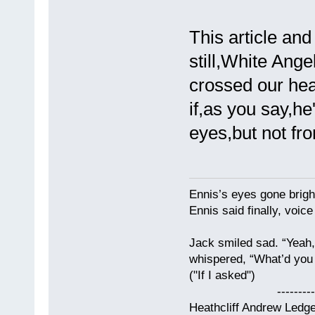
This article an
still,White Angel
crossed our he
if,as you say,h
eyes,but not fr
Ennis’s eyes gone brigh
Ennis said finally, voice
Jack smiled sad. “Yeah,
whispered, “What’d you t
("If I asked")
------------
Heathcliff Andrew Ledg