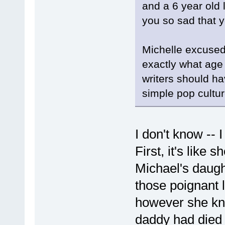
and a 6 year old l
you so sad that 
Michelle excused 
exactly what age
writers should ha
simple pop culture
I don't know -- I
First, it's like
Michael's daug
those poignant l
however she kn
daddy had died a