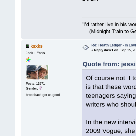
"I’d rather live i
(Midnight Train to Ge
Re: Heath Ledger - In Lo
ksxks
«
Reply #4871 on:
Sep 15, 20
Jack + Ennis
Quote from: jess
Of course not, I 
Posts: 11571
is that these wo
Gender:
teenagers saying 
brokeback got us good
writers who shoul
In the new interv
2009 Vogue, she 