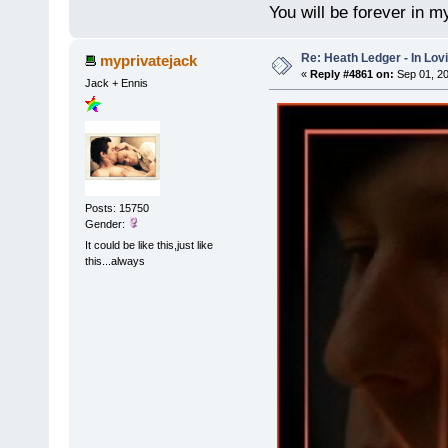
You will be forever in m
Re: Heath Ledger - In Lo
myprivatejack
«
Reply #4861 on:
Sep 01, 20
Jack + Ennis
Posts: 15750
Gender:
It could be like this,just like
this...always