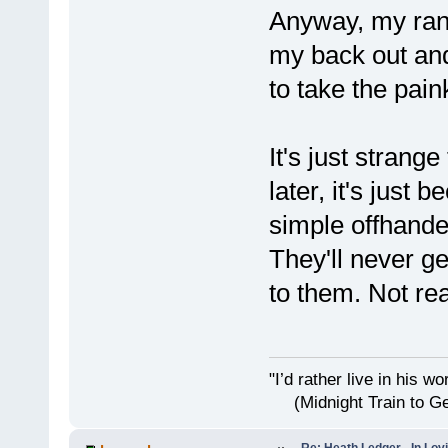
Anyway, my rant 
my back out and
to take the pain
It's just strange
later, it's just 
simple offhande
They'll never get
to them. Not rea
"I’d rather live i
(Midnight Train to Ge