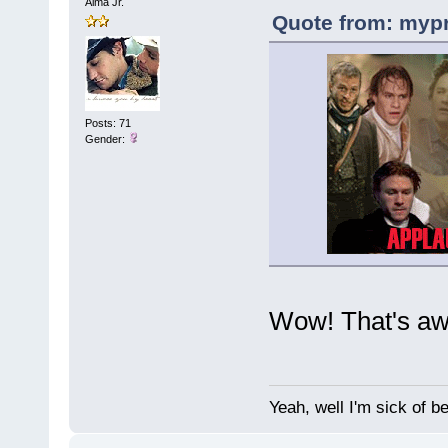
Alma Jr.
Quote from: mypr
Posts: 71
Gender:
Wow! That's aw
Yeah, well I'm sick of b