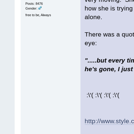
Posts: 8476
how she is trying
Gender:
free to be, Always
alone.
There was a quote
eye:
".....but every 
he's gone, I just
:\'( :\'( :\'( :\'(
http://www.style