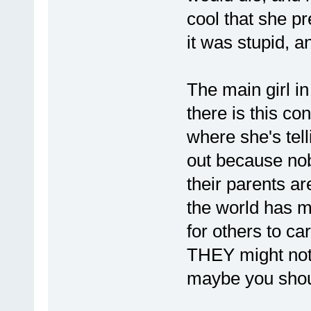
cool that she pr
it was stupid, a
The main girl in
there is this co
where she's tell
out because nob
their parents ar
the world has m
for others to car
THEY might not b
maybe you shoul