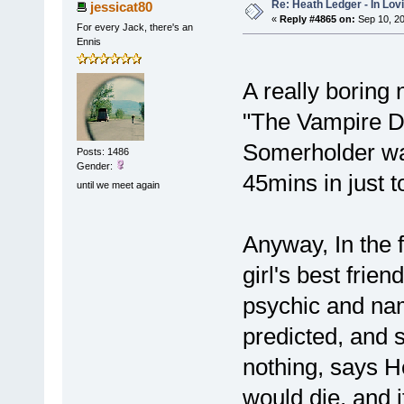
Re: Heath Ledger - In Lo
jessicat80
«
Reply #4865 on:
Sep 10, 20
For every Jack, there's an
Ennis
A really boring
"The Vampire Dia
Somerholder was 
Posts: 1486
Gender:
45mins in just t
until we meet again
Anyway, In the f
girl's best frie
psychic and nam
predicted, and s
nothing, says H
would die, and i