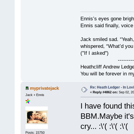
Ennis’s eyes gone brigh
Ennis said finally, voice
Jack smiled sad. “Yeah,
whispered, “What’d you t
("If I asked")
------------
Heathcliff Andrew Ledg
You will be forever in m
Re: Heath Ledger - In Lo
myprivatejack
«
Reply #4862 on:
Sep 02, 20
Jack + Ennis
I have found th
BBM.Maybe it's
cry... :\'( :\'( :\'(
Posts: 15750