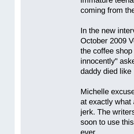
coming from the
In the new inter
October 2009 V
the coffee shop a
innocently" ask
daddy died like
Michelle excused
at exactly what
jerk. The write
soon to use this
ever.