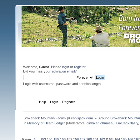
Welcome,
Guest
. Please
login
or
register
.
Did you miss your
activation email
?
Login with username, password and session length
Home
Help
Login
Register
Brokeback Mountain Forum @ ennisjack.com 
»
Around Brokeback Mountai
In Memory of Heath Ledger
(Moderators:
dirtbiker
,
chameau
,
LuvJackNasty
Pages:
1
...
153
154
155
156
157
158
159
160
161
162
[
163
]
164
165
166
167