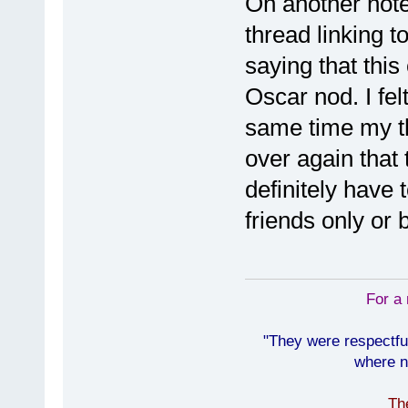
On another note
thread linking t
saying that thi
Oscar nod. I fel
same time my th
over again that t
definitely have 
friends only or 
For a 
"They were respectfu
where n
Th