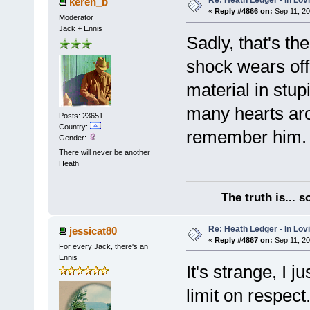
Re: Heath Ledger - In Lo
keren_b
«
Reply #4866 on:
Sep 11, 20
Moderator
Jack + Ennis
Sadly, that's th
shock wears off,
material in stup
many hearts arou
Posts: 23651
Country:
remember him.
Gender:
There will never be another
Heath
The truth is... 
Re: Heath Ledger - In Lo
jessicat80
«
Reply #4867 on:
Sep 11, 20
For every Jack, there's an
Ennis
It's strange, I j
limit on respec