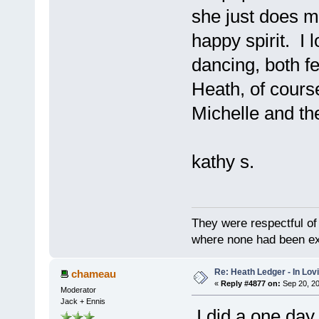
she just does my
happy spirit. I 
dancing, both f
Heath, of cours
Michelle and the
kathy s.
They were respectful of
where none had been e
Re: Heath Ledger - In Lo
chameau
«
Reply #4877 on:
Sep 20, 20
Moderator
Jack + Ennis
I did a one day