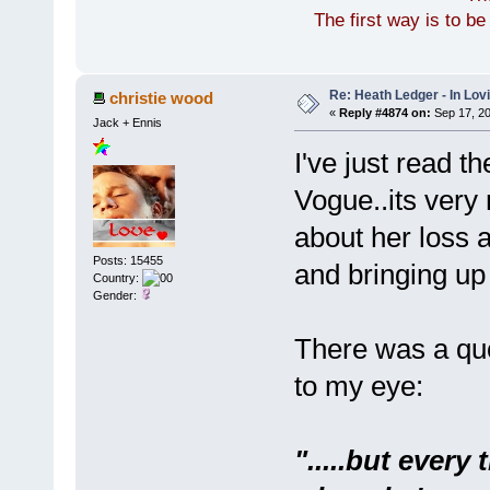
The first way is to b
Re: Heath Ledger - In Lo
christie wood
«
Reply #4874 on:
Sep 17, 20
Jack + Ennis
I've just read t
Vogue..its very
about her loss a
Posts: 15455
and bringing up
Country:
Gender:
There was a quo
to my eye:
".....but every