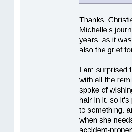
Thanks, Christi
Michelle's journ
years, as it was 
also the grief for
I am surprised 
with all the rem
spoke of wishing
hair in it, so it
to something, an
when she need
accident-pronen