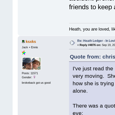
friends to keep 
Heath, you are loved, li
Re: Heath Ledger - In Lo
ksxks
«
Reply #4876 on:
Sep 19, 20
Jack + Ennis
Quote from: chri
I've just read th
Posts: 11571
very moving. She
Gender:
how she is trying
brokeback got us good
alone.
There was a quote
eye: