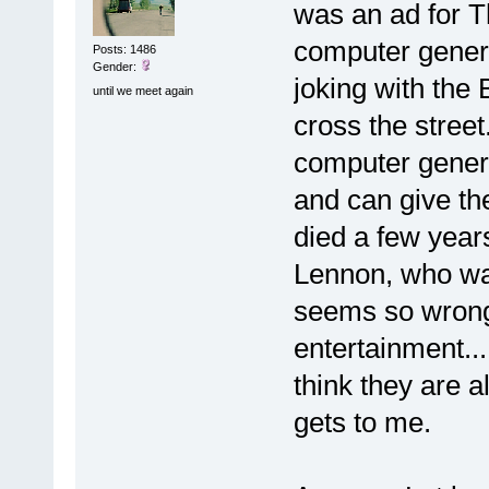
was an ad for 
computer genera
Posts: 1486
Gender:
joking with the
until we meet again
cross the street
computer gener
and can give th
died a few year
Lennon, who was 
seems so wrong 
entertainment..
think they are a
gets to me.