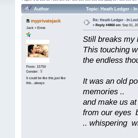
Author
Topic: Heath Ledger - I
Re: Heath Ledger - In Lo
myprivatejack
«
Reply #4860 on:
Sep 01, 20
Jack + Ennis
Still breaks my h
This touching w
the endless thoug
Posts: 15750
Gender:
It could be like this,just like
It was an old po
this...always
memories ..
and make us at
from our eyes b
.. whispering wi