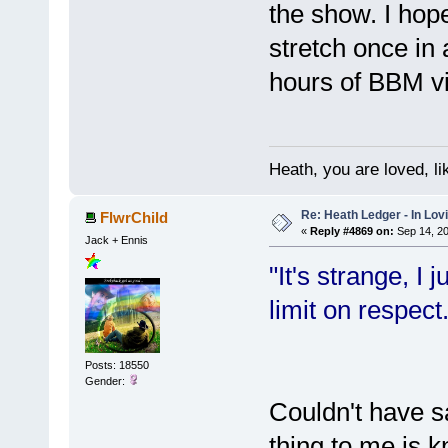
the show. I hop
stretch once in
hours of BBM v
Heath, you are loved, li
Re: Heath Ledger - In Lo
FlwrChild
«
Reply #4869 on:
Sep 14, 20
Jack + Ennis
"It's strange, I 
limit on respect.
Posts: 18550
Gender:
Couldn't have sa
thing to me is 