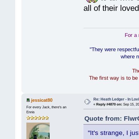
all of their lov
For a 
"They were respectfu
where n
Th
The first way is to b
Re: Heath Ledger - In Lo
jessicat80
«
Reply #4870 on:
Sep 15, 20
For every Jack, there's an
Ennis
Quote from: Flwr
"It's strange, I j