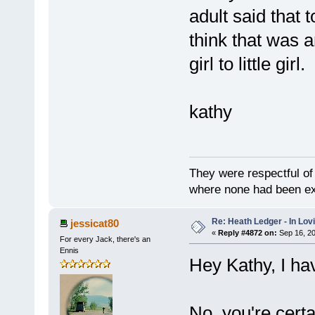
adult said that t
think that was 
girl to little gir
kathy
They were respectful of
where none had been e
Re: Heath Ledger - In Lo
jessicat80
«
Reply #4872 on:
Sep 16, 20
For every Jack, there's an
Ennis
Hey Kathy, I hav
No, you're certa