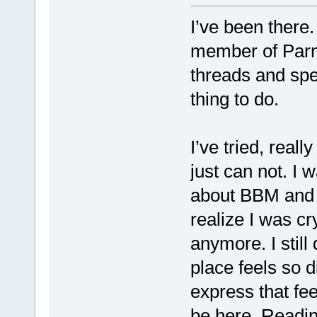
I’ve been there.
member of Parna
threads and sp
thing to do.
I’ve tried, reall
just can not. I 
about BBM and t
realize I was cry
anymore. I still
place feels so d
express that fee
be here. Readin