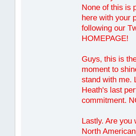
None of this is 
here with your p
following our
HOMEPAGE!
Guys, this is th
moment to shine 
stand with me. L
Heath's last pe
commitment. 
Lastly. Are you 
North American d