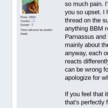
so much pain. I
you so upset. I 
Posts: 23651
thread on the su
Country:
Gender:
anything BBM rel
There will never be another
Heath
Parnassus and t
mainly about th
anyway, each one
reacts different
can be wrong fo
apologize for wh
If you feel that i
that's perfectly 