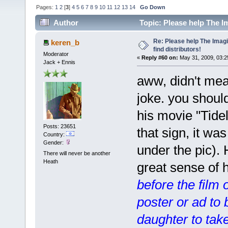
Pages:
1
2
[
3
]
4
5
6
7
8
9
10
11
12
13
14
Go Down
Author
Topic: Please help The I
times)
Re: Please help The Imag
keren_b
find distributors!
Moderator
«
Reply #60 on:
May 31, 2009, 03:2
Jack + Ennis
aww, didn't me
joke. you shoul
his movie "Tidel
Posts: 23651
that sign, it was
Country:
Gender:
under the pic).
There will never be another
Heath
great sense of
before the film
poster or ad to
daughter to take