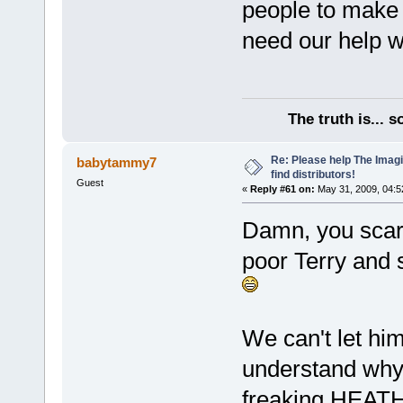
people to make 
need our help wi
The truth is... 
Re: Please help The Imag
babytammy7
find distributors!
Guest
«
Reply #61 on:
May 31, 2009, 04:5
Damn, you scare
poor Terry and s
We can't let him 
understand why n
freaking HEATH 