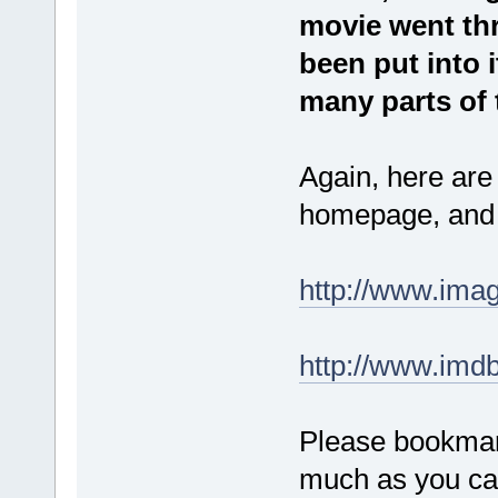
movie went thro
been put into i
many parts of 
Again, here are
homepage, and 
http://www.ima
http://www.imdb
Please bookmar
much as you ca