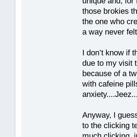
unique and, for
those brokies t
the one who cre
a way never felt
I don’t know if 
due to my visit
because of a tw
with cafeine pil
anxiety....Jeez..
Anyway, I guess 
to the clicking
much clicking, 