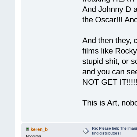
And Johnny D a
the Oscar!!! And
And then they,
films like Rocky
stupid shit, or 
and you can see
NOT GET IT!!!!
This is Art, no
Re: Please help The Imag
keren_b
find distributors!
Moderator