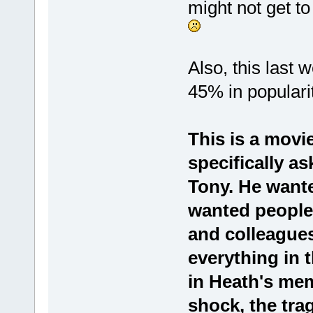
might not get to
Also, this last
45% in popular
This is a movi
specifically as
Tony. He wante
wanted people 
and colleagues
everything in 
in Heath's memor
shock, the tra