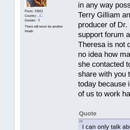
in any way pos
Posts: 23651
Terry Gilliam a
Country:
Gender:
producer of Dr.
There will never be another
Heath
support forum an
Theresa is not d
no idea how man
she contacted t
share with you t
today because i
of us to work ha
Quote
I can only talk a