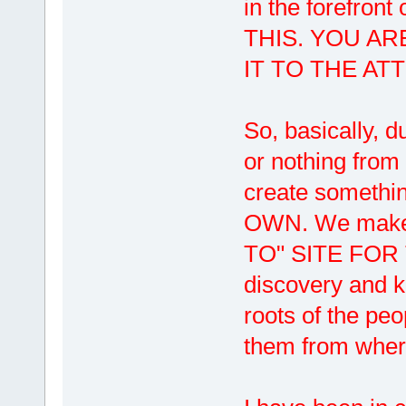
in the forefro
THIS. YOU AR
IT TO THE AT
So, basically, du
or nothing from
create someth
OWN. We make
TO" SITE FOR T
discovery and 
roots of the pe
them from where