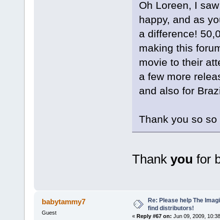
Oh Loreen, I saw
happy, and as yo
a difference! 50,0
making this forum
movie to their at
a few more relea
and also for Brazi
Thank you so so 
Thank
you
for 
Re: Please help The Imag
babytammy7
find distributors!
Guest
«
Reply #67 on:
Jun 09, 2009, 10:3