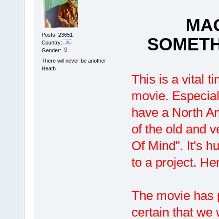
MAG
Posts: 23651
SOMETH
Country:
Gender:
There will never be another
Heath
This is a vital t
movie. Especial
have a North Am
of the old and v
Of Mind". It's 
to a project. H
The movie has 
certain that we 