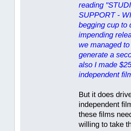
reading "STUD
SUPPORT - WI
begging cup to d
impending releas
we managed to 
generate a seco
also I made $25
independent fil
But it does driv
independent fi
these films nee
willing to take 