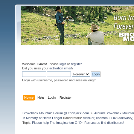
Welcome,
Guest
. Please
login
or
register
.
Did you miss your
activation email
?
Login with username, password and session length
Home
Help
Login
Register
Brokeback Mountain Forum @ ennisjack.com 
»
Around Brokeback Mountai
In Memory of Heath Ledger
(Moderators:
dirtbiker
,
chameau
,
LuvJackNasty
Topic:
Please help The Imaginarium Of Dr. Parnassus find distributors!