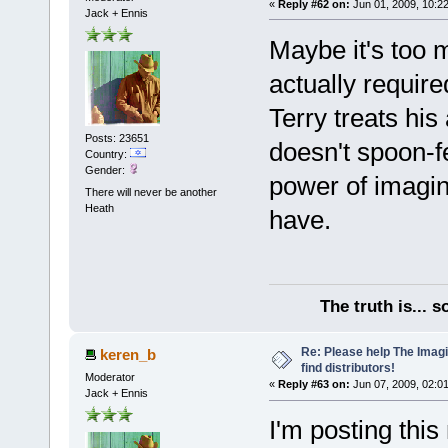
«
Reply #62 on:
Jun 01, 2009, 10:2
Jack + Ennis
Maybe it's too 
actually require
Terry treats his
Posts: 23651
doesn't spoon-f
Country:
Gender:
power of imagin
There will never be another
Heath
have.
The truth is... 
Re: Please help The Imag
keren_b
find distributors!
Moderator
«
Reply #63 on:
Jun 07, 2009, 02:0
Jack + Ennis
I'm posting thi