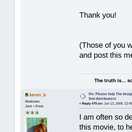
Thank you!
(Those of you wi
and post this m
The truth is... 
Re: Please help The Imag
keren_b
find distributors!
Moderator
«
Reply #70 on:
Jun 13, 2009, 12:4
Jack + Ennis
I am often so d
this movie, to he