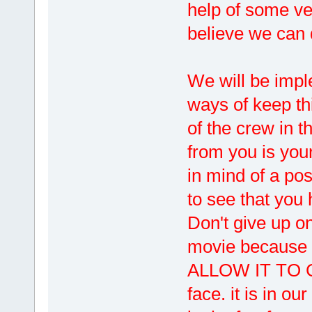
help of some ve
believe we can d
We will be imp
ways of keep thi
of the crew in 
from you is your
in mind of a po
to see that you
Don't give up on
movie because i
ALLOW IT TO CO
face. it is in o