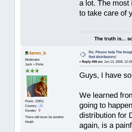
a lot. The most 
to take care of 
The truth is... 
Re: Please help The Imag
keren_b
find distributors!
Moderator
«
Reply #69 on:
Jun 13, 2009, 12:2
Jack + Ennis
Guys, I have s
We learned from
Posts: 23651
going to happen
Country:
Gender:
distribution for
There will never be another
Heath
again, is a pain