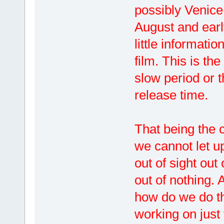
possibly Venice 
August and earl
little informati
film. This is the
slow period or t
release time.
That being the
we cannot let u
out of sight ou
out of nothing. 
how do we do th
working on just