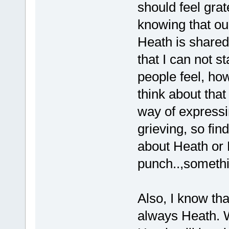
should feel grate
knowing that ou
Heath is shared 
that I can not s
people feel, ho
think about that 
way of expressi
grieving, so fin
about Heath or 
punch..,someth
Also, I know tha
always Heath. W