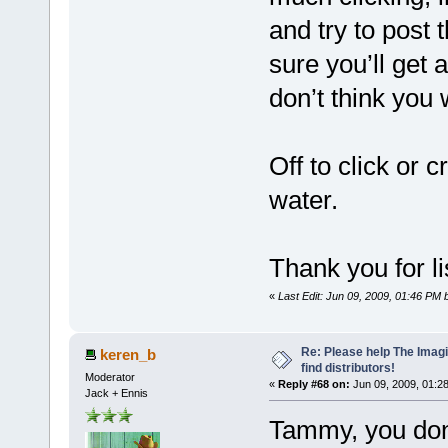
and try to post 
sure you’ll get 
don’t think you 
Off to click or 
water.
Thank you for l
«
Last Edit: Jun 09, 2009, 01:46 P
Re: Please help The Imag
keren_b
find distributors!
Moderator
«
Reply #68 on:
Jun 09, 2009, 01:2
Jack + Ennis
Tammy, you don'