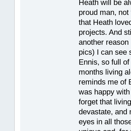
Heath will be a
proud man, not
that Heath loved
projects. And sti
another reason 
pics) I can see
Ennis, so full o
months living a
reminds me of En
was happy with
forget that livin
devastate, and m
eyes in all thos