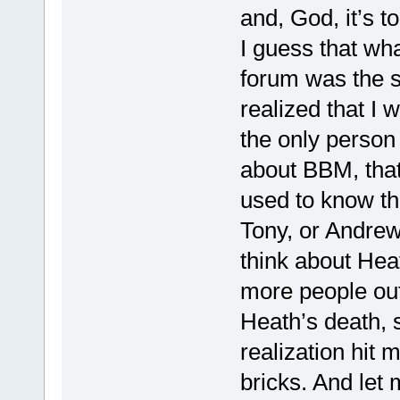
and, God, it’s 
I guess that wha
forum was the s
realized that I 
the only person 
about BBM, that 
used to know th
Tony, or Andrew
think about Heat
more people out
Heath’s death, s
realization hit m
bricks. And let 