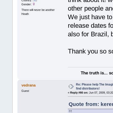
Country:
Gender:
other people and
There will never be another
Heath
We just have to
release dates f
also for Brazil,
Thank you so so
The truth is... 
Re: Please help The Imag
vedrana
find distributors!
Guest
«
Reply #66 on:
Jun 07, 2009, 03:2
Quote from: kere