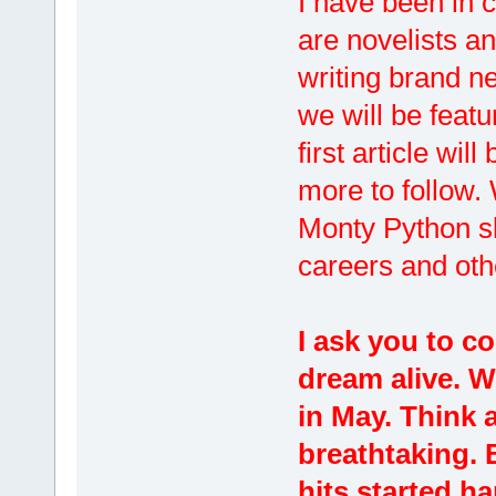
I have been in 
are novelists an
writing brand ne
we will be feat
first article wil
more to follow. 
Monty Python sk
careers and oth
I ask you to co
dream alive. W
in May. Think a
breathtaking. 
hits started h