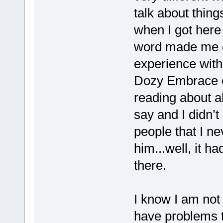
talk about things
when I got here 
word made me cr
experience with
Dozy Embrace or
reading about a
say and I didn’
people that I ne
him...well, it h
there.
I know I am not
have problems t