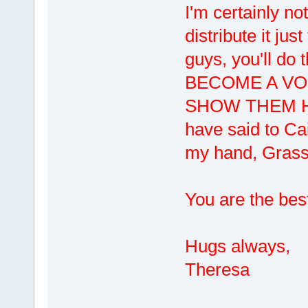
I'm certainly not
distribute it ju
guys, you'll do
BECOME A VO
SHOW THEM HO
have said to Ca
my hand, Grass
You are the bes
Hugs always,
Theresa