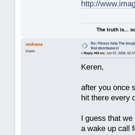
http://www.ima
The truth is... 
Re: Please help The Imag
vedrana
find distributors!
Guest
«
Reply #64 on:
Jun 07, 2009, 02:3
Keren,
after you once s
hit there every
I guess that we 
a wake up call 