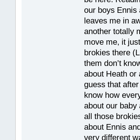
our boys Ennis 
leaves me in awe
another totally 
move me, it just
brokies there (
them don’t know
about Heath or 
guess that after
know how everyo
about our baby 
all those brokie
about Ennis and
very different w