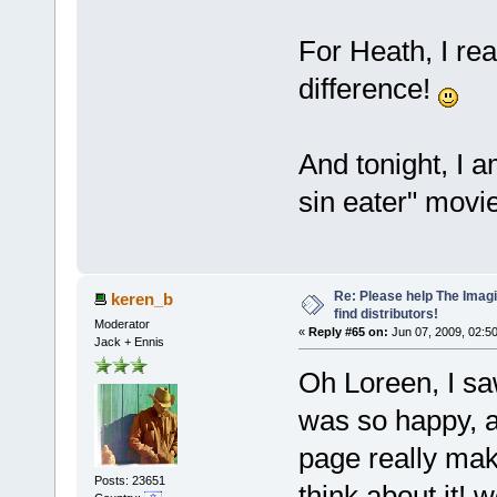
For Heath, I rea
difference!
And tonight, I 
sin eater" movie
Re: Please help The Imag
keren_b
find distributors!
Moderator
«
Reply #65 on:
Jun 07, 2009, 02:5
Jack + Ennis
Oh Loreen, I s
was so happy, a
page really make
Posts: 23651
think about it! 