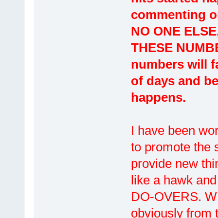
commenting on
NO ONE ELSE
THESE NUMBERS
numbers will fa
of days and bel
happens.
I have been wor
to promote the s
provide new thi
like a hawk and
DO-OVERS. WE
obviously from 