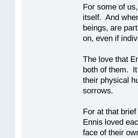
For some of us,
itself. And whe
beings, are part
on, even if indi
The love that 
both of them. I
their physical h
sorrows.
For at that bri
Ennis loved eac
face of their ow