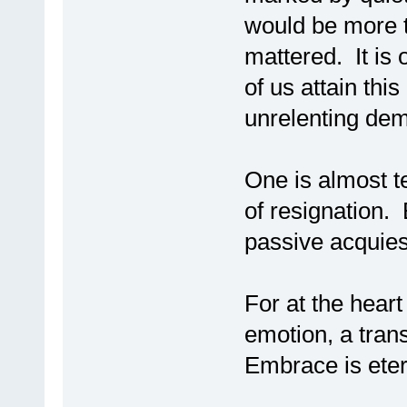
would be more t
mattered. It is
of us attain this
unrelenting dem
One is almost t
of resignation. 
passive acquie
For at the heart
emotion, a trans
Embrace is ete