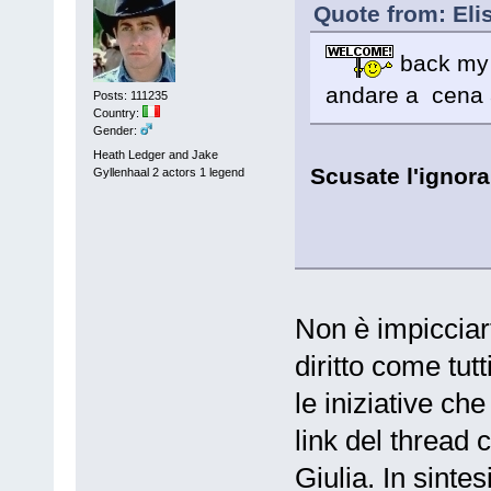
Quote from: Eli
back my S
andare a cena a
Posts: 111235
Country:
Gender:
Heath Ledger and Jake
Scusate l'ignora
Gyllenhaal 2 actors 1 legend
Non è impicciar
diritto come tutt
le iniziative che
link del thread 
Giulia. In sintes