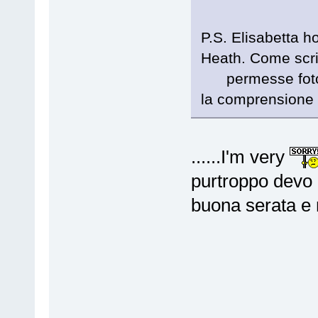
P.S. Elisabetta ho
Heath. Come scri
permesse fotogra
la comprensione 
......I'm very
purtroppo devo 
buona serata e n