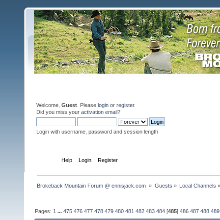
Welcome,
Guest
. Please
login
or
register
.
Did you miss your
activation email
?
Login with username, password and session length
Home
Help
Login
Register
Brokeback Mountain Forum @ ennisjack.com 
»
Guests
»
Local Channels
Pages:
1
...
475
476
477
478
479
480
481
482
483
484
[
485
]
486
487
488
489