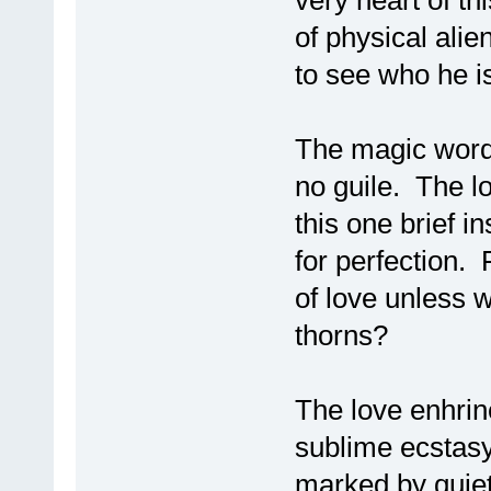
very heart of t
of physical alie
to see who he i
The magic word h
no guile. The l
this one brief i
for perfection.
of love unless we
thorns?
The love enhrin
sublime ecstasy 
marked by quiet