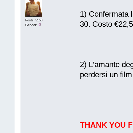
1) Confermata l
Posts: 5153
30. Costo €22,
Gender:
2) L'amante deg
perdersi un film 
THANK YOU 