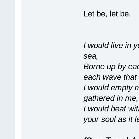
Let be, let be.
I would live in 
sea,
Borne up by ea
each wave that
I would empty m
gathered in me,
I would beat wit
your soul as it 