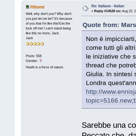
Re: Italiano - Italian
Hitomi
«
Reply #14528 on:
Aug 22, 2
Well, why don't you? Why don't
you just let me be? It's because
Quote from: Mars
of you that I'm like this!Get the
fuck off me! I can't stand being
like this no more, Jack.
Non è impicciarti
Jack
come tutti gli alt
le iniziative che 
Posts: 558
Gender:
thread che potreb
Heath is a force of nature
Giulia. In sintesi 
Londra quest'anno
http://www.ennis
topic=5166.new
Sarebbe una cosa
Peccato che, da 