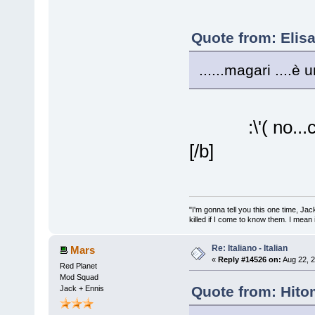
Quote from: Elis
......magari ....è 
:\'( no..
[/b]
"I'm gonna tell you this one time, Jack 
killed if I come to know them. I mean i
Re: Italiano - Italian
Mars
«
Reply #14526 on:
Aug 22, 2
Red Planet
Mod Squad
Quote from: Hito
Jack + Ennis