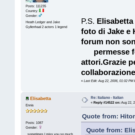
Posts: 111235
Country:
Gender:
P.S.
Elisabetta
Heath Ledger and Jake
Gyllenhaal 2 actors 1 legend
foto di Jake e
forum non so
permesse fot
attori.Grazie 
collaborazione
«
Last Edit: Aug 22, 2006, 01:02 PM
Re: Italiano - Italian
Elisabetta
«
Reply #14522 on:
Aug 22, 2
Ennis
Quote from: Hito
Posts: 1087
Gender:
Quote from: Eli
..sometimes I miss you so much