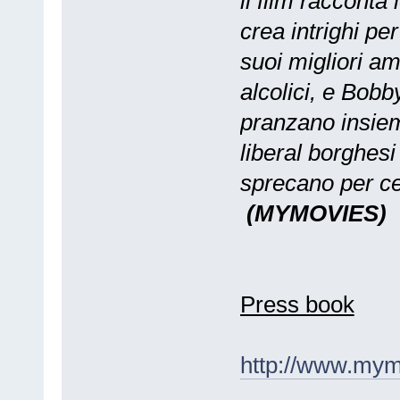
il film racconta
crea intrighi pe
suoi migliori am
alcolici, e Bobb
pranzano insiem
liberal borghes
sprecano per cer
(MYMOVIES)
Press book
http://www.mym