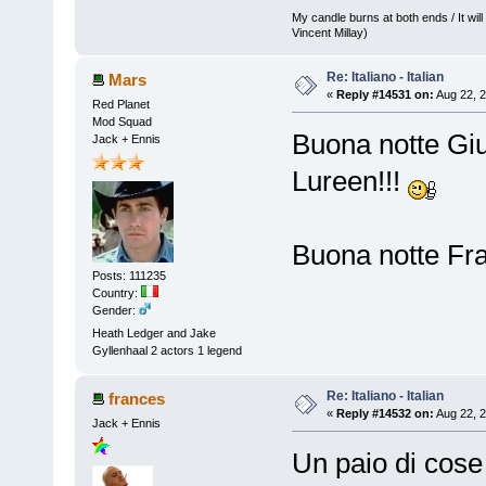
My candle burns at both ends / It will 
Vincent Millay)
Re: Italiano - Italian
Mars
«
Reply #14531 on:
Aug 22, 2
Red Planet
Mod Squad
Buona notte Giu
Jack + Ennis
Lureen!!!
Buona notte Fran
Posts: 111235
Country:
Gender:
Heath Ledger and Jake
Gyllenhaal 2 actors 1 legend
Re: Italiano - Italian
frances
«
Reply #14532 on:
Aug 22, 2
Jack + Ennis
Un paio di cose