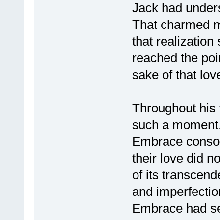
Jack had underst
That charmed m
that realizatio
reached the poin
sake of that lov
Throughout his t
such a moment.
Embrace console
their love did 
of its transcend
and imperfection
Embrace had se