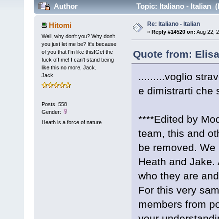
Author
Topic: Italiano - Italian
Re: Italiano - Italian
Hitomi
«
Reply #14520 on:
Aug 22, 2
Well, why don't you? Why don't
you just let me be? It's because
Quote from: Elis
of you that I'm like this!Get the
fuck off me! I can't stand being
like this no more, Jack.
.........voglio stra
Jack
e dimistrarti che 
Posts: 558
Gender:
****Edited by Mod
Heath is a force of nature
team, this and ot
be removed. We 
Heath and Jake. A
who they are and n
For this very sa
members from pos
your understandi