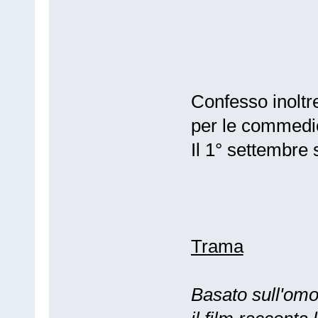
Confesso inoltr
per le commedie
Il 1° settembre
Trama
Basato sull'om