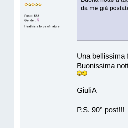
da me già postata
Posts: 558
Gender:
Heath is a force of nature
Una bellissima 
Buonissima nott
GiuliA
P.S. 90° post!!