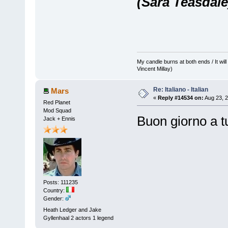
(Sara Teasdale
My candle burns at both ends / It will 
Vincent Millay)
Re: Italiano - Italian
Mars
«
Reply #14534 on:
Aug 23, 2
Red Planet
Mod Squad
Buon giorno a tu
Jack + Ennis
Posts: 111235
Country:
Gender:
Heath Ledger and Jake
Gyllenhaal 2 actors 1 legend