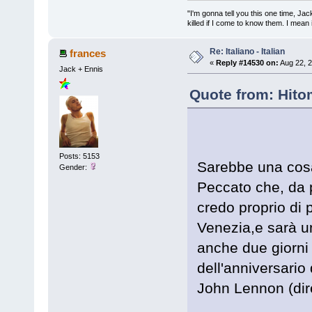
"I'm gonna tell you this one time, Jack 
killed if I come to know them. I mean i
Re: Italiano - Italian
frances
«
Reply #14530 on:
Aug 22, 2
Jack + Ennis
Quote from: Hito
Posts: 5153
Sarebbe una cosa 
Gender:
Peccato che, da p
credo proprio di 
Venezia,e sarà 
anche due giorni 
dell'anniversario 
John Lennon (dir