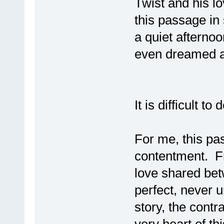
Twist and his l
this passage in
a quiet afternoo
even dreamed ab
It is difficult t
For me, this pa
contentment. Fr
love shared be
perfect, never 
story, the cont