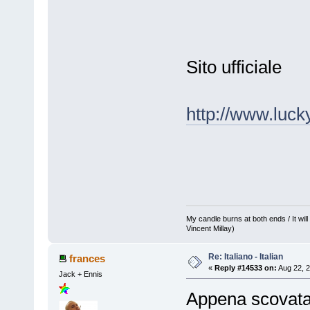
Sito ufficiale
http://www.luck
My candle burns at both ends / It will 
Vincent Millay)
Re: Italiano - Italian
frances
«
Reply #14533 on:
Aug 22, 2
Jack + Ennis
Appena scovata 