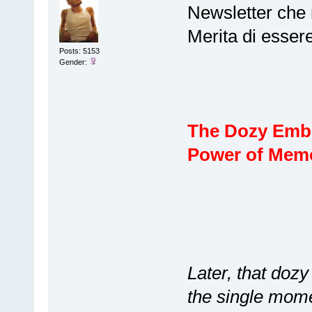
Newsletter che 
Merita di esser
Posts: 5153
Gender:
The Dozy Embr
Power of Mem
Later, that doz
the single mome