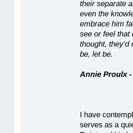
their separate an
even the knowle
embrace him fac
see or feel tha
thought, they’d 
be, let be.
Annie Proulx 
I have contempl
serves as a quie