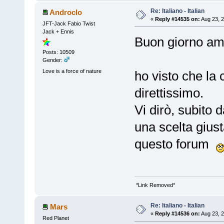
Re: Italiano - Italian
Androclo
«
Reply #14535 on:
Aug 23, 2
JFT-Jack Fabio Twist
Jack + Ennis
Buon giorno a
Posts: 10509
Gender:
Love is a force of nature
ho visto che la
direttissimo.
Vi dirò, subito 
una scelta giusta
questo forum
*Link Removed*
Re: Italiano - Italian
Mars
«
Reply #14536 on:
Aug 23, 2
Red Planet