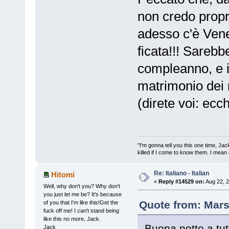
non credo propri
adesso c'è Ven
ficata!!! Sarebb
compleanno, e il
matrimonio dei 
(direte voi: ecc
"I'm gonna tell you this one time, Jack 
killed if I come to know them. I mean i
Re: Italiano - Italian
Hitomi
«
Reply #14529 on:
Aug 22, 2
Well, why don't you? Why don't
you just let me be? It's because
Quote from: Mars
of you that I'm like this!Get the
fuck off me! I can't stand being
like this no more, Jack.
Buona notte a tutto 
Jack