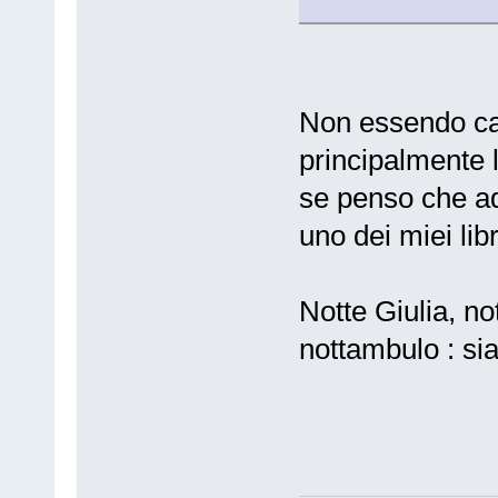
Non essendo cat
principalmente 
se penso che ad
uno dei miei libri 
Notte Giulia, no
nottambulo : si