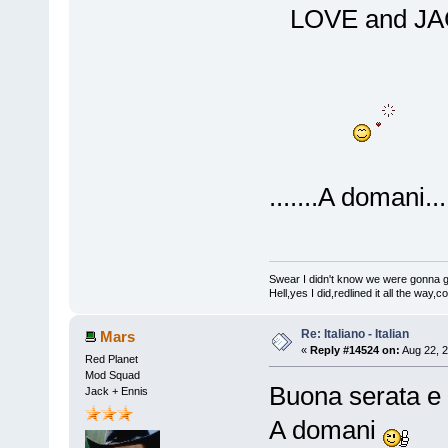
LOVE and 
.......A domani....
Swear I didn't know we were gonna get
Hell,yes I did,redlined it all the way,
Re: Italiano - Italian
Mars
«
Reply #14524 on:
Aug 22, 2
Red Planet
Mod Squad
Buona serata e 
Jack + Ennis
A domani