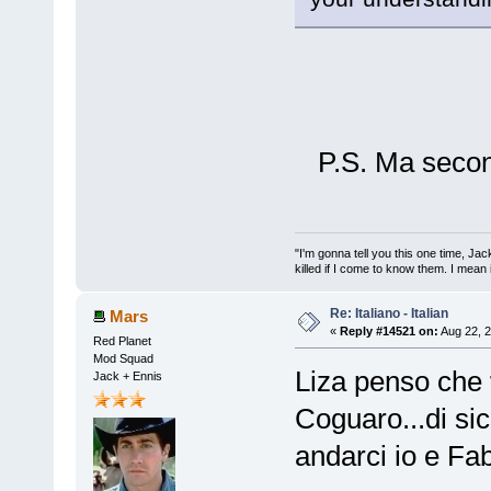
P.S. Ma secon
"I'm gonna tell you this one time, Jack 
killed if I come to know them. I mean i
Re: Italiano - Italian
Mars
«
Reply #14521 on:
Aug 22, 2
Red Planet
Mod Squad
Liza penso che
Jack + Ennis
Coguaro...di si
andarci io e Fab