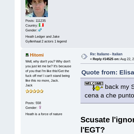
Posts: 111235
Country:
Gender:
Heath Ledger and Jake
Gyllenhaal 2 actors 1 legend
Re: Italiano - Italian
Hitomi
«
Reply #14525 on:
Aug 22, 2
Well, why don't you? Why don't
you just let me be? It's because
Quote from: Elis
of you that I'm like this!Get the
fuck off me! I can't stand being
like this no more, Jack.
back my Sw
Jack
cena a che punto 
Posts: 558
Gender:
Heath is a force of nature
Scusate l'igno
l'EGT?