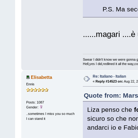
P.S. Ma sec
......magari ....
Swear I didn't know we were gonna get
Hell,yes I did,redlined it all the way,
Re: Italiano - Italian
Elisabetta
«
Reply #14523 on:
Aug 22, 2
Ennis
Quote from: Mars
Posts: 1087
Gender:
Liza penso che
f
..sometimes I miss you so much
sicuro so che no
I can stand it
andarci io e Fabi