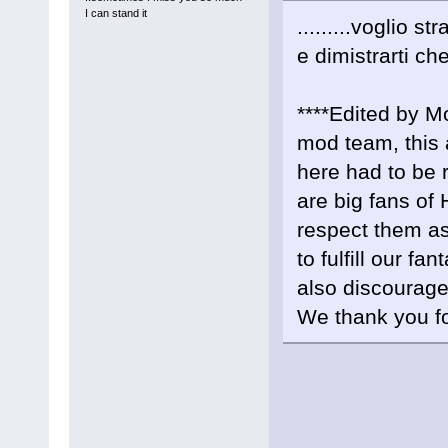
I can stand it
.........voglio str
e dimistrarti ch
****Edited by M
mod team, this 
here had to b
are big fans of 
respect them as
to fulfill our f
also discourag
We thank you fo