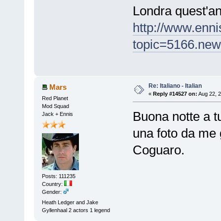
Londra quest'an
http://www.enn
topic=5166.ne
Re: Italiano - Italian
Mars
«
Reply #14527 on:
Aug 22, 2
Red Planet
Mod Squad
Buona notte a tutto
Jack + Ennis
una foto da me g
Coguaro.
Posts: 111235
Country:
Gender:
Heath Ledger and Jake
Gyllenhaal 2 actors 1 legend