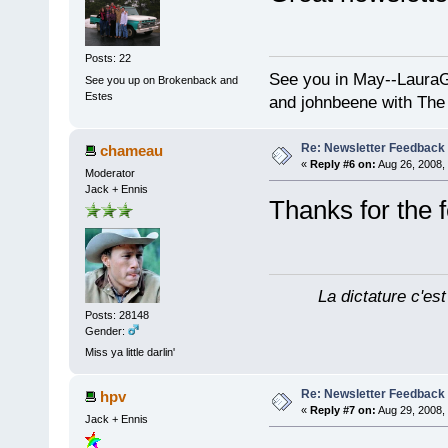
Posts: 22
See you in May--Laura
See you up on Brokenback and
Estes
and johnbeene with The
Re: Newsletter Feedback
chameau
«
Reply #6 on:
Aug 26, 2008,
Moderator
Jack + Ennis
Thanks for the
La dictature c'est
Posts: 28148
Gender:
Miss ya little darlin'
Re: Newsletter Feedback
hpv
«
Reply #7 on:
Aug 29, 2008,
Jack + Ennis