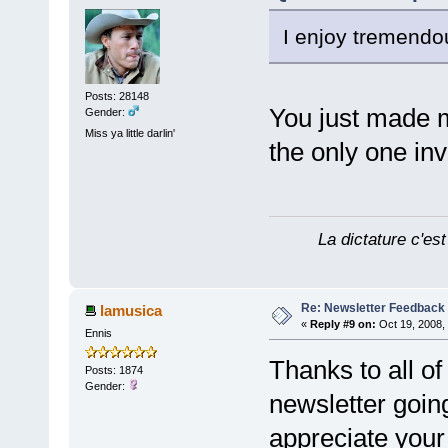
I enjoy tremendou
Posts: 28148
You just made 
Gender:
Miss ya little darlin'
the only one inv
La dictature c'est
Re: Newsletter Feedback
lamusica
«
Reply #9 on:
Oct 19, 2008,
Ennis
Thanks to all o
Posts: 1874
Gender:
newsletter goin
appreciate your