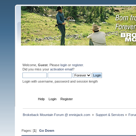
Welcome,
Guest
. Please
login
or
register
.
Did you miss your
activation email
?
Login with username, password and session length
Home
Help
Login
Register
Brokeback Mountain Forum @ ennisjack.com 
»
Support & Services
»
Foru
Pages: [
1
]
Go Down