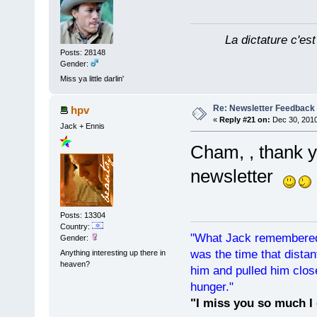
La dictature c'est
Posts: 28148
Gender:
Miss ya little darlin'
Re: Newsletter Feedback
hpv
«
Reply #21 on:
Dec 30, 2010
Jack + Ennis
Cham, , thank 
newsletter
Posts: 13304
Country:
"What Jack remembered 
Gender:
was the time that dist
Anything interesting up there in
heaven?
him and pulled him clos
hunger."
"I miss you so much I 