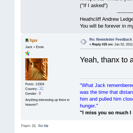
("If I asked")
------------
Heathcliff Andrew Ledg
You will be forever in m
Re: Newsletter Feedback
hpv
«
Reply #25 on:
Jan 02, 2011
Jack + Ennis
Yeah, thanx to 
Posts: 13304
"What Jack remembered 
Country:
was the time that dist
Gender:
him and pulled him clos
Anything interesting up there in
heaven?
hunger."
"I miss you so much I 
Pages: [
1
]
Go Up