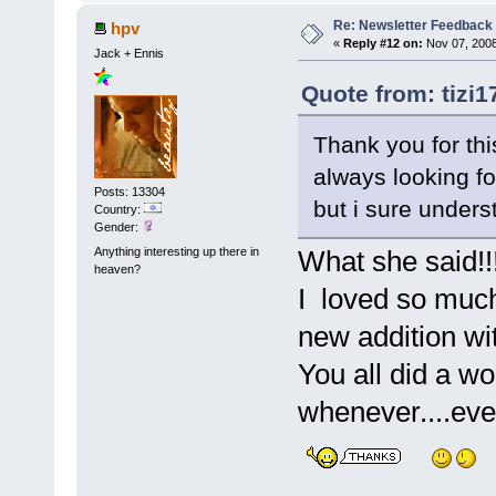
Re: Newsletter Feedback
hpv
«
Reply #12 on:
Nov 07, 2008
Jack + Ennis
Quote from: tizi1
Thank you for thi
always looking for
Posts: 13304
but i sure unders
Country:
Gender:
Anything interesting up there in
What she said!!
heaven?
I loved so much 
new addition wit
You all did a wo
whenever....eve