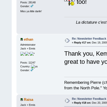
too!
Posts: 28148
Gender:
Miss ya little darlin'
La dictature c'est
Re: Newsletter Feedback
ethan
«
Reply #17 on:
Dec 19, 2009
Administrator
Jack + Ennis
Thank you, Kem
great to have 
Posts: 11247
Country:
Gender:
Remembering Pierre (ch
from the North Pole." Y
Re: Newsletter Feedback
Raisa
«
Reply #18 on:
Dec 20, 2009
Jack + Ennis