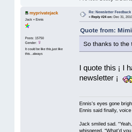
Re: Newsletter Feedback
myprivatejack
«
Reply #24 on:
Dec 31, 2010
Jack + Ennis
Quote from: Mimi
Posts: 15750
So thanks to th
Gender:
It could be like this,just like
this...always
I quote this ¡ I
newsletter ¡
Ennis’s eyes gone brigh
Ennis said finally, voice
Jack smiled sad. “Yeah,
whispered, “What’d you t