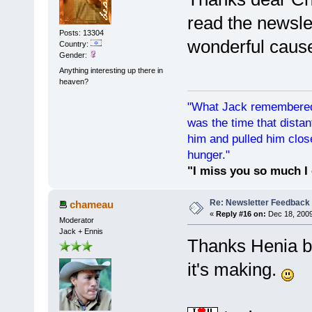
read the newsle
Posts: 13304
wonderful cause 
Country:
Gender:
Anything interesting up there in
heaven?
"What Jack remembered 
was the time that dist
him and pulled him clos
hunger."
"I miss you so much I 
Re: Newsletter Feedback
chameau
«
Reply #16 on:
Dec 18, 2009
Moderator
Jack + Ennis
Thanks Henia bu
it's making.