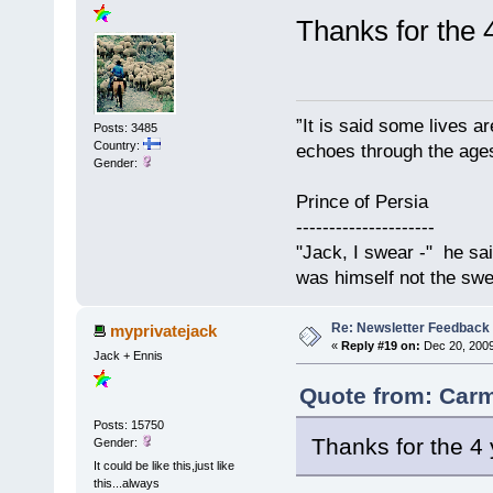
Thanks for the 
”It is said some lives a
Posts: 3485
Country:
echoes through the ages
Gender:
Prince of Persia
---------------------
"Jack, I swear -" he sa
was himself not the swe
Re: Newsletter Feedback
myprivatejack
«
Reply #19 on:
Dec 20, 2009
Jack + Ennis
Quote from: Carm
Posts: 15750
Thanks for the 4 
Gender:
It could be like this,just like
this...always