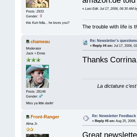
amazon.de tol
«
Last Edit: Jul 17, 2006, 06:30 AM 
Posts: 2933
Gender:
this Kurt fella... he loves you?
The trouble with life is
Re: Newsletter's questio
chameau
«
Reply #4 on:
Jul 17, 2006, 0
Moderator
Jack + Ennis
Thanks Corrina, 
La dictature c'est
Posts: 28148
Gender:
Miss ya little darlin'
Re: Newsletter Feedback
Front-Ranger
«
Reply #5 on:
Aug 25, 2008,
Alma Jr.
Great newsletter