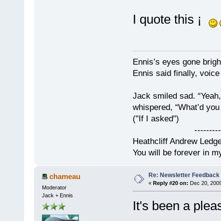
I quote this ¡
Ennis’s eyes gone brigh
Ennis said finally, voice
Jack smiled sad. “Yeah,
whispered, “What’d you t
("If I asked")
------------
Heathcliff Andrew Ledg
You will be forever in m
Re: Newsletter Feedback
chameau
«
Reply #20 on:
Dec 20, 2009
Moderator
Jack + Ennis
It's been a ple