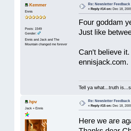
Re: Newsletter Feedback
Kemmer
«
Reply #14 on:
Dec 18, 2009
Ennis
Four goddam ye
Posts: 1549
Just like betwe
Gender:
Ennis and Jack and The
Mountain changed me forever
Can't believe it.
ennisjack.com.
Tell ya what...truth is.
Re: Newsletter Feedback
hpv
«
Reply #15 on:
Dec 18, 2009
Jack + Ennis
Here we are ag
Thanks dear Cha