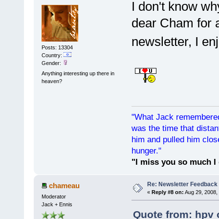
I don't know why
dear Cham for a
newsletter, I en
Posts: 13304
Country:
Gender:
Anything interesting up there in
heaven?
"What Jack remembered 
was the time that dist
him and pulled him clos
hunger."
"I miss you so much I 
Re: Newsletter Feedback
chameau
«
Reply #8 on:
Aug 29, 2008,
Moderator
Jack + Ennis
Quote from: hpv 