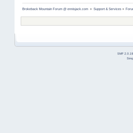
Brokeback Mountain Forum @ ennisjack.com 
»
Support & Services
»
Foru
SMF 2.0.1
Simp