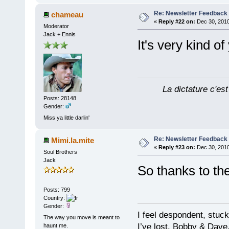
Re: Newsletter Feedback
chameau
«
Reply #22 on:
Dec 30, 2010
Moderator
Jack + Ennis
It's very kind o
La dictature c'est
Posts: 28148
Gender:
Miss ya little darlin'
Re: Newsletter Feedback
Mimi.la.mite
«
Reply #23 on:
Dec 30, 2010
Soul Brothers
Jack
So thanks to t
Posts: 799
Country:
Gender:
I feel despondent, stuc
The way you move is meant to
I’ve lost. Bobby & Dave
haunt me.