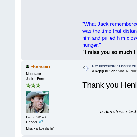
"What Jack remembered 
was the time that dist
him and pulled him clos
hunger."
"I miss you so much I 
Re: Newsletter Feedback
chameau
«
Reply #13 on:
Nov 07, 2008
Moderator
Jack + Ennis
Thank you He
La dictature c'est
Posts: 28148
Gender:
Miss ya little darlin'