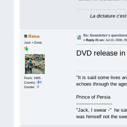
La dictature c'est
Re: Newsletter's questio
Raisa
«
Reply #1 on:
Jul 10, 2006, 0
Jack + Ennis
DVD release in
”It is said some lives a
Posts: 3485
Country:
echoes through the ages
Gender:
Prince of Persia
---------------------
"Jack, I swear -" he sa
was himself not the swe