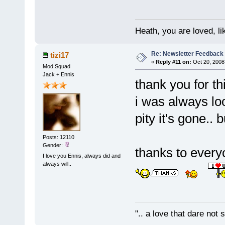
Heath, you are loved, li
Re: Newsletter Feedback
tizi17
«
Reply #11 on:
Oct 20, 2008
Mod Squad
Jack + Ennis
thank you for th
i was always loo
pity it's gone.. 
Posts: 12110
Gender:
thanks to every
I love you Ennis, always did and
always will..
".. a love that dare not