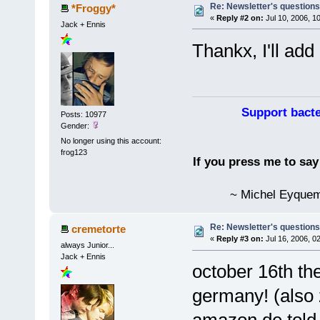
Re: Newsletter's questio
*Froggy*
«
Reply #2 on:
Jul 10, 2006, 1
Jack + Ennis
Thankx, I'll add 
Support bacte
Posts: 10977
Gender:
No longer using this account:
frog123
If you press me to sa
~ Michel Eyquem
Re: Newsletter's questio
cremetorte
«
Reply #3 on:
Jul 16, 2006, 0
always Junior...
Jack + Ennis
october 16th the
germany! (also