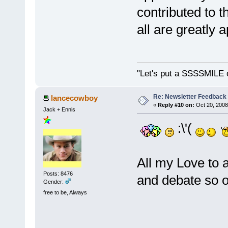
contributed to t
all are greatly
"Let's put a SSSSMILE 
Re: Newsletter Feedback
lancecowboy
«
Reply #10 on:
Oct 20, 2008
Jack + Ennis
:\'(
All my Love to 
Posts: 8476
and debate so of
Gender:
free to be, Always