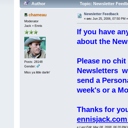
Author
Topic: Newsletter Feedb
Newsletter Feedback
chameau
«
on:
Jun 25, 2006, 07:50 PM »
Moderator
Jack + Ennis
If you have a
about the Newsl
Please no chi
Posts: 28148
Gender:
Newsletters wil
Miss ya little darlin'
send a Persona
week's or a Mo
Thanks for you
ennisjack.co
«
Last Edit: Mar 08, 2008, 06:20 PM