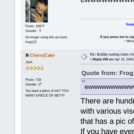
Suppo
Posts: 10977
Gender:
If you press me to sa
No longer using this account:
~ Mich
frog123
Re: Bobby eating clam c
CherryCake
«
Reply #56 on:
Apr 16, 2006
Jack
Quote from: Frog
Posts: 718
Gender:
ewwwwwwwwww
You want a piece of me? YOU
WANT A PIECE OF ME??!!
There are hundr
with various vis
that has a pic of
If you have eve