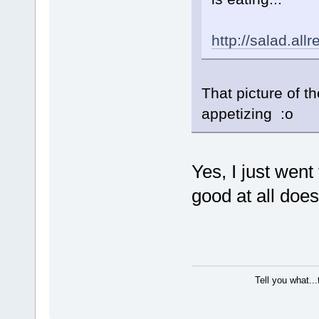
http://salad.al
That picture of th
appetizing :o
Yes, I just went 
good at all does 
Tell you what..