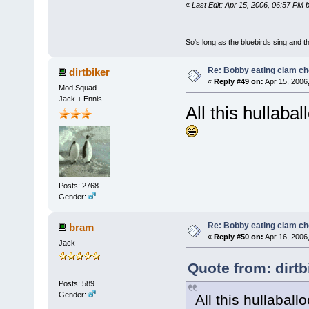
«
Last Edit: Apr 15, 2006, 06:57 PM 
So's long as the bluebirds sing and t
Re: Bobby eating clam c
dirtbiker
«
Reply #49 on:
Apr 15, 2006
Mod Squad
Jack + Ennis
All this hullaba
Posts: 2768
Gender:
Re: Bobby eating clam c
bram
«
Reply #50 on:
Apr 16, 2006
Jack
Quote from: dirtb
Posts: 589
Gender:
All this hullabal