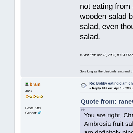
not eating from 
wooden salad b
salad, even thou
salad.
«
Last Edit: Apr 15, 2006, 03:24 PM 
So's long as the bluebirds sing and t
Re: Bobby eating clam c
bram
«
Reply #47 on:
Apr 15, 2006
Jack
Quote from: rane
Posts: 589
Gender:
You are right, Ch
Ambrosia fruit sa
are definitely pin