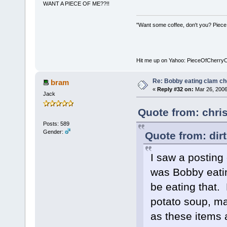
WANT A PIECE OF ME??!!
"Want some coffee, don't you? Piece
Hit me up on Yahoo: PieceOfCherry
Re: Bobby eating clam c
bram
«
Reply #32 on:
Mar 26, 2006
Jack
Quote from: chri
Posts: 589
Gender:
Quote from: dir
I saw a posting
was Bobby eati
be eating that.
potato soup, ma
as these items a