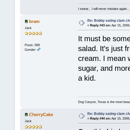
I swear... I will never mistake again...
Re: Bobby eating clam c
bram
«
Reply #43 on:
Apr 15, 2006
Jack
It must be some 
Posts: 589
salad. It's just
Gender:
cream. I mean wh
sugar, and more
a kid.
Dog Canyon, Texas is the most beautif
Re: Bobby eating clam c
CherryCake
«
Reply #44 on:
Apr 15, 2006
Jack