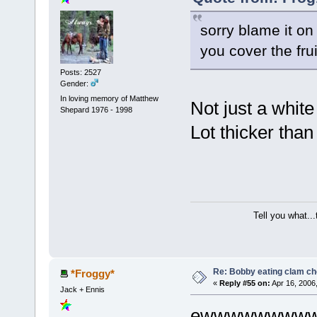
sorry blame it on
you cover the fru
Posts: 2527
Gender:
In loving memory of Matthew
Not just a whit
Shepard 1976 - 1998
Lot thicker than
Tell you what..
Re: Bobby eating clam c
*Froggy*
«
Reply #55 on:
Apr 16, 2006
Jack + Ennis
ewwwwwwwww