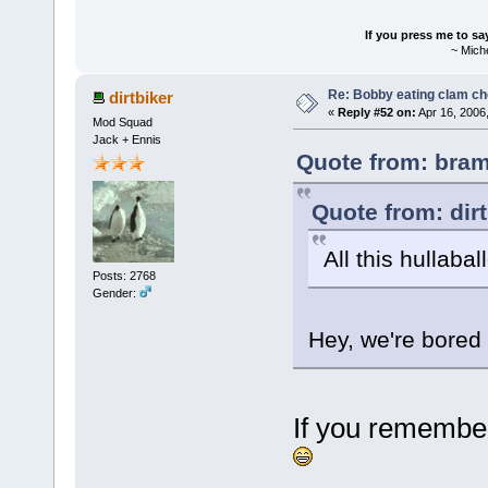
If you press me to sa
~ Mich
Re: Bobby eating clam c
dirtbiker
«
Reply #52 on:
Apr 16, 2006
Mod Squad
Jack + Ennis
Quote from: bram
Quote from: dir
All this hullaba
Posts: 2768
Gender:
Hey, we're bored
If you remember