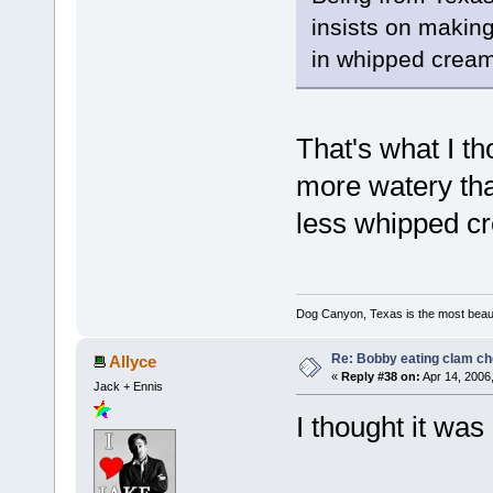
insists on making
in whipped cream
That's what I th
more watery tha
less whipped cr
Dog Canyon, Texas is the most beautif
Re: Bobby eating clam c
Allyce
«
Reply #38 on:
Apr 14, 2006
Jack + Ennis
I thought it wa