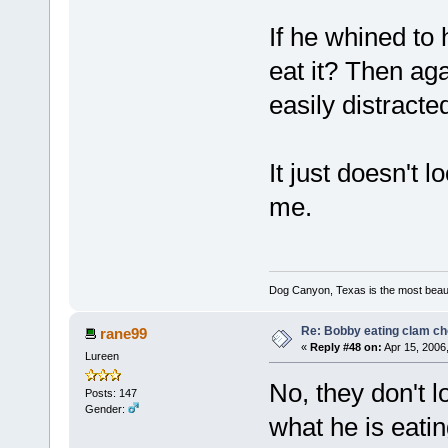
If he whined to 
eat it? Then aga
easily distracte
It just doesn't l
me.
Dog Canyon, Texas is the most beautif
Re: Bobby eating clam c
rane99
«
Reply #48 on:
Apr 15, 2006
Lureen
No, they don't l
Posts: 147
Gender:
what he is eatin