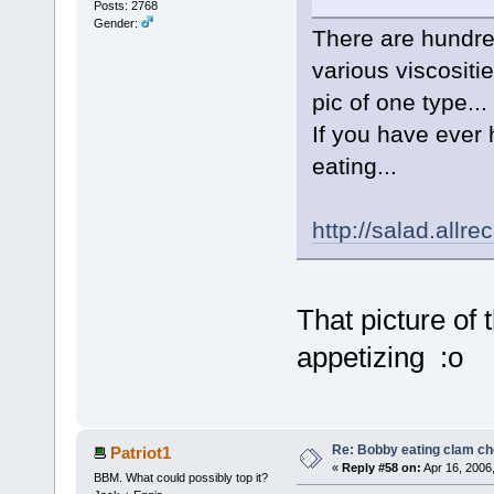
Posts: 2768
Gender:
There are hundre
various viscositie
pic of one type...
If you have ever 
eating...
http://salad.all
That picture of 
appetizing :o
Re: Bobby eating clam c
Patriot1
«
Reply #58 on:
Apr 16, 2006
BBM. What could possibly top it?