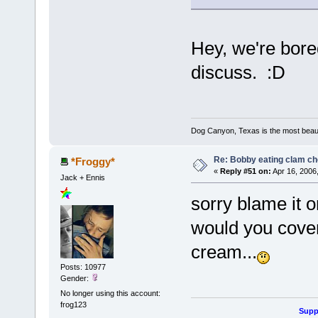
Hey, we're bor
discuss. :D
Dog Canyon, Texas is the most beautif
Re: Bobby eating clam c
*Froggy*
«
Reply #51 on:
Apr 16, 2006
Jack + Ennis
sorry blame it 
would you cover 
cream...
Posts: 10977
Gender:
No longer using this account:
frog123
Suppo