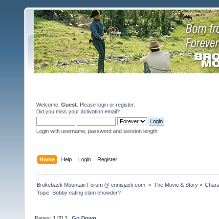
Welcome,
Guest
. Please
login
or
register
.
Did you miss your
activation email
?
Login with username, password and session length
Home
Help
Login
Register
Brokeback Mountain Forum @ ennisjack.com 
»
The Movie & Story
»
Chara
Topic:
Bobby eating clam chowder?
Pages:
1
[
2
]
3
Go Down