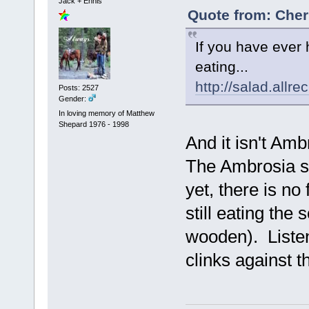
Jack + Ennis
Quote from: Cher
If you have ever 
eating...
http://salad.all
Posts: 2527
Gender:
In loving memory of Matthew
Shepard 1976 - 1998
And it isn't Am
The Ambrosia si
yet, there is no
still eating th
wooden). Listen
clinks against 