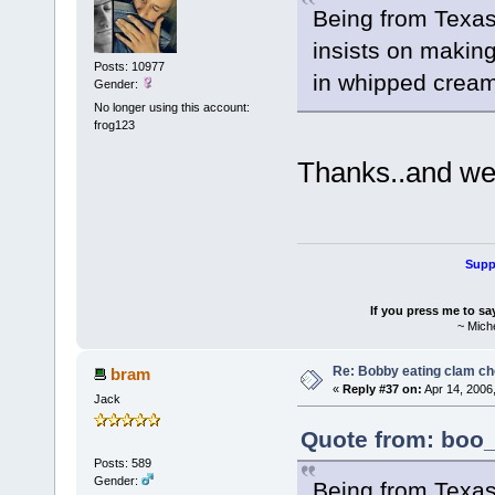
Being from Texas.
insists on making
Posts: 10977
in whipped cream
Gender:
No longer using this account:
frog123
Thanks..and we
Suppo
If you press me to sa
~ Mich
Re: Bobby eating clam c
bram
«
Reply #37 on:
Apr 14, 2006
Jack
Quote from: boo_
Posts: 589
Gender:
Being from Texas.