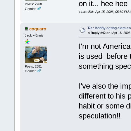
on it... hee hee
Posts: 2768
Gender:
«
Last Edit: Apr 15, 2006, 05:30 PM b
Re: Bobby eating clam c
coguaro
«
Reply #42 on:
Apr 15, 2006
Jack + Ennis
I'm not America
is used before 
something specia
Posts: 2381
Gender:
I've also the i
different to his
habit or some d
speculation!!