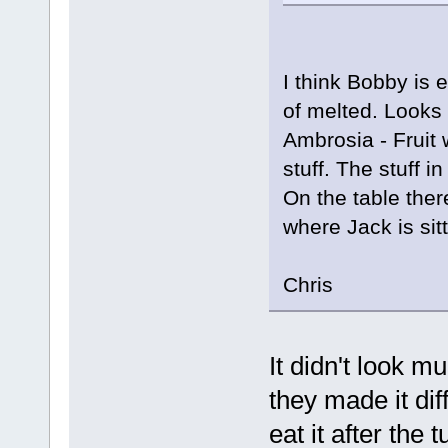
I think Bobby is 
of melted. Looks t
Ambrosia - Fruit
stuff. The stuff 
On the table ther
where Jack is sitt
Chris
It didn't look m
they made it di
eat it after the 