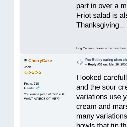
part in over a 
Friot salad is a
Thanksgiving...
Dog Canyon, Texas is the most beautif
Re: Bobby eating clam c
CherryCake
«
Reply #33 on:
Mar 26, 2006
Jack
I looked careful
Posts: 718
and the sour cr
Gender:
You want a piece of me? YOU
variations use y
WANT A PIECE OF ME??!!
cream and marsh
many variations
bowls that tip t