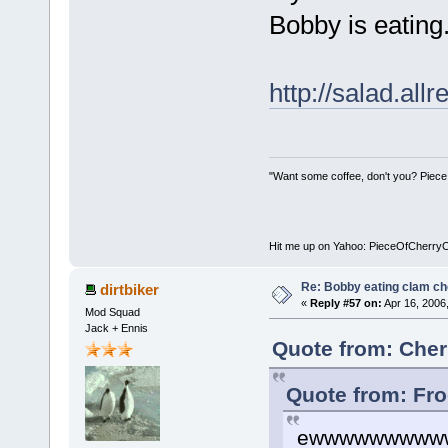
Bobby is eating.
http://salad.al
"Want some coffee, don't you? Piece
Hit me up on Yahoo: PieceOfCherry
Re: Bobby eating clam c
dirtbiker
«
Reply #57 on:
Apr 16, 2006
Mod Squad
Jack + Ennis
Quote from: Cher
Quote from: Fro
ewwwwwwwww