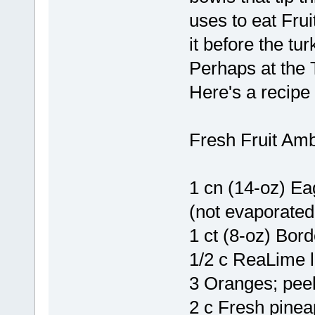
uses to eat Fru
it before the tur
Perhaps at the T
Here's a recipe i
Fresh Fruit Am
1 cn (14-oz) E
(not evaporated
1 ct (8-oz) Bor
1/2 c ReaLime l
3 Oranges; pee
2 c Fresh pine