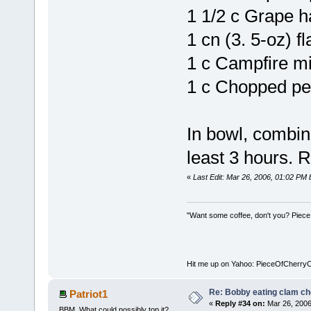
1 1/2 c Grape h
1 cn (3. 5-oz) f
1 c Campfire m
1 c Chopped p
In bowl, combine
least 3 hours. R
«
Last Edit: Mar 26, 2006, 01:02 PM
"Want some coffee, don't you? Piece
Hit me up on Yahoo: PieceOfCherry
Re: Bobby eating clam c
Patriot1
«
Reply #34 on:
Mar 26, 2006
BBM. What could possibly top it?