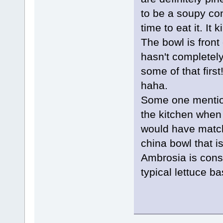
to be a soupy con
time to eat it. It 
The bowl is front
hasn't completel
some of that firs
haha.
Some one mention
the kitchen when
would have match
china bowl that i
Ambrosia is consi
typical lettuce b