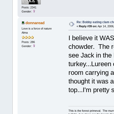
Posts: 2341
Gender:
Re: Bobby eating clam c
donnaread
«
Reply #39 on:
Apr 14, 2006
Love is a force of nature
Alma
I believe it WA
Posts: 286
chowder. The r
Gender:
see Jack in the
turkey...Lureen 
room carrying a 
thought it was a
top...I'm prett
This is the forest primeval. The mur