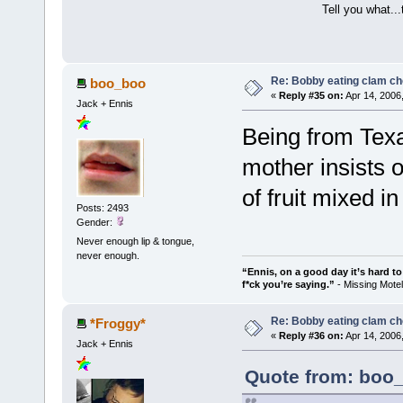
Tell you what..
Re: Bobby eating clam c
boo_boo
«
Reply #35 on:
Apr 14, 2006
Jack + Ennis
Being from Texas
mother insists 
of fruit mixed 
Posts: 2493
Gender:
Never enough lip & tongue,
never enough.
“Ennis, on a good day it’s hard t
f*ck you’re saying.”
- Missing Mot
Re: Bobby eating clam c
*Froggy*
«
Reply #36 on:
Apr 14, 2006
Jack + Ennis
Quote from: boo_