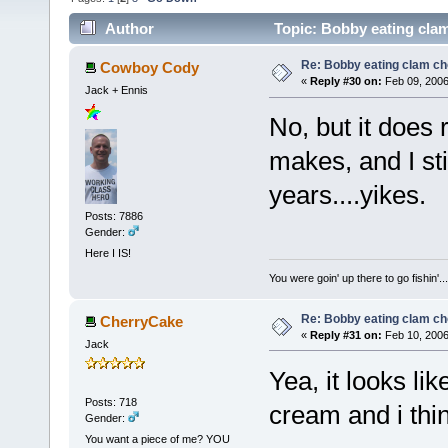
Author
Topic: Bobby eating cla
Re: Bobby eating clam c
Cowboy Cody
«
Reply #30 on:
Feb 09, 2006
Jack + Ennis
No, but it does 
makes, and I stil
years....yikes.
Posts: 7886
Gender:
Here I IS!
You were goin' up there to go fishin
Re: Bobby eating clam c
CherryCake
«
Reply #31 on:
Feb 10, 2006
Jack
Yea, it looks li
Posts: 718
cream and i thi
Gender:
You want a piece of me? YOU