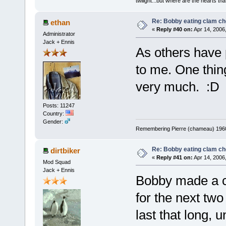
twilight...but where are the hearts tha
Re: Bobby eating clam c
ethan
«
Reply #40 on:
Apr 14, 2006
Administrator
Jack + Ennis
As others have p
to me. One thing 
very much. :D
Posts: 11247
Country:
Gender:
Remembering Pierre (chameau) 1960-
Re: Bobby eating clam c
dirtbiker
«
Reply #41 on:
Apr 14, 2006
Mod Squad
Jack + Ennis
Bobby made a c
for the next two 
last that long, 