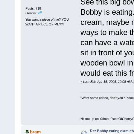
See this big bow
Posts: 718
Bobby is eating. 
Gender:
You want a piece of me? YOU
cream, maybe m
WANT A PIECE OF ME??!!
ways to make thi
can have a water
sit in front of y
wooden bowl in 
would eat this 
«
Last Edit: Apr 15, 2006, 10:08 AM
"Want some coffee, don't you? Piece
Hit me up on Yahoo: PieceOfCherry
Re: Bobby eating clam c
bram