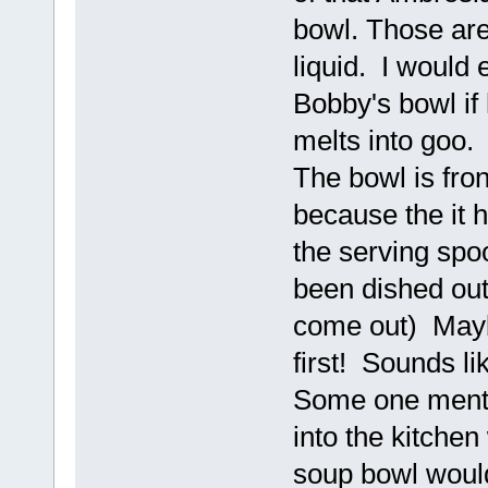
bowl. Those are
liquid. I would 
Bobby's bowl if h
melts into goo. 
The bowl is fro
because the it 
the serving spoo
been dished out
come out) Mayb
first! Sounds l
Some one menti
into the kitche
soup bowl woul