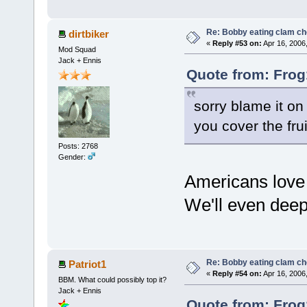
Re: Bobby eating clam c
dirtbiker
«
Reply #53 on:
Apr 16, 2006
Mod Squad
Jack + Ennis
Quote from: Frog
sorry blame it on
you cover the fru
Posts: 2768
Gender:
Americans love t
We'll even deep 
Re: Bobby eating clam c
Patriot1
«
Reply #54 on:
Apr 16, 2006
BBM. What could possibly top it?
Jack + Ennis
Quote from: Frog