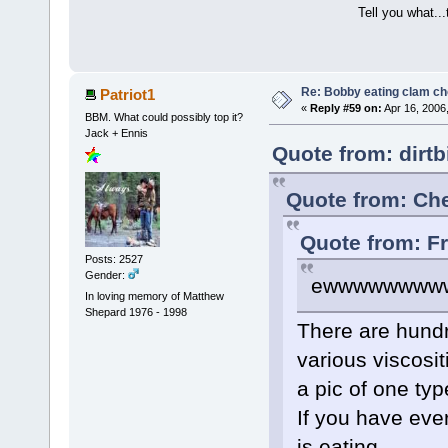
Tell you what..
Re: Bobby eating clam c
Patriot1
«
Reply #59 on:
Apr 16, 2006
BBM. What could possibly top it?
Jack + Ennis
Quote from: dirtb
Quote from: Che
Quote from: F
Posts: 2527
Gender:
ewwwwwwww
In loving memory of Matthew
Shepard 1976 - 1998
There are hundr
various viscosit
a pic of one type
If you have eve
is eating...