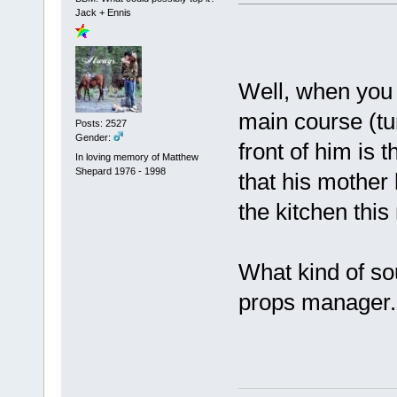
Jack + Ennis
Well, when you 
main course (tu
Posts: 2527
Gender:
front of him is
In loving memory of Matthew
Shepard 1976 - 1998
that his mother 
the kitchen thi
What kind of sou
props manager.