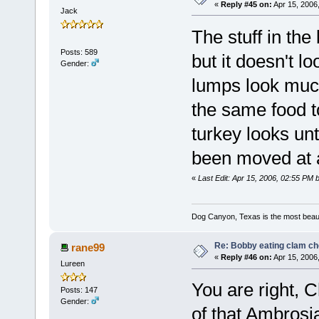
«
Reply #45 on:
Apr 15, 2006
Jack
The stuff in the 
Posts: 589
but it doesn't l
Gender:
lumps look much 
the same food to
turkey looks unt
been moved at a
«
Last Edit: Apr 15, 2006, 02:55 PM 
Dog Canyon, Texas is the most beautif
Re: Bobby eating clam c
rane99
«
Reply #46 on:
Apr 15, 2006
Lureen
You are right, 
Posts: 147
Gender:
of that Ambrosia