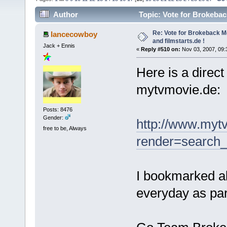
Author
Topic: Vote for Brokebac
Re: Vote for Brokeback M
lancecowboy
and filmstarts.de !
Jack + Ennis
«
Reply #510 on:
Nov 03, 2007, 09:
Here is a direct
mytvmovie.de:
Posts: 8476
Gender:
http://www.myt
free to be, Always
render=search_
I bookmarked all
everyday as par