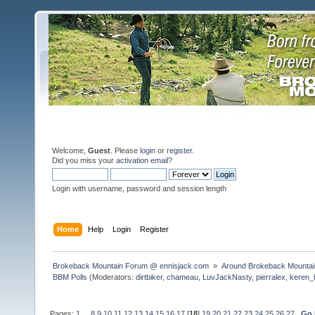
Welcome,
Guest
. Please
login
or
register
.
Did you miss your
activation email
?
Login with username, password and session length
Home
Help
Login
Register
Brokeback Mountain Forum @ ennisjack.com 
»
Around Brokeback Mountai
BBM Polls
(Moderators:
dirtbiker
,
chameau
,
LuvJackNasty
,
pierralex
,
keren_
Pages:
1
...
8
9
10
11
12
13
14
15
16
17
[
18
]
19
20
21
22
23
24
25
26
27
Go