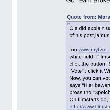
Go Team Broke
Quote from: Mars
Ole did explain us
of his post,lamus
"on
www.mytvmov
white field "Film
click the button 
"Vote" : click it W
Now, you can vote
says "Hier bewert
press the "Speich
On filmstarts.de, i
http://www.films