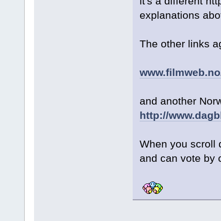
it's a different 
explanations abo
The other links a
www.filmweb.no/
and another Norw
http://www.dagb
When you scroll 
and can vote by 