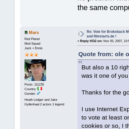
the same comput
Re: Vote for Brokeback M
Mars
and filmstarts.de !
Red Planet
«
Reply #532 on:
Nov 05, 2007, 10:
Mod Squad
Jack + Ennis
Quote from: ole 
But also a 10 rig
was it one of yo
Posts: 111235
Country:
Thanks for the g
Gender:
Heath Ledger and Jake
Gyllenhaal 2 actors 1 legend
I use Internet Exp
to vote at least o
cookies or so, I t