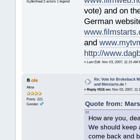
www.filmweb.no
Gyllenhaal 2 actors 1 legend
vote) and on th
German websit
www.filmstarts
and
www.mytvm
http://www.dagb
«
Last Edit: Nov 03, 2007, 11:15 AM
Re: Vote for Brokeback M
ole
and filmstarts.de !
Alma
«
Reply #516 on:
Nov 03, 2007, 11:
Posts: 221
Quote from: Mars
Gender:
How are you, dear
We should keep a
come back and be