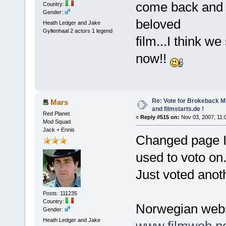
come back and b
Country:
Gender:
beloved
Heath Ledger and Jake
Gyllenhaal 2 actors 1 legend
film...I think we
now!!
Re: Vote for Brokeback M
Mars
and filmstarts.de !
Red Planet
«
Reply #515 on:
Nov 03, 2007, 11:
Mod Squad
Jack + Ennis
Changed page I 
used to voto on
Just voted ano
Posts: 111235
Country:
Norwegian webs
Gender:
Heath Ledger and Jake