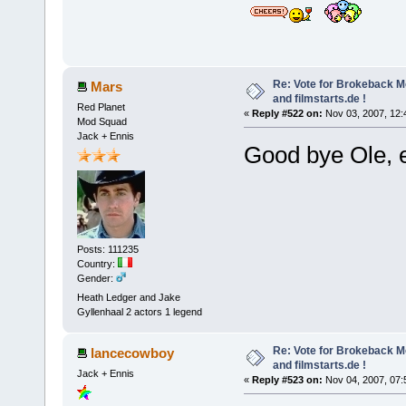
Re: Vote for Brokeback M
Mars
and filmstarts.de !
Red Planet
«
Reply #522 on:
Nov 03, 2007, 12:
Mod Squad
Jack + Ennis
Good bye Ole, 
Posts: 111235
Country:
Gender:
Heath Ledger and Jake
Gyllenhaal 2 actors 1 legend
Re: Vote for Brokeback M
lancecowboy
and filmstarts.de !
Jack + Ennis
«
Reply #523 on:
Nov 04, 2007, 07: