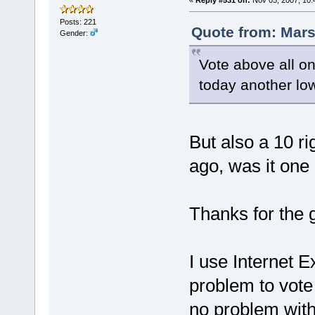
«
Reply #531 on:
Nov 05, 2007, 10:
Posts: 221
Quote from: Mars
Gender:
Vote above all on
today another lo
But also a 10 ri
ago, was it one
Thanks for the 
I use Internet Ex
problem to vote 
no problem with 