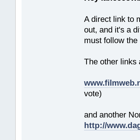
A direct link to
out, and it's a 
must follow the
The other links 
www.filmweb.n
vote)
and another Nor
http://www.dag