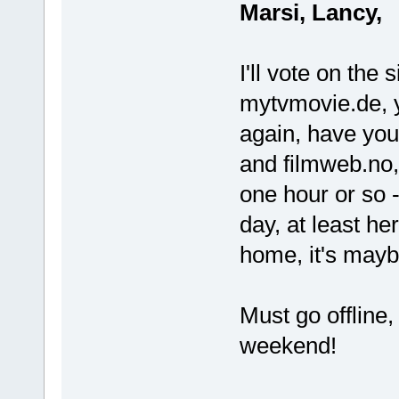
Marsi, Lancy,
I'll vote on the 
mytvmovie.de, y
again, have you 
and filmweb.no, 
one hour or so 
day, at least he
home, it's mayb
Must go offline,
weekend!