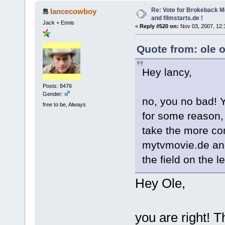
Re: Vote for Brokeback M
lancecowboy
and filmstarts.de !
Jack + Ennis
«
Reply #520 on:
Nov 03, 2007, 12:
Quote from: ole 
Hey lancy,
Posts: 8476
Gender:
no, you no bad! Y
free to be, Always
for some reason, 
take the more c
mytvmovie.de and
the field on the l
Hey Ole,
you are right! Th