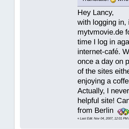
Hey Lancy,
with logging in, 
mytvmovie.de fo
time I log in ag
internet-café. Wi
once a day on p
of the sites eith
enjoying a coff
Actually, I nev
helpful site! Ca
from Berlin
«
Last Edit: Nov 04, 2007, 12:01 PM 