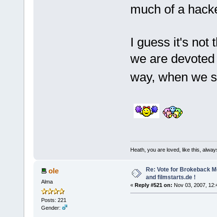
much of a hack
I guess it's no
we are devoted 
way, when we st
Heath, you are loved, like this, alway
Re: Vote for Brokeback M
ole
and filmstarts.de !
Alma
«
Reply #521 on:
Nov 03, 2007, 12:
Posts: 221
Gender: