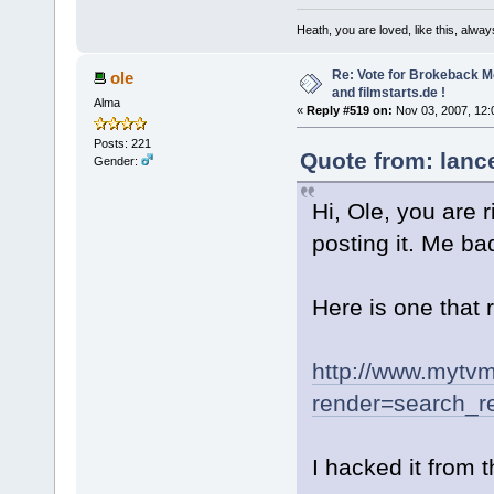
Heath, you are loved, like this, alway
Re: Vote for Brokeback M
ole
and filmstarts.de !
Alma
«
Reply #519 on:
Nov 03, 2007, 12:
Posts: 221
Quote from: lanc
Gender:
Hi, Ole, you are ri
posting it. Me b
Here is one that 
http://www.mytvm
render=search_r
I hacked it from 