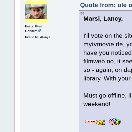
Quote from: ole 
Marsi, Lancy,
Posts: 8476
Gender:
I'll vote on the s
free to be, Always
mytvmovie.de, yo
have you noticed,
filmweb.no, it se
so - again, on da
library. With you
Must go offline, 
weekend!