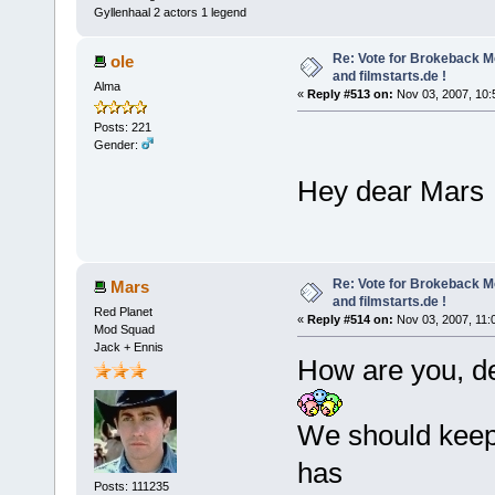
Gyllenhaal 2 actors 1 legend
Re: Vote for Brokeback M
ole
and filmstarts.de !
Alma
«
Reply #513 on:
Nov 03, 2007, 10:
Posts: 221
Gender:
Hey dear Mar
Re: Vote for Brokeback M
Mars
and filmstarts.de !
Red Planet
«
Reply #514 on:
Nov 03, 2007, 11:
Mod Squad
Jack + Ennis
How are you, de
We should keep 
has
Posts: 111235