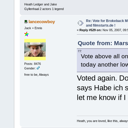
Heath Ledger and Jake
Gyllenhaal 2 actors 1 legend
Re: Vote for Brokeback M
lancecowboy
and filmstarts.de !
Jack + Ennis
«
Reply #529 on:
Nov 05, 2007, 09:
Quote from: Mars
Vote above all on
today another lo
Posts: 8476
Gender:
free to be, Always
Voted again. D
says Habe ich s
let me know if I
Heath, you are loved, like this, alway