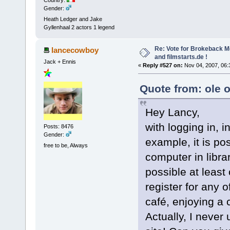
Gender:
Heath Ledger and Jake
Gyllenhaal 2 actors 1 legend
Re: Vote for Brokeback M
lancecowboy
and filmstarts.de !
Jack + Ennis
«
Reply #527 on:
Nov 04, 2007, 06:
Quote from: ole 
Hey Lancy,
with logging in, 
Posts: 8476
Gender:
example, it is pos
free to be, Always
computer in librar
possible at least
register for any o
café, enjoying a
Actually, I never