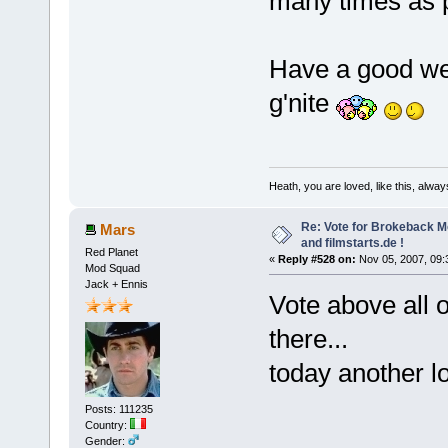
many times as 
Have a good wee
g'nite
Heath, you are loved, like this, alway
Re: Vote for Brokeback M
Mars
and filmstarts.de !
Red Planet
«
Reply #528 on:
Nov 05, 2007, 09:
Mod Squad
Jack + Ennis
Vote above all 
there...
today another l
Posts: 111235
Country:
Gender: