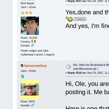
«
Reply #517 on:
Nov 03, 2007, 11:
Mod Squad
Jack + Ennis
Yes,done and tha
And yes, I'm fi
Posts: 111235
Country:
Gender:
Heath Ledger and Jake
Gyllenhaal 2 actors 1 legend
Re: Vote for Brokeback M
lancecowboy
and filmstarts.de !
Jack + Ennis
«
Reply #518 on:
Nov 03, 2007, 11:
Hi, Ole, you are 
posting it. Me 
Posts: 8476
Gender:
Here is one that