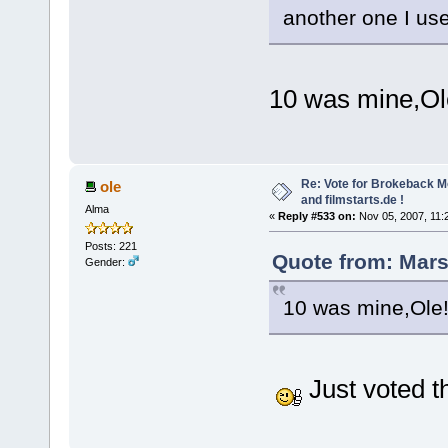
another one I use
10 was mine,Ol
Re: Vote for Brokeback M
ole
and filmstarts.de !
Alma
«
Reply #533 on:
Nov 05, 2007, 11:
Posts: 221
Quote from: Mars
Gender:
10 was mine,Ole
Just voted t