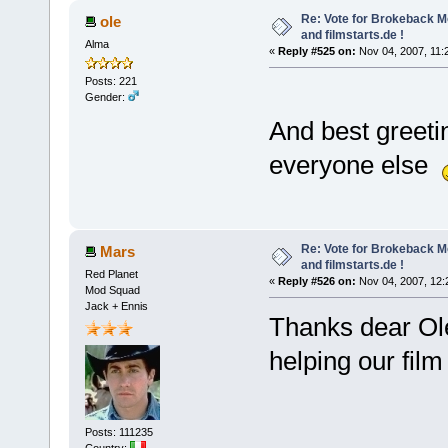
Re: Vote for Brokeback M
ole
and filmstarts.de !
Alma
«
Reply #525 on:
Nov 04, 2007, 11:
Posts: 221
Gender:
And best greeti
everyone else
Re: Vote for Brokeback M
Mars
and filmstarts.de !
Red Planet
«
Reply #526 on:
Nov 04, 2007, 12:
Mod Squad
Jack + Ennis
Thanks dear Ole
helping our fil
Posts: 111235
Country: