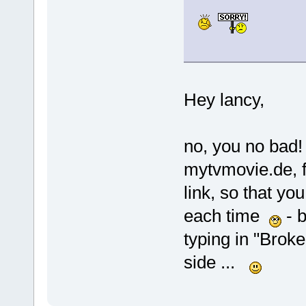
Hey lancy,
no, you no bad! 
mytvmovie.de, f
link, so that y
each time
- b
typing in "Broke
side ...