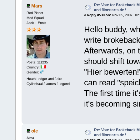
Re: Vote for Brokeback M
Mars
and filmstarts.de !
Red Planet
«
Reply #530 on:
Nov 05, 2007, 10:
Mod Squad
Jack + Ennis
Hello buddy, w
write brokeback
Afterwards, on t
should shift to
Posts: 111235
Country:
"Hier bewerten!
Gender:
Heath Ledger and Jake
can read "speic
Gyllenhaal 2 actors 1 legend
The first time it
it's becoming s
Re: Vote for Brokeback M
ole
and filmstarts.de !
Alma