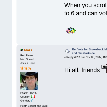
When you scroll
to 6 and can vo
Re: Vote for Brokeback M
Mars
and filmstarts.de !
Red Planet
«
Reply #512 on:
Nov 03, 2007, 10:
Mod Squad
Jack + Ennis
Hi all, friends
Posts: 111235
Country:
Gender:
Heath Ledger and Jake