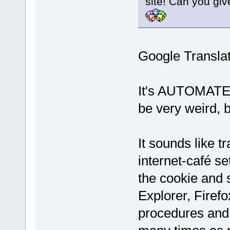
site! Can you giv
Google Transla
It's AUTOMATED
be very weird, bu
It sounds like tr
internet-café se
the cookie and 
Explorer, Firefo
procedures and 