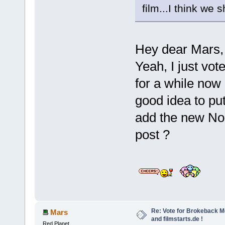
film...I think we 
Hey dear Mars
Yeah, I just vot
for a while now 
good idea to pu
add the new Nor
post ?
Re: Vote for Brokeback M
Mars
and filmstarts.de !
Red Planet