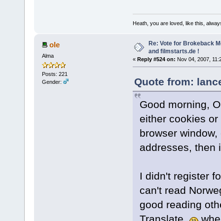
Heath, you are loved, like this, alway
Re: Vote for Brokeback M
ole
and filmstarts.de !
Alma
«
Reply #524 on:
Nov 04, 2007, 11:
Posts: 221
Quote from: lanc
Gender:
Good morning, Ole
either cookies or
browser window, or
addresses, then it
I didn't register f
can't read Norweg
good reading oth
Translate.
when