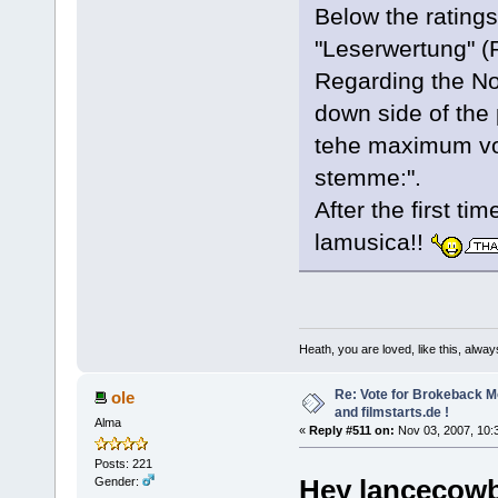
Below the ratings
"Leserwertung" (R
Regarding the No
down side of the 
tehe maximum vot
stemme:".
After the first ti
lamusica!!
Heath, you are loved, like this, alway
Re: Vote for Brokeback M
ole
and filmstarts.de !
Alma
«
Reply #511 on:
Nov 03, 2007, 10:
Posts: 221
Hey lancecowb
Gender: