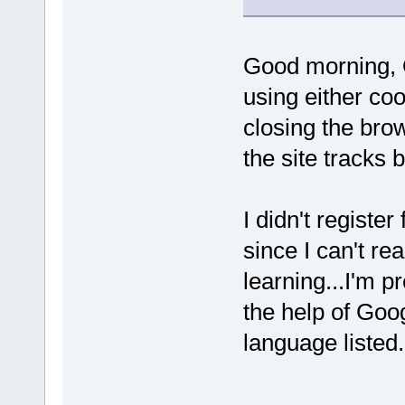
Good morning, O
using either coo
closing the brow
the site tracks b
I didn't register
since I can't r
learning...I'm p
the help of Goo
language liste