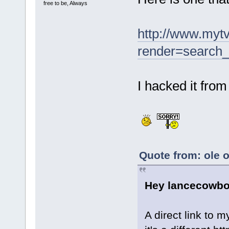
free to be, Always
http://www.myt
render=search_
I hacked it from
Quote from: ole 
Hey lancecowboy
A direct link to m