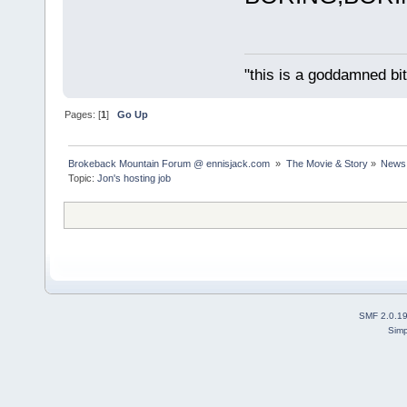
"this is a goddamned bit
Pages: [
1
]
Go Up
Brokeback Mountain Forum @ ennisjack.com 
»
The Movie & Story
»
News 
Topic:
Jon's hosting job
SMF 2.0.1
Simp