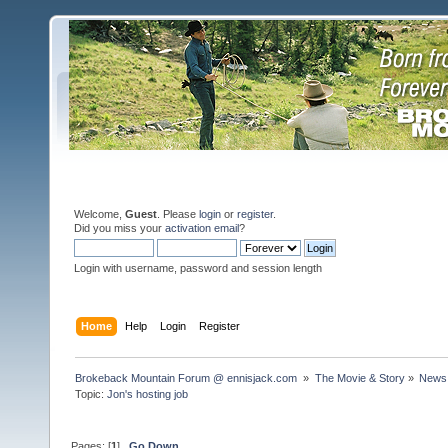
Welcome,
Guest
. Please
login
or
register
.
Did you miss your
activation email
?
Login with username, password and session length
Home
Help
Login
Register
Brokeback Mountain Forum @ ennisjack.com 
»
The Movie & Story
»
News 
Topic:
Jon's hosting job
Pages: [
1
]
Go Down