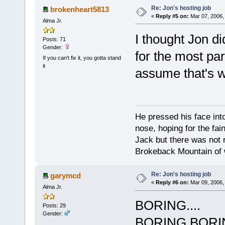
Re: Jon's hosting job
brokenheart5813
«
Reply #5 on:
Mar 07, 2006,
Alma Jr.
I thought Jon di
Posts: 71
Gender:
for the most par
If you can't fix it, you gotta stand
it
assume that's w
He pressed his face int
nose, hoping for the fa
Jack but there was not 
Brokeback Mountain of w
Re: Jon's hosting job
garymcd
«
Reply #6 on:
Mar 09, 2006,
Alma Jr.
BORING....
Posts: 29
Gender:
BORING,BORI