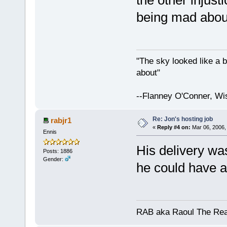
the other injust
being mad abou
"The sky looked like a b
about"
--Flanney O'Conner, Wi
Re: Jon's hosting job
rabjr1
«
Reply #4 on:
Mar 06, 2006,
Ennis
His delivery wa
Posts: 1886
Gender:
he could have a
RAB aka Raoul The Rea