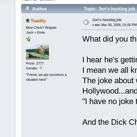
Author
Topic: Jon's hosting job
Jon's hosting job
Toadily
«
on:
Mar 06, 2006, 01:00 PM
Mod-ChickY Brigade
Jack + Ennis
What did you th
I hear he's getti
Posts: 2777
I mean we all kn
Gender:
"Friend, we got ourselves a
The joke about 
situation here"
Hollywood...and
"I have no joke t
And the Dick Ch