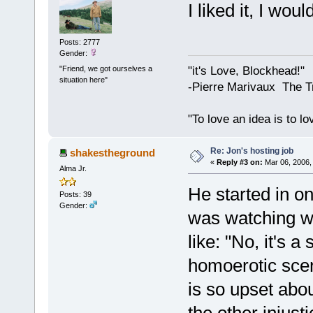
I liked it, I wo
Posts: 2777
Gender:
"Friend, we got ourselves a
"it's Love, Blockhead!"
situation here"
-Pierre Marivaux The T
"To love an idea is to l
Re: Jon's hosting job
shakestheground
«
Reply #3 on:
Mar 06, 2006,
Alma Jr.
He started in o
Posts: 39
Gender:
was watching wi
like: "No, it's a
homoerotic scen
is so upset about