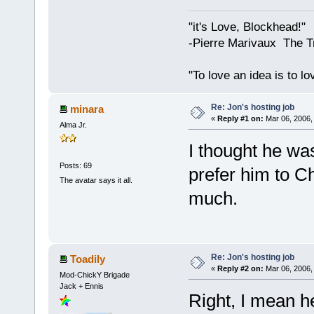
"it's Love, Blockhead!"
-Pierre Marivaux The T
"To love an idea is to l
Re: Jon's hosting job
minara
«
Reply #1 on:
Mar 06, 2006,
Alma Jr.
I thought he wa
Posts: 69
prefer him to C
The avatar says it all.
much.
Re: Jon's hosting job
Toadily
«
Reply #2 on:
Mar 06, 2006,
Mod-ChickY Brigade
Jack + Ennis
Right, I mean h