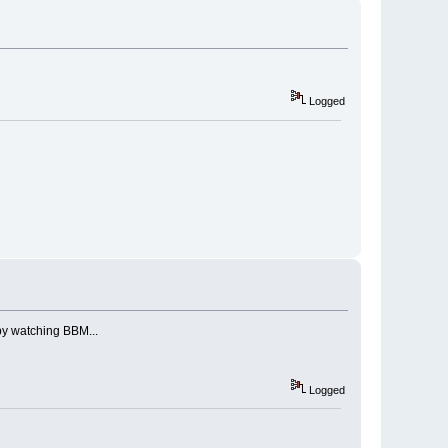
Logged
py watching BBM...
Logged