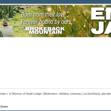
ntain
»
In Memory of Heath Ledger
(Moderators:
dirtbiker
,
chameau
,
LuvJackNasty
,
pierrale
 Down