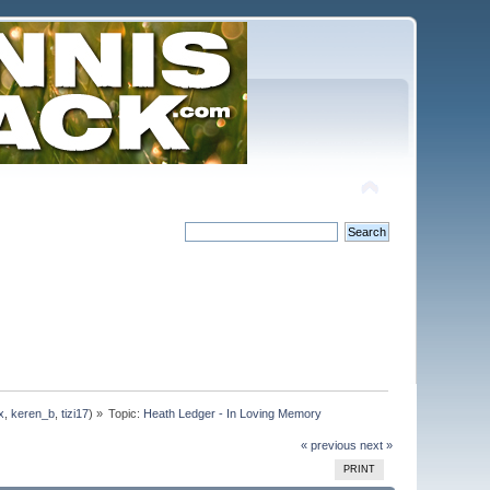
x
,
keren_b
,
tizi17
) »
Topic:
Heath Ledger - In Loving Memory
« previous
next »
PRINT