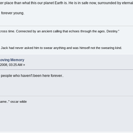
etter place than what this our planet Earth is. He is in safe now, surrounded by eternal
e forever young.
 across time. Connected by an ancient calling that echoes through the ages. Destiny.”
h Jack had never asked him to swear anything and was himself not the swearing kind.
 Loving Memory
 2008, 03:25 AM »
 people who haven't been here forever..
 name.." oscar wilde