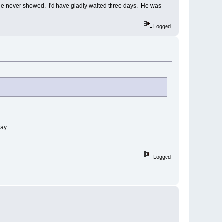
" He never showed. I'd have gladly waited three days. He was
Logged
ay...
Logged