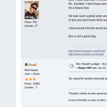
It's.. horrible ! I don't have an
it's a heavy loss
He was such a great actor and
in fact you don't even think so
Posts: 331
Gender:
I discovered it by the worst wa
this is not a good day
http://www.myspace.com/irkaiel
http://www.youtube.com/irkaiel
Re: Heath Ledger - In
Asali
«
Reply #307 on:
Jan 23,
Mod Squad
Jack + Ennis
No need for words monicita a
Posts: 12882
Gender:
"People's minds are like parachut
It use to feel like a mass of dots