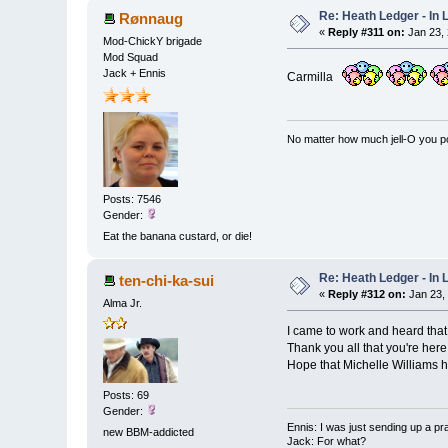
Re: Heath Ledger - In
Rønnaug
«
Reply #311 on:
Jan 23, 
Mod-ChickY brigade
Mod Squad
Jack + Ennis
Carmilla
No matter how much jell-O you pour
Posts: 7546
Gender:
Eat the banana custard, or die!
Re: Heath Ledger - In
ten-chi-ka-sui
«
Reply #312 on:
Jan 23,
Alma Jr.
I came to work and heard that
Thank you all that you're here
Hope that Michelle Williams 
Posts: 69
Gender:
Ennis: I was just sending up a pr
new BBM-addicted
Jack: For what?