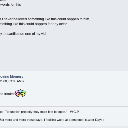
y words for this
 I never believed something like this could happen to him
mething like this could happen for any actor...
y : insanities on one of my vid...
 Loving Memory
 2008, 03:05 AM »
nd irkaiel
es. To function properly they must first be open." - W.G.P.
. But more and more these days, I feel like we're all connected. (Latter Days)