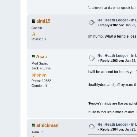
".. a love that dare not speak its
Re: Heath Ledger - In
aimi15
«
Reply #302 on:
Jan 23,
Cassie
I'm numb. What a terrible loss
Posts: 18
Re: Heath Ledger - In
Asali
«
Reply #303 on:
Jan 23,
Mod Squad
Jack + Ennis
I will be around for hours yet I
Posts: 12882
deathlydee and jeffreymarc it
Gender:
"People's minds are like parachut
It use to feel like a mass of dots
Re: Heath Ledger - In
afhickman
«
Reply #304 on:
Jan 23,
Alma Jr.