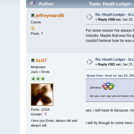
Author
Topic: Heath Ledger 
Re: Heath Ledger - In
jeffreymarc85
«
Reply #300 on:
Jan 23,
Cassie
For some reason I've always f
Posts: 7
industry. Maybe that was his ge
couldn't believe how he was ex
Re: Heath Ledger - In
tizi17
«
Reply #301 on:
Jan 23,
Moderator
Jack + Ennis
Quote from: Asali on Jan 23, 20
johnboy
tizi you can say you've been no
Posts: 12110
yes. i will have to because. my 
Gender:
I love you Ennis, always did and
i will try though to come here
always will..