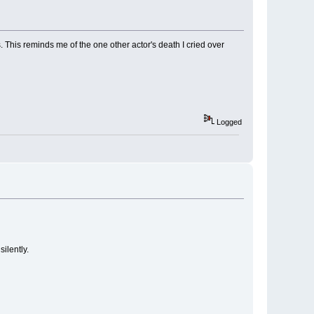
 This reminds me of the one other actor's death I cried over
Logged
silently.