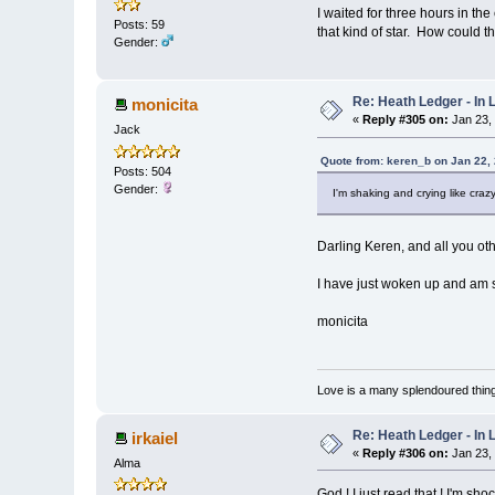
I waited for three hours in t
Posts: 59
that kind of star. How could 
Gender:
Re: Heath Ledger - In
monicita
«
Reply #305 on:
Jan 23,
Jack
Quote from: keren_b on Jan 22,
Posts: 504
Gender:
I'm shaking and crying like crazy
Darling Keren, and all you oth
I have just woken up and am st
monicita
Love is a many splendoured thing
Re: Heath Ledger - In
irkaiel
«
Reply #306 on:
Jan 23,
Alma
God ! I just read that ! I'm sho