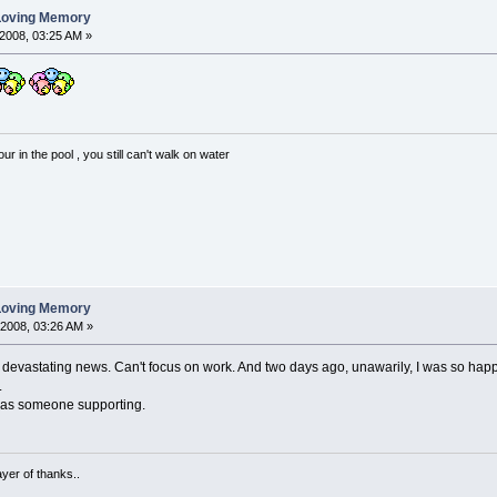
 Loving Memory
2008, 03:25 AM »
 in the pool , you still can't walk on water
 Loving Memory
 2008, 03:26 AM »
 devastating news. Can't focus on work. And two days ago, unawarily, I was so hap
.
has someone supporting.
ayer of thanks..