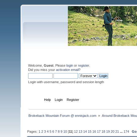
Welcome,
Guest
. Please
login
or
register
.
Did you miss your
activation email
?
Login with username, password and session length
Home
Help
Login
Register
Brokeback Mountain Forum @ ennisjack.com 
»
Around Brokeback Mou
Pages:
1
2
3
4
5
6
7
8
9
10
[
11
]
12
13
14
15
16
17
18
19
20
21
...
174
Go