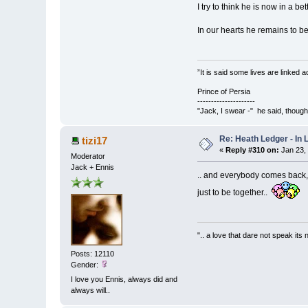
I try to think he is now in a b
In our hearts he remains to b
”It is said some lives are linked
Prince of Persia
---------------------
"Jack, I swear -" he said, thoug
Re: Heath Ledger - In
tizi17
«
Reply #310 on:
Jan 23,
Moderator
Jack + Ennis
.. and everybody comes back,
just to be together..
".. a love that dare not speak its
Posts: 12110
Gender:
I love you Ennis, always did and
always will..