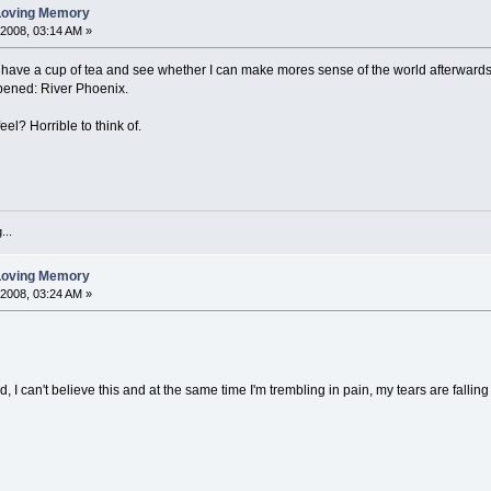
 Loving Memory
 2008, 03:14 AM »
l have a cup of tea and see whether I can make mores sense of the world afterwards.
pened: River Phoenix.
el? Horrible to think of.
...
 Loving Memory
 2008, 03:24 AM »
, I can't believe this and at the same time I'm trembling in pain, my tears are falling 