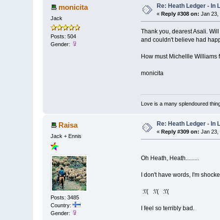
Re: Heath Ledger - In
monicita
«
Reply #308 on:
Jan 23,
Jack
Thank you, dearest Asali. Wil
Posts: 504
and couldn't believe had hap
Gender:
How must Michellle Williams fe
monicita
Love is a many splendoured thing
Re: Heath Ledger - In
Raisa
«
Reply #309 on:
Jan 23,
Jack + Ennis
Oh Heath, Heath.........
I don't have words, I'm shocked
:\'( :\'( :\'(
Posts: 3485
Country:
I feel so terribly bad.
Gender: