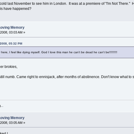
he cold last November to see him in London. It was at a premiere of "I'm Not There.
this have happened?
 Loving Memory
 2008, 03:03 AM »
 2008, 05:32 PM
 here, I feel like dying myself. God I love this man he can't be dead he can't be!!!!!!!!!
er brokies,
ill numb. Came right to ennisjack, after months of abstinence. Don't know what to s
...
 Loving Memory
 2008, 03:05 AM »
cked !