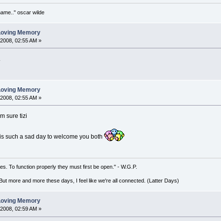
 name.." oscar wilde
 Loving Memory
 2008, 02:55 AM »
.
 Loving Memory
 2008, 02:55 AM »
'm sure tizi
 is such a sad day to welcome you both
es. To function properly they must first be open." - W.G.P.
. But more and more these days, I feel like we're all connected. (Latter Days)
 Loving Memory
 2008, 02:59 AM »