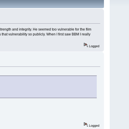
rength and integrity. He seemed too vulnerable for the film
 that vulnerability so publicly. When I first saw BBM I really
Logged
Logged