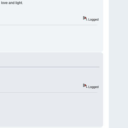
 love and light.
Logged
Logged