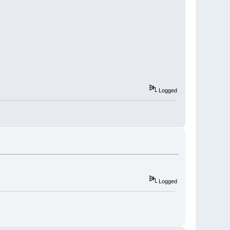
Logged
Logged