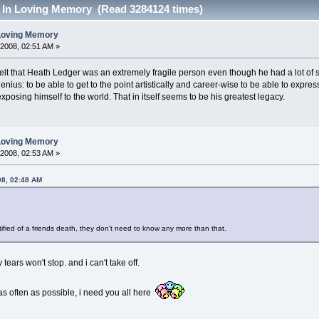
- In Loving Memory (Read 3284124 times)
 Loving Memory
 2008, 02:51 AM »
elt that Heath Ledger was an extremely fragile person even though he had a lot of st
nius: to be able to get to the point artistically and career-wise to be able to express
posing himself to the world. That in itself seems to be his greatest legacy.
 Loving Memory
 2008, 02:53 AM »
08, 02:48 AM
tified of a friends death, they don't need to know any more than that.
tears won't stop. and i can't take off.
 as often as possible, i need you all here