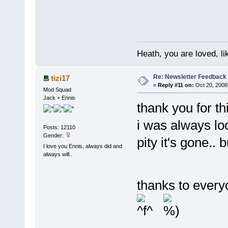
Heath, you are loved, li
Re: Newsletter Feedback
tizi17
«
Reply #11 on:
Oct 20, 2008
Mod Squad
Jack + Ennis
thank you for th
i was always loo
Posts: 12110
Gender:
pity it's gone.. 
I love you Ennis, always did and
always will..
thanks to every