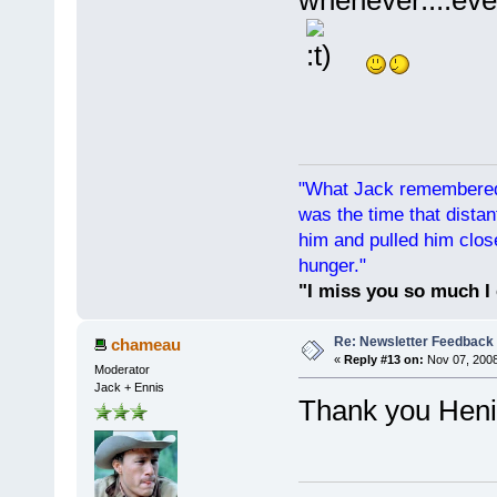
"What Jack remembered 
was the time that dist
him and pulled him clos
hunger."
"I miss you so much I 
Re: Newsletter Feedback
chameau
«
Reply #13 on:
Nov 07, 2008
Moderator
Jack + Ennis
Thank you He