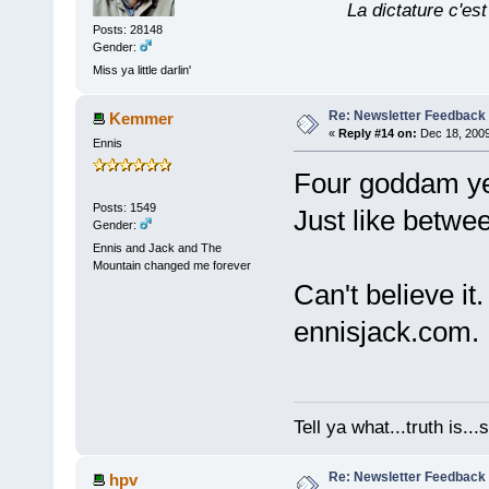
La dictature c'est
Posts: 28148
Gender:
Miss ya little darlin'
Re: Newsletter Feedback
Kemmer
«
Reply #14 on:
Dec 18, 2009
Ennis
Four goddam ye
Posts: 1549
Just like betwe
Gender:
Ennis and Jack and The
Mountain changed me forever
Can't believe it.
ennisjack.com.
Tell ya what...truth is.
Re: Newsletter Feedback
hpv