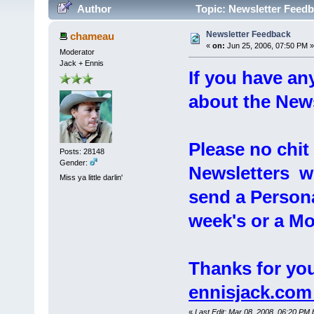
Author
Topic: Newsletter Feedb
Newsletter Feedback
chameau
«
on:
Jun 25, 2006, 07:50 PM »
Moderator
Jack + Ennis
If you have a
about the Newsl
Please no chi
Posts: 28148
Gender:
Newsletters wil
Miss ya little darlin'
send a Persona
week's or a Mo
Thanks for you
ennisjack.co
«
Last Edit: Mar 08, 2008, 06:20 PM