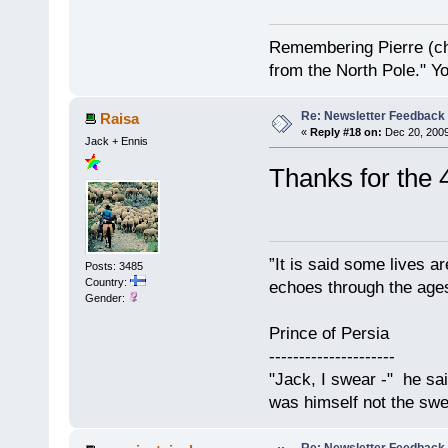
Remembering Pierre (ch
from the North Pole." Y
Re: Newsletter Feedback
Raisa
«
Reply #18 on:
Dec 20, 2009
Jack + Ennis
Thanks for the 
”It is said some lives a
Posts: 3485
Country:
echoes through the ages
Gender:
Prince of Persia
---------------------
"Jack, I swear -" he sa
was himself not the swe