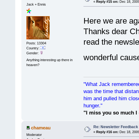
«
Reply #15 on:
Dec 18, 2009
Jack + Ennis
Here we are ag
Thanks dear Cha
read the newsle
Posts: 13304
Country:
Gender:
wonderful cause 
Anything interesting up there in
heaven?
"What Jack remembered 
was the time that dist
him and pulled him clos
hunger."
"I miss you so much I 
Re: Newsletter Feedback
chameau
«
Reply #16 on:
Dec 18, 2009
Moderator