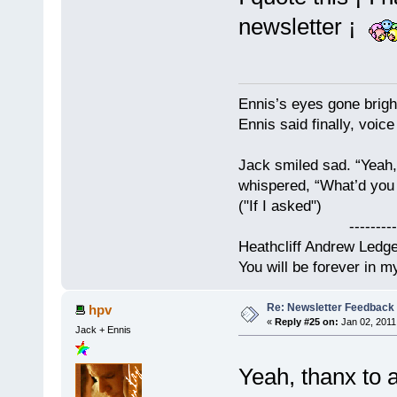
newsletter ¡
Ennis’s eyes gone brigh
Ennis said finally, voice
Jack smiled sad. “Yeah,
whispered, “What’d you t
("If I asked")
------------
Heathcliff Andrew Ledg
You will be forever in m
Re: Newsletter Feedback
hpv
«
Reply #25 on:
Jan 02, 2011
Jack + Ennis
Yeah, thanx to 