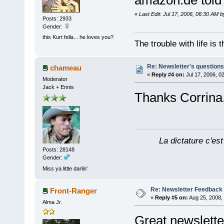
amazon.de tol
«
Last Edit: Jul 17, 2006, 06:30 AM 
Posts: 2933
Gender:
this Kurt fella... he loves you?
The trouble with life is
Re: Newsletter's questio
chameau
«
Reply #4 on:
Jul 17, 2006, 0
Moderator
Jack + Ennis
Thanks Corrina, 
La dictature c'est
Posts: 28148
Gender:
Miss ya little darlin'
Re: Newsletter Feedback
Front-Ranger
«
Reply #5 on:
Aug 25, 2008,
Alma Jr.
Great newsletter