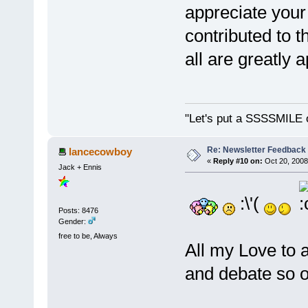
appreciate your
contributed to t
all are greatly
"Let's put a SSSSMILE 
Re: Newsletter Feedback
lancecowboy
«
Reply #10 on:
Oct 20, 2008
Jack + Ennis
:\'(
Posts: 8476
Gender:
free to be, Always
All my Love to 
and debate so of