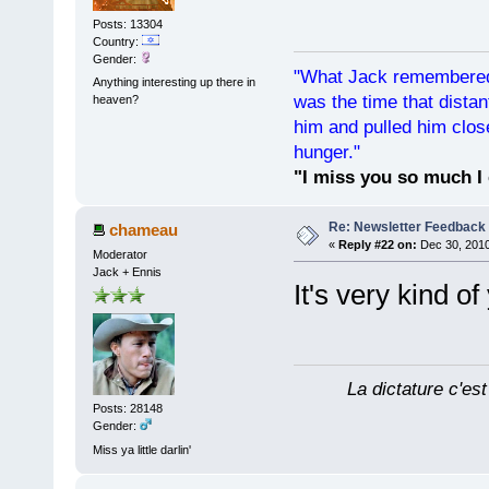
Posts: 13304
Country:
Gender:
"What Jack remembered 
Anything interesting up there in
was the time that dist
heaven?
him and pulled him clos
hunger."
"I miss you so much I 
Re: Newsletter Feedback
chameau
«
Reply #22 on:
Dec 30, 2010
Moderator
Jack + Ennis
It's very kind o
La dictature c'est
Posts: 28148
Gender:
Miss ya little darlin'