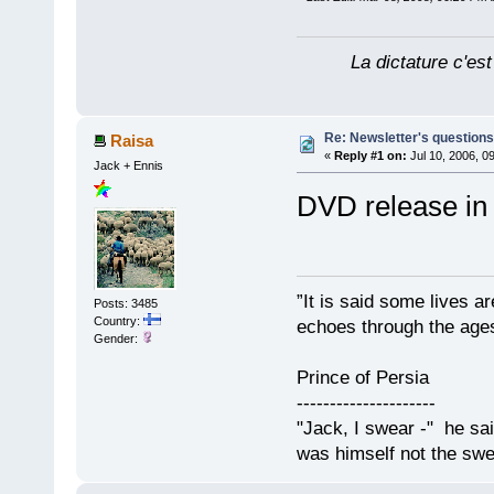
La dictature c'est
Re: Newsletter's questio
Raisa
«
Reply #1 on:
Jul 10, 2006, 0
Jack + Ennis
DVD release in
”It is said some lives a
Posts: 3485
Country:
echoes through the ages
Gender:
Prince of Persia
---------------------
"Jack, I swear -" he sa
was himself not the swe