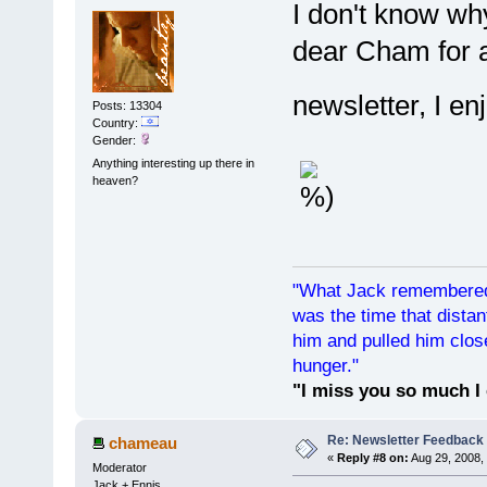
I don't know why
dear Cham for a
newsletter, I en
Posts: 13304
Country:
Gender:
Anything interesting up there in
heaven?
"What Jack remembered 
was the time that dist
him and pulled him clos
hunger."
"I miss you so much I 
Re: Newsletter Feedback
chameau
«
Reply #8 on:
Aug 29, 2008,
Moderator
Jack + Ennis