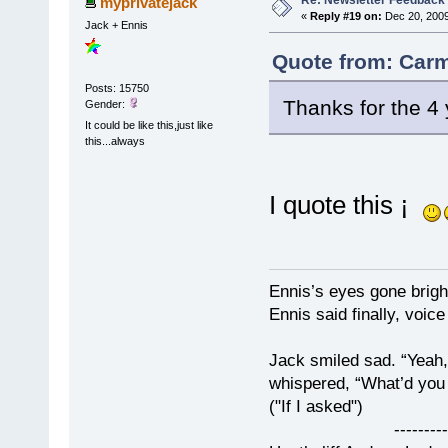
Re: Newsletter Feedback
myprivatejack
«
Reply #19 on:
Dec 20, 2009
Jack + Ennis
Quote from: Carm
Posts: 15750
Thanks for the 4 
Gender:
It could be like this,just like
this...always
I quote this ¡
Ennis’s eyes gone brigh
Ennis said finally, voice
Jack smiled sad. “Yeah,
whispered, “What’d you t
("If I asked")
------------