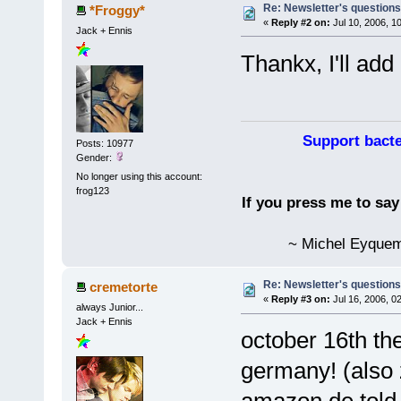
Re: Newsletter's questio
*Froggy*
«
Reply #2 on:
Jul 10, 2006, 1
Jack + Ennis
Thankx, I'll add 
Support bacte
Posts: 10977
Gender:
No longer using this account:
frog123
If you press me to sa
~ Michel Eyquem
Re: Newsletter's questio
cremetorte
«
Reply #3 on:
Jul 16, 2006, 0
always Junior...
Jack + Ennis
october 16th the
germany! (also