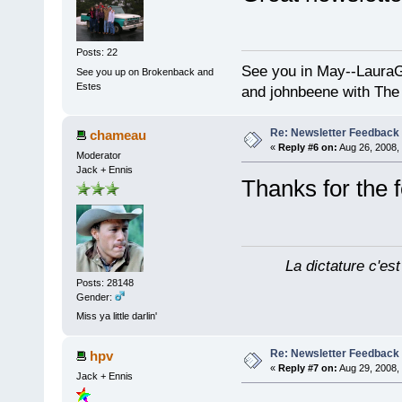
Posts: 22
See you in May--Laura
See you up on Brokenback and
Estes
and johnbeene with The
Re: Newsletter Feedback
chameau
«
Reply #6 on:
Aug 26, 2008,
Moderator
Jack + Ennis
Thanks for the
La dictature c'est
Posts: 28148
Gender:
Miss ya little darlin'
Re: Newsletter Feedback
hpv
«
Reply #7 on:
Aug 29, 2008,
Jack + Ennis