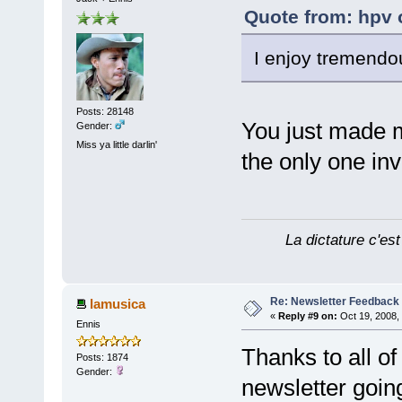
Quote from: hpv 
I enjoy tremendou
Posts: 28148
You just made 
Gender:
Miss ya little darlin'
the only one inv
La dictature c'est
Re: Newsletter Feedback
lamusica
«
Reply #9 on:
Oct 19, 2008,
Ennis
Thanks to all o
Posts: 1874
Gender:
newsletter goin