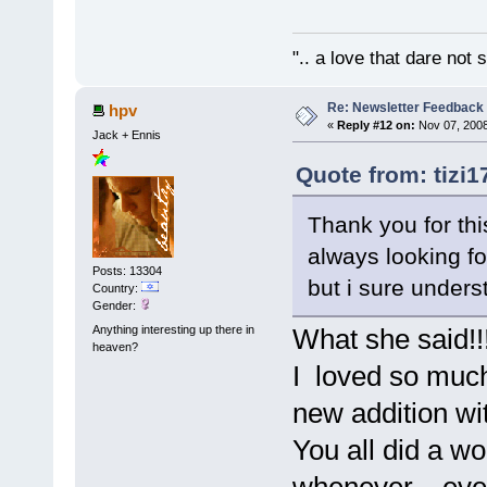
".. a love that dare not
Re: Newsletter Feedback
hpv
«
Reply #12 on:
Nov 07, 2008
Jack + Ennis
Quote from: tizi1
Thank you for thi
always looking for
Posts: 13304
but i sure unders
Country:
Gender:
Anything interesting up there in
What she said!!
heaven?
I loved so much 
new addition wit
You all did a wo
whenever....eve