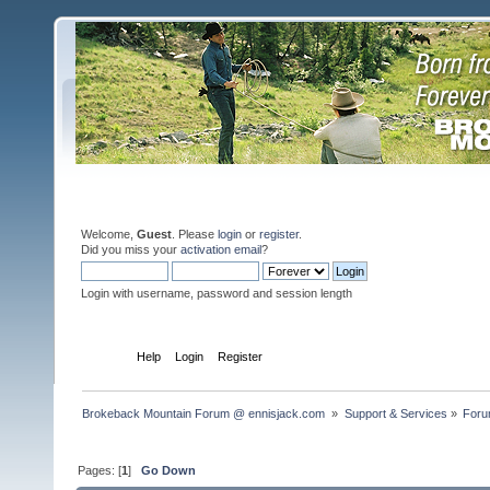
Welcome,
Guest
. Please
login
or
register
.
Did you miss your
activation email
?
Login with username, password and session length
Home
Help
Login
Register
Brokeback Mountain Forum @ ennisjack.com 
»
Support & Services
»
Foru
Pages: [
1
]
Go Down