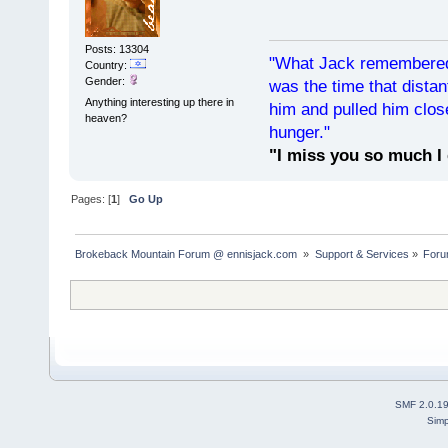
Posts: 13304
"What Jack remembered 
Country:
Gender:
was the time that dist
Anything interesting up there in
him and pulled him clos
heaven?
hunger."
"I miss you so much I 
Pages: [
1
]
Go Up
Brokeback Mountain Forum @ ennisjack.com 
»
Support & Services
»
Foru
SMF 2.0.1
Simp