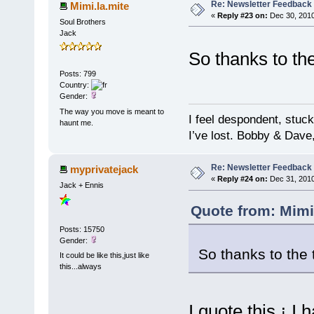
Re: Newsletter Feedback
Mimi.la.mite
«
Reply #23 on:
Dec 30, 2010
Soul Brothers
Jack
So thanks to t
Posts: 799
Country:
Gender:
The way you move is meant to
I feel despondent, stuc
haunt me.
I’ve lost. Bobby & Dave
Re: Newsletter Feedback
myprivatejack
«
Reply #24 on:
Dec 31, 2010
Jack + Ennis
Quote from: Mimi
Posts: 15750
Gender:
So thanks to th
It could be like this,just like
this...always
I quote this ¡ I