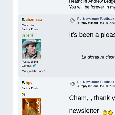
Heathcliff Andrew Ledg
You will be forever in m
Re: Newsletter Feedback
chameau
«
Reply #20 on:
Dec 20, 2009
Moderator
Jack + Ennis
It's been a ple
La dictature c'est
Posts: 28148
Gender:
Miss ya little darlin'
Re: Newsletter Feedback
hpv
«
Reply #21 on:
Dec 30, 2010
Jack + Ennis
Cham, , thank 
newsletter