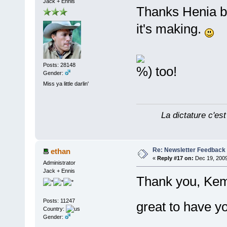
Jack + Ennis
Thanks Henia bu
it's making.
Posts: 28148
too!
Gender:
Miss ya little darlin'
La dictature c'est
Re: Newsletter Feedback
ethan
«
Reply #17 on:
Dec 19, 2009
Administrator
Jack + Ennis
Thank you, Kem
Posts: 11247
great to have 
Country:
Gender: