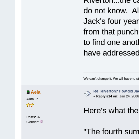
Riverton...the c
do not know. Al
Jack's four yea
from that punch"
to find one anot
have addressed 
We can't change it. We will have to st
Re: Riverton? How did J
Aela
«
Reply #14 on:
Jan 24, 2006
Alma Jr.
Here's what the
Posts: 37
Gender:
"The fourth su