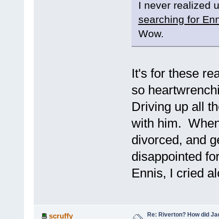
I never realized 
searching for En
Wow.
It's for these r
so heartwrenchi
Driving up all 
with him. When 
divorced, and ge
disappointed fo
Ennis, I cried a
Re: Riverton? How did J
scruffy