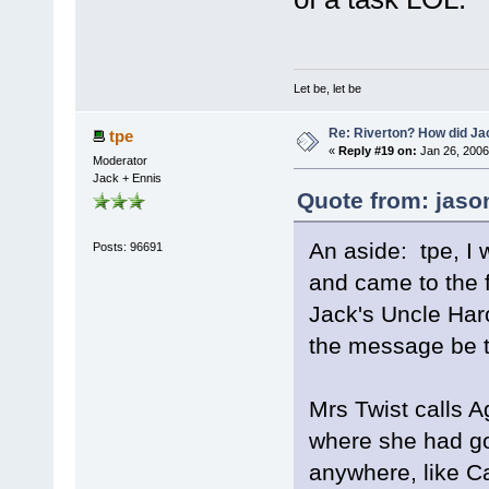
Let be, let be
Re: Riverton? How did J
tpe
«
Reply #19 on:
Jan 26, 2006
Moderator
Jack + Ennis
Quote from: jaso
An aside: tpe, I 
Posts: 96691
and came to the fi
Jack's Uncle Har
the message be t
Mrs Twist calls A
where she had go
anywhere, like C