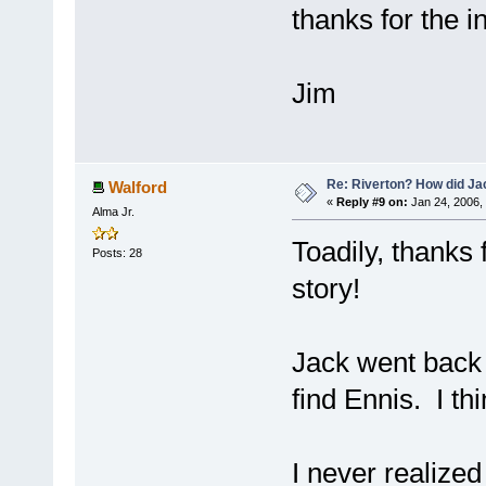
thanks for the in
Jim
Re: Riverton? How did J
Walford
«
Reply #9 on:
Jan 24, 2006,
Alma Jr.
Toadily, thanks
Posts: 28
story!
Jack went back t
find Ennis. I th
I never realized