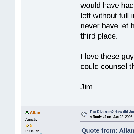
would have had 
left without full
never have let h
third place.
I love these gu
could counsel t
Jim
Re: Riverton? How did J
Allan
«
Reply #4 on:
Jan 22, 2006,
Alma Jr.
Quote from: Alla
Posts: 75