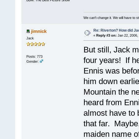
We can't change it. We will have to st
Re: Riverton? How did J
jimnick
«
Reply #3 on:
Jan 22, 2006,
Jack
But still, Jack
Posts: 773
four years! If 
Gender:
Ennis was befor
him down earli
Mountain the ne
heard from Enni
almost have to 
that far. Maybe,
maiden name of