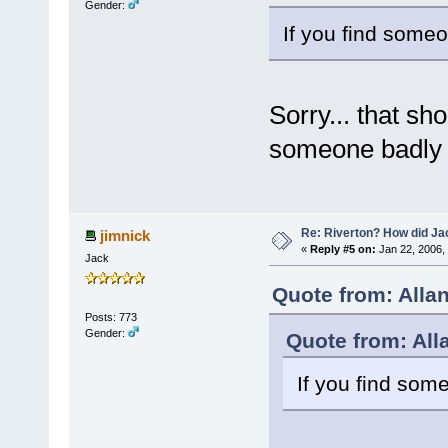
Gender:
If you find someo
Sorry... that sh
someone badly e
Re: Riverton? How did J
jimnick
«
Reply #5 on:
Jan 22, 2006,
Jack
Quote from: Alla
Posts: 773
Gender:
Quote from: All
If you find som