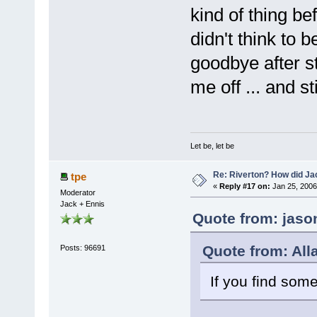
kind of thing be
didn't think to b
goodbye after st
me off ... and st
Let be, let be
Re: Riverton? How did J
tpe
«
Reply #17 on:
Jan 25, 2006
Moderator
Jack + Ennis
Quote from: jaso
Quote from: All
Posts: 96691
If you find som