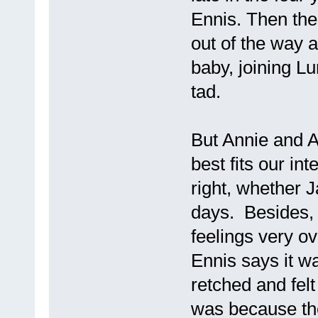
Ennis. Then the
out of the way a
baby, joining L
tad.
But Annie and An
best fits our int
right, whether J
days. Besides, I
feelings very ov
Ennis says it w
retched and fel
was because the