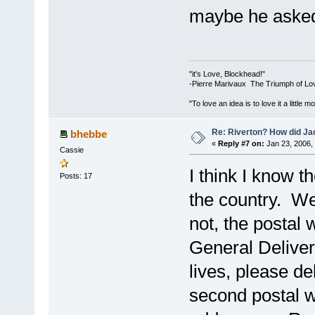
maybe he asked
"it's Love, Blockhead!"
-Pierre Marivaux The Triumph of Lo
"To love an idea is to love it a littl
Re: Riverton? How did J
bhebbe
«
Reply #7 on:
Jan 23, 2006,
Cassie
I think I know t
Posts: 17
the country. We
not, the postal
General Deliver
lives, please de
second postal w