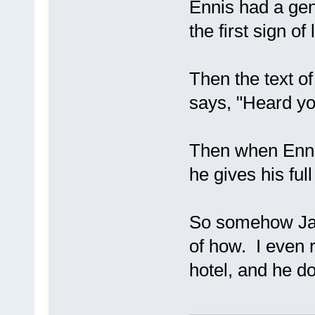
Ennis had a gene
the first sign of 
Then the text of 
says, "Heard yo
Then when Ennis
he gives his ful
So somehow Jac
of how. I even r
hotel, and he d