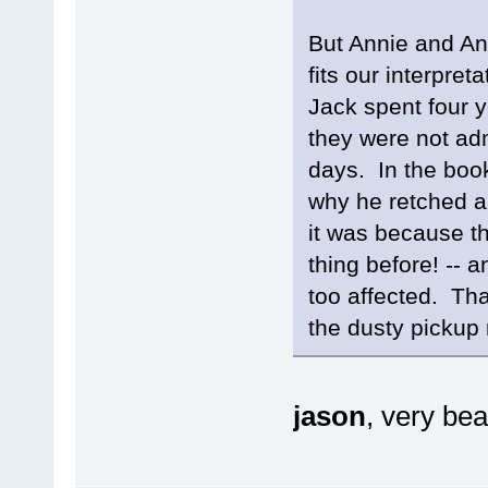
But Annie and Ang
fits our interpret
Jack spent four y
they were not admi
days. In the book
why he retched a
it was because th
thing before! -- a
too affected. That
the dusty pickup r
jason
, very bea