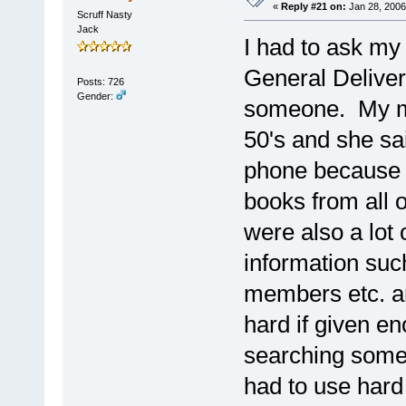
«
Reply #21 on:
Jan 28, 2006
Scruff Nasty
Jack
I had to ask my
General Delivery
Posts: 726
Gender:
someone. My mo
50's and she sa
phone because 
books from all 
were also a lot
information su
members etc. an
hard if given en
searching someo
had to use hard