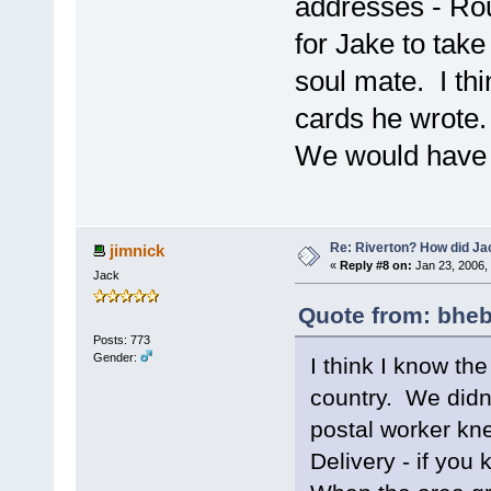
addresses - Rout
for Jake to take
soul mate. I th
cards he wrote. 
We would have 
Re: Riverton? How did J
jimnick
«
Reply #8 on:
Jan 23, 2006,
Jack
Quote from: bheb
Posts: 773
Gender:
I think I know the
country. We didn'
postal worker kne
Delivery - if you