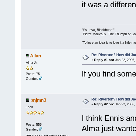
it was a differen
"it's Love, Blockhead!"
-Pierre Marivaux The Triumph of Lo
"To love an idea is to love it a littl
Re: Riverton? How did J
Allan
«
Reply #1 on:
Jan 22, 2006,
Alma Jr.
If you find som
Posts: 75
Gender:
Re: Riverton? How did J
bnjmn3
«
Reply #2 on:
Jan 22, 2006,
Jack
I think Ennis an
Posts: 555
Alma just wante
Gender:
BBM: The Best Picture Show