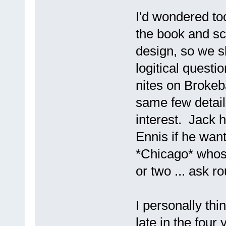
I'd wondered to
the book and sc
design, so we s
logitical quest
nites on Brokeb
same few detail
interest. Jack h
Ennis if he want
*Chicago* whose
or two ... ask ro
I personally thi
late in the four