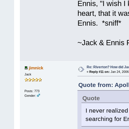
Ennis, "I wish I
heart, that it 
Ennis. *sniff*
~Jack & Ennis 
Re: Riverton? How did J
jimnick
«
Reply #11 on:
Jan 24, 2006
Jack
Quote from: Apol
Posts: 773
Gender:
Quote
I never realized
searching for E