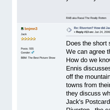
RAB aka Raoul The Really Rotten
Re: Riverton? How did J
bnjmn3
«
Reply #13 on:
Jan 24, 2006
Jack
Does the short s
Posts: 555
We can agree th
Gender:
BBM: The Best Picture Show
How do we know
Ennis discusse
off the mountain
towns from thei
they discuss wh
Jack's Postcar