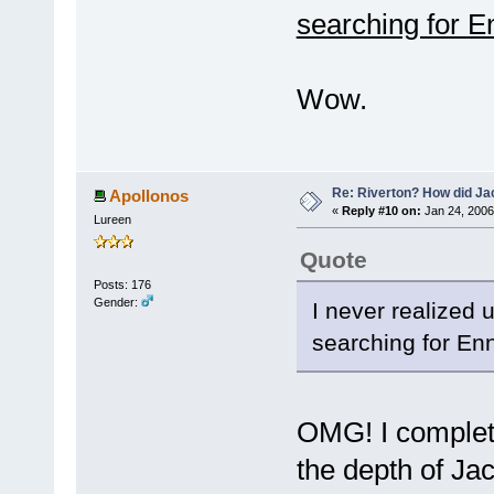
searching for E
Wow.
Re: Riverton? How did J
Apollonos
«
Reply #10 on:
Jan 24, 2006
Lureen
Quote
Posts: 176
Gender:
I never realized 
searching for Enn
OMG! I complete
the depth of Jac