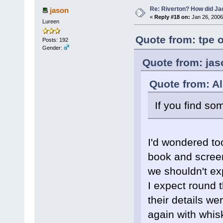
Re: Riverton? How did J
jason
«
Reply #18 on:
Jan 26, 2006
Lureen
Quote from: tpe 
Posts: 192
Gender:
Quote from: jas
Quote from: Al
If you find so
I'd wondered to
book and screen
we shouldn't exp
I expect round 
their details w
again with whis