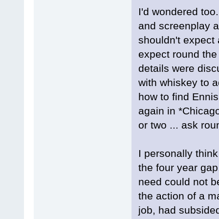
I'd wondered too
and screenplay a
shouldn't expect a
expect round the
details were dis
with whiskey to a
how to find Ennis
again in *Chicag
or two ... ask rou
I personally think
the four year ga
need could not be
the action of a m
job, had subsided