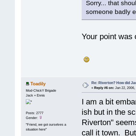
Sorry... that sho
someone badly en
Your point was c
Re: Riverton? How did J
Toadily
«
Reply #6 on:
Jan 22, 2006,
Mod-ChickY Brigade
Jack + Ennis
I am a bit embar
ish but in the sc
Posts: 2777
Gender:
Riverton" seems 
"Friend, we got ourselves a
situation here"
call it town. B