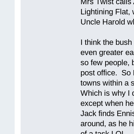
Mrs Twist calls
Lightining Flat,
Uncle Harold wh
I think the bush
even greater ea
so few people, 
post office. So 
towns within a 
Which is why I d
except when he 
Jack finds Ennis
around, as he hi
of a task LOL.