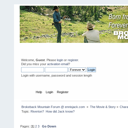
Welcome,
Guest
. Please
login
or
register
.
Did you miss your
activation email
?
Login with username, password and session length
Home
Help
Login
Register
Brokeback Mountain Forum @ ennisjack.com 
»
The Movie & Story
»
Chara
Topic:
Riverton?  How did Jack know?
Pages: [
1
]
2
3
Go Down