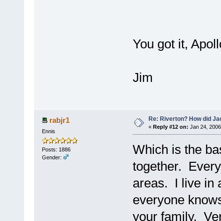
You got it, Apol
Jim
Re: Riverton? How did J
rabjr1
«
Reply #12 on:
Jan 24, 2006
Ennis
Which is the bas
Posts: 1886
Gender:
together. Every
areas. I live in
everyone know
your family. Ve