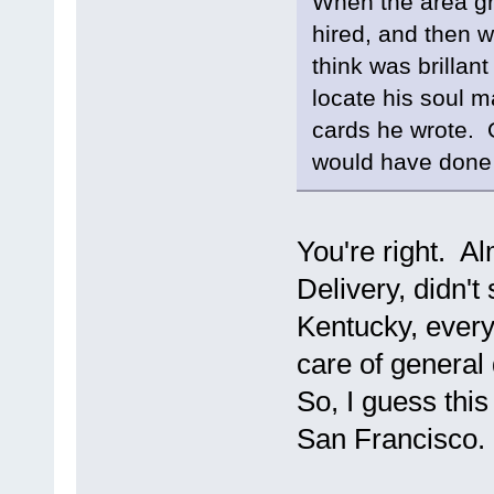
When the area gre
hired, and then w
think was brillan
locate his soul m
cards he wrote. O
would have done
You're right. A
Delivery, didn'
Kentucky, everyt
care of general
So, I guess this 
San Francisco.