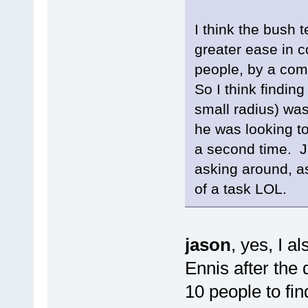
I think the bush 
greater ease in c
people, by a comb
So I think findin
small radius) was
he was looking to
a second time. Ja
asking around, as
of a task LOL.
jason
, yes, I 
Ennis after the 
10 people to fi