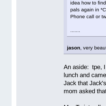
idea how to find
pals again in *
Phone call or tw
.......
jason
, very beau
An aside: tpe, 
lunch and came t
Jack that Jack'
mom asked that