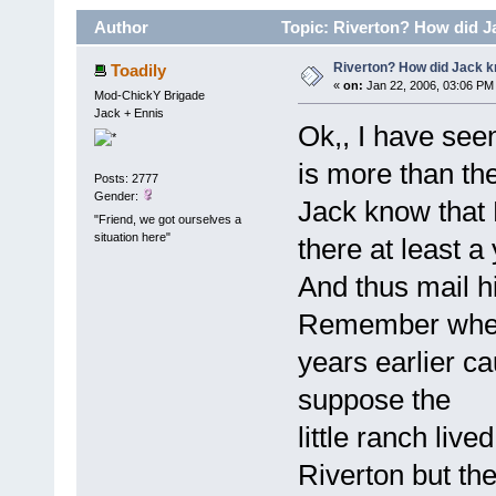
Author
Topic: Riverton? How did J
Riverton? How did Jack 
Toadily
«
on:
Jan 22, 2006, 03:06 PM
Mod-ChickY Brigade
Jack + Ennis
Ok,, I have seen 
is more than th
Posts: 2777
Gender:
Jack know that 
"Friend, we got ourselves a
situation here"
there at least a
And thus mail h
Remember when 
years earlier ca
suppose the
little ranch liv
Riverton but the