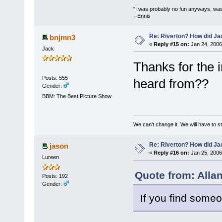
"I was probably no fun anyways, was
--Ennis
Re: Riverton? How did J
bnjmn3
«
Reply #15 on:
Jan 24, 2006
Jack
Thanks for the 
Posts: 555
heard from??
Gender:
BBM: The Best Picture Show
We can't change it. We will have to st
Re: Riverton? How did J
jason
«
Reply #16 on:
Jan 25, 2006
Lureen
Quote from: Alla
Posts: 192
Gender:
If you find someo