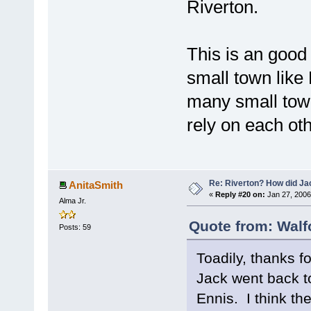
Riverton.
This is an good
small town like
many small town
rely on each oth
Re: Riverton? How did J
AnitaSmith
«
Reply #20 on:
Jan 27, 2006
Alma Jr.
Quote from: Walf
Posts: 59
Toadily, thanks f
Jack went back to
Ennis. I think th