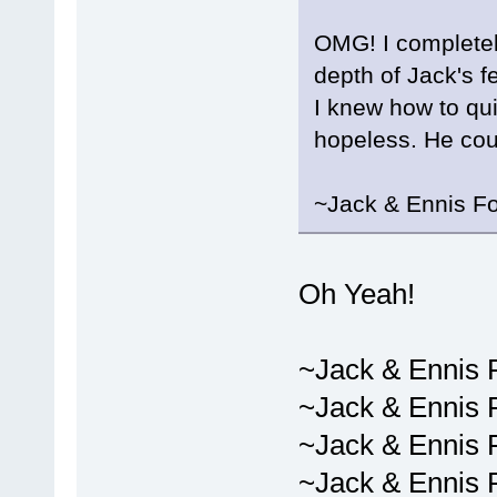
OMG! I completely
depth of Jack's f
I knew how to quit
hopeless. He cou
~Jack & Ennis F
Oh Yeah!
~Jack & Ennis 
~Jack & Ennis 
~Jack & Ennis 
~Jack & Ennis 