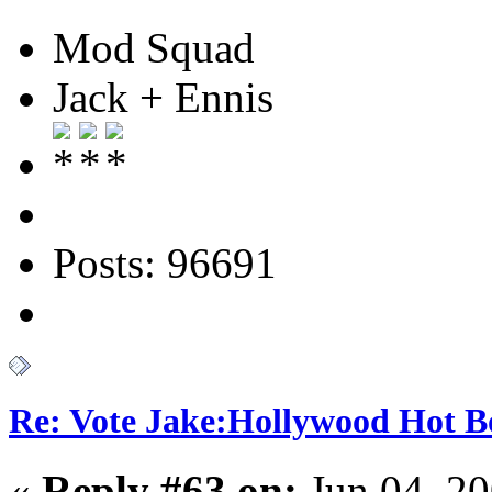
Mod Squad
Jack + Ennis
Posts: 96691
Re: Vote Jake:Hollywood Hot B
«
Reply #63 on:
Jun 04, 20