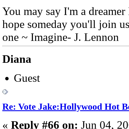
You may say I'm a dreamer B
hope someday you'll join us
one ~ Imagine- J. Lennon
Diana
Guest
Re: Vote Jake:Hollywood Hot B
«
Reply #66 on:
Jun 04, 20