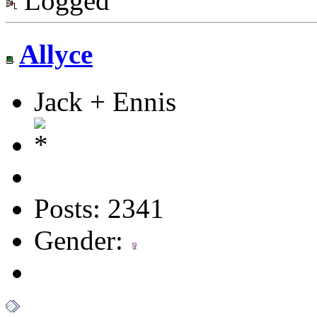
Logged
Allyce
Jack + Ennis
Posts: 2341
Gender: