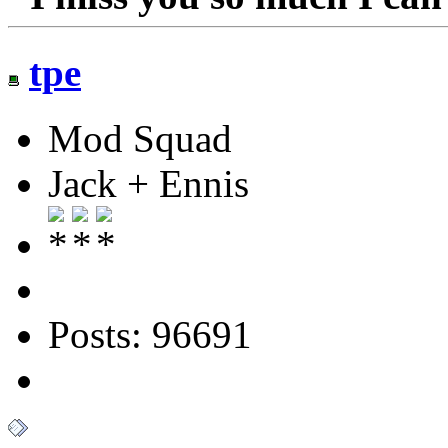
tpe
Mod Squad
Jack + Ennis
Posts: 96691