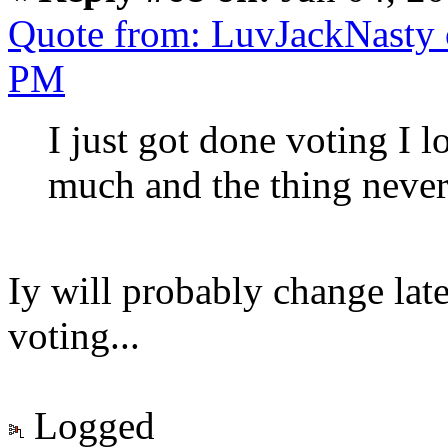
Quote from: LuvJackNasty 
PM
I just got done voting I l
much and the thing neve
Iy will probably change lat
voting...
Logged