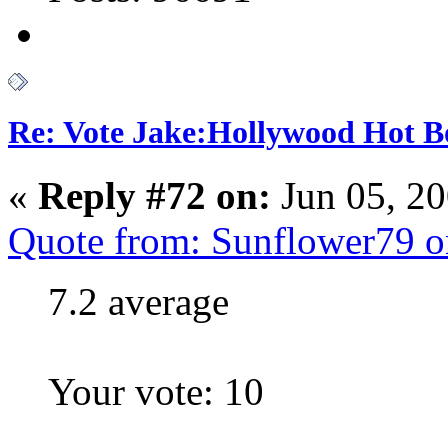
Re: Vote Jake:Hollywood Hot B
«
Reply #72 on:
Jun 05, 2
Quote from: Sunflower79 o
7.2 average
Your vote: 10