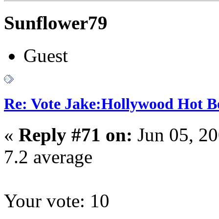
Sunflower79
Guest
Re: Vote Jake:Hollywood Hot B
«
Reply #71 on:
Jun 05, 2
7.2 average
Your vote: 10