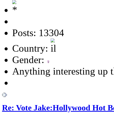
Posts: 13304
Country:
Gender:
Anything interesting up 
Re: Vote Jake:Hollywood Hot B