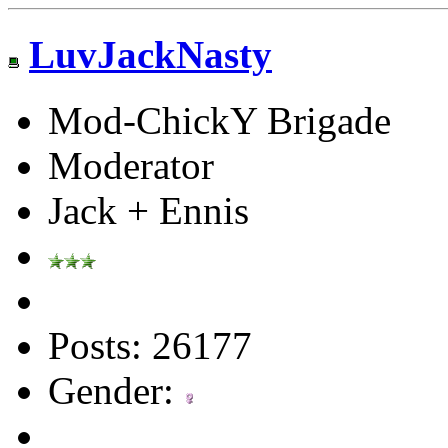
LuvJackNasty
Mod-ChickY Brigade
Moderator
Jack + Ennis
Posts: 26177
Gender: