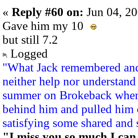
«
Reply #60 on:
Jun 04, 2
Gave him my 10
but still 7.2
Logged
"What Jack remembered and
neither help nor understand 
summer on Brokeback when
behind him and pulled him c
satisfying some shared and 
"I miss you so much I can 