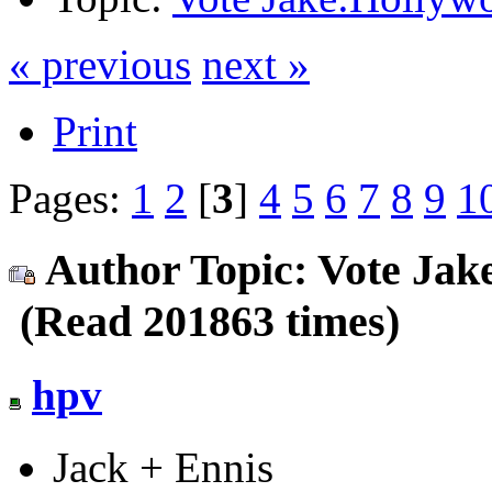
« previous
next »
Print
Pages:
1
2
[
3
]
4
5
6
7
8
9
1
Author
Topic: Vote Jak
(Read 201863 times)
hpv
Jack + Ennis