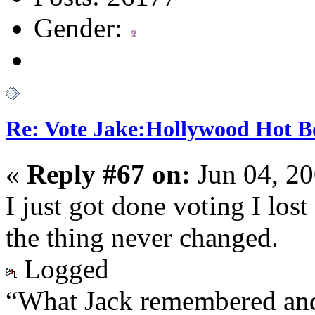
Gender:
Re: Vote Jake:Hollywood Hot B
«
Reply #67 on:
Jun 04, 20
I just got done voting I los
the thing never changed.
Logged
“What Jack remembered and