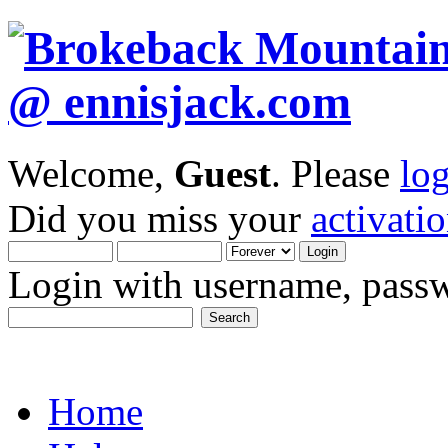
Welcome,
Guest
. Please
lo
Did you miss your
activati
Login with username, passw
Home