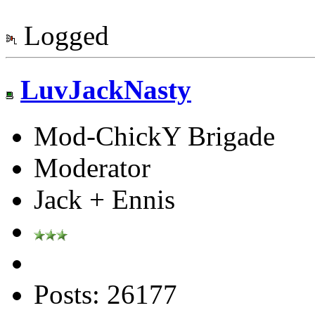
Logged
LuvJackNasty
Mod-ChickY Brigade
Moderator
Jack + Ennis
Posts: 26177