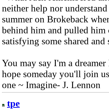
neither help nor understand 
summer on Brokeback when
behind him and pulled him c
satisfying some shared and 
You may say I'm a dreamer B
hope someday you'll join us
one ~ Imagine- J. Lennon
tpe