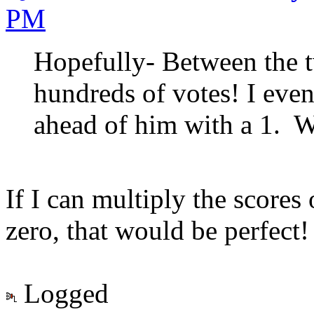
PM
Hopefully- Between the t
hundreds of votes! I eve
ahead of him with a 1. W
If I can multiply the scores
zero, that would be perfect!
Logged