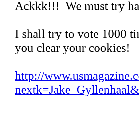
Ackkk!!! We must try ha
I shall try to vote 1000 
you clear your cookies!
http://www.usmagazine.c
nextk=Jake_Gyllenhaal