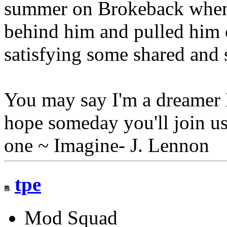
summer on Brokeback when
behind him and pulled him c
satisfying some shared and 
You may say I'm a dreamer B
hope someday you'll join us
one ~ Imagine- J. Lennon
tpe
Mod Squad