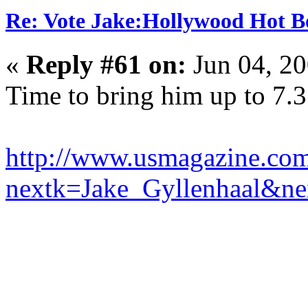
Re: Vote Jake:Hollywood Hot B
«
Reply #61 on:
Jun 04, 20
Time to bring him up to 7.3
http://www.usmagazine.com
nextk=Jake_Gyllenhaal&n