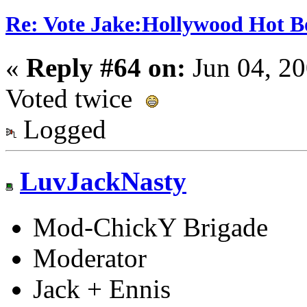
Re: Vote Jake:Hollywood Hot B
«
Reply #64 on:
Jun 04, 20
Voted twice
Logged
LuvJackNasty
Mod-ChickY Brigade
Moderator
Jack + Ennis