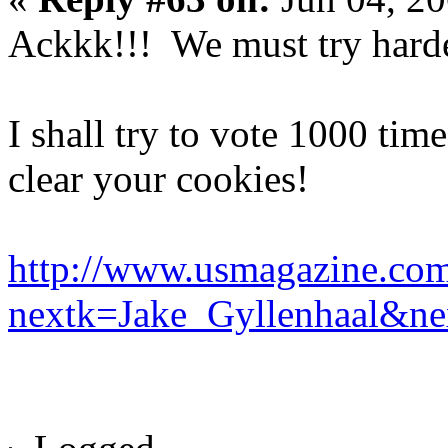
Ackkk!!! We must try harde
I shall try to vote 1000 ti
clear your cookies!
http://www.usmagazine.com
nextk=Jake_Gyllenhaal&n