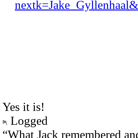
nextk=Jake_Gyllenhaal
Yes it is!
Logged
“What Jack remembered and