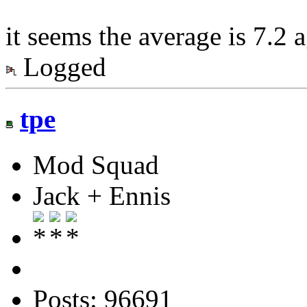
it seems the average is 7.2 
Logged
tpe
Mod Squad
Jack + Ennis
Posts: 96691