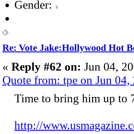
Gender:
Re: Vote Jake:Hollywood Hot B
«
Reply #62 on:
Jun 04, 20
Quote from: tpe on Jun 04
Time to bring him up to 
http://www.usmagazine.c