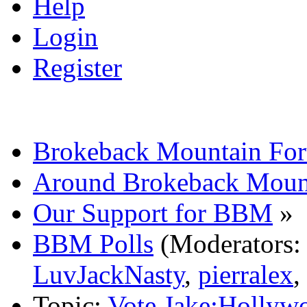
Help
Login
Register
Brokeback Mountain Fo
Around Brokeback Moun
Our Support for BBM
»
BBM Polls
(Moderators
LuvJackNasty
,
pierralex
,
Topic:
Vote Jake:Hollyw