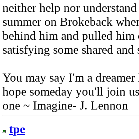
neither help nor understand 
summer on Brokeback when
behind him and pulled him c
satisfying some shared and 
You may say I'm a dreamer B
hope someday you'll join us
one ~ Imagine- J. Lennon
tpe