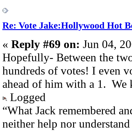
Re: Vote Jake:Hollywood Hot B
«
Reply #69 on:
Jun 04, 20
Hopefully- Between the two 
hundreds of votes! I even v
ahead of him with a 1. We 
Logged
“What Jack remembered and
neither help nor understand 