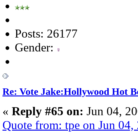
Posts: 26177
Gender:
Re: Vote Jake:Hollywood Hot B
«
Reply #65 on:
Jun 04, 20
Quote from: tpe on Jun 04