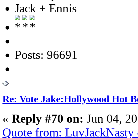
Jack + Ennis
Posts: 96691
Re: Vote Jake:Hollywood Hot B
«
Reply #70 on:
Jun 04, 20
Quote from: LuvJackNasty 