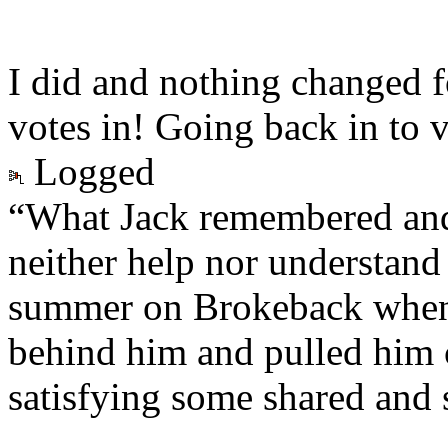
I did and nothing changed fo
votes in! Going back in to
Logged
“What Jack remembered and
neither help nor understand 
summer on Brokeback when
behind him and pulled him c
satisfying some shared and 