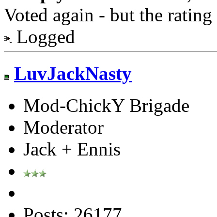
Voted again - but the ratin
Logged
LuvJackNasty
Mod-ChickY Brigade
Moderator
Jack + Ennis
Posts: 26177