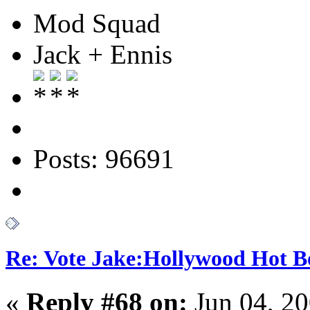
Mod Squad
Jack + Ennis
Posts: 96691
Re: Vote Jake:Hollywood Hot B
«
Reply #68 on:
Jun 04, 20