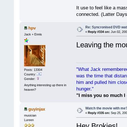
It use to feel like a mas
connected. (Latter Days
Re: Syncronised DVD wat
hpv
«
Reply #334 on:
Jun 02, 200
Jack + Ennis
Leaving the mo
"What Jack remembered 
Posts: 13304
Country:
was the time that dist
Gender:
him and pulled him clos
Anything interesting up there in
hunger."
heaven?
"I miss you so much I 
Watch the movie with me
guyinjax
«
Reply #335 on:
Sep 25, 200
musician
Lureen
Hey Brokies!