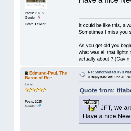
Posts: 10515
Gender:
Heath, I swear...
It could be like this, alw
Sometimes I miss you so
As you get old you begi
what was all that lightn
actually about ? (Gavin
Re: Syncronised DVD wat
Edmund-Paul, The
Baron of Ree
«
Reply #348 on:
Dec 31, 200
Ennis
Quote from: titab
Posts: 1025
JFT, we are
Gender:
Have a nice New 