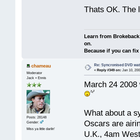
Thats OK. The l
Learn from Brokeback 
on.
Because if you can fix 
Re: Syncronised DVD wat
chameau
«
Reply #349 on:
Jan 10, 200
Moderator
Jack + Ennis
March 24 2008 
What about a s
Posts: 28148
Oscars are airi
Gender:
Miss ya little darlin'
U.K., 4am Weste