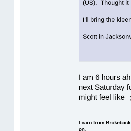
(US). Thought it 
I'll bring the kle
Scott in Jacksonv
I am 6 hours ah
next Saturday 
might feel like
Learn from Brokeback 
on.