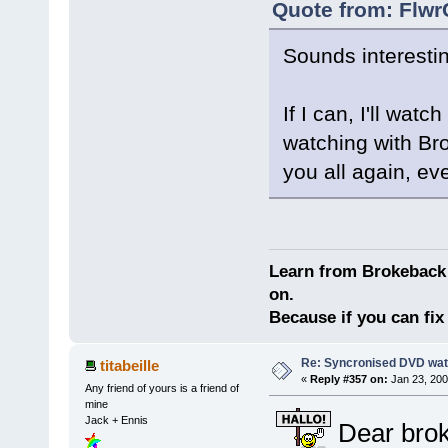
Quote from: Flwr
Sounds interestin
If I can, I'll wat
watching with Bro
you all again, e
Learn from Brokeback 
on.
Because if you can fix 
Re: Syncronised DVD wat
titabeille
«
Reply #357 on:
Jan 23, 200
Any friend of yours is a friend of
mine
Jack + Ennis
Dear brok