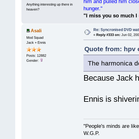
him and pulled him clos
Anything interesting up there in
hunger."
heaven?
"I miss you so much I 
Re: Syncronised DVD wat
Asali
«
Reply #333 on:
Jun 02, 200
Mod Squad
Jack + Ennis
Quote from: hpv 
Posts: 12882
Gender:
The harmonica do
Because Jack h
Ennis is shiveri
"People's minds are like
W.G.P.