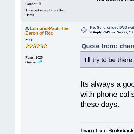
Gender:
There will never be another
Heath
Re: Syncronised DVD wat
Edmund-Paul, The
Baron of Ree
«
Reply #343 on:
Sep 27, 200
Ennis
Quote from: cham
Posts: 1025
I'll try to be there
Gender:
Its always a goo
with phone calls
these days.
Learn from Brokeback 