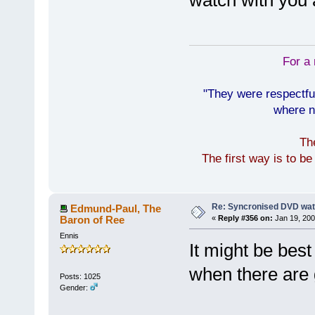
watch with you
For a 
"They were respectfu
where n
Th
The first way is to b
Re: Syncronised DVD wat
Edmund-Paul, The
Baron of Ree
«
Reply #356 on:
Jan 19, 200
Ennis
It might be best
when there are 
Posts: 1025
Gender: