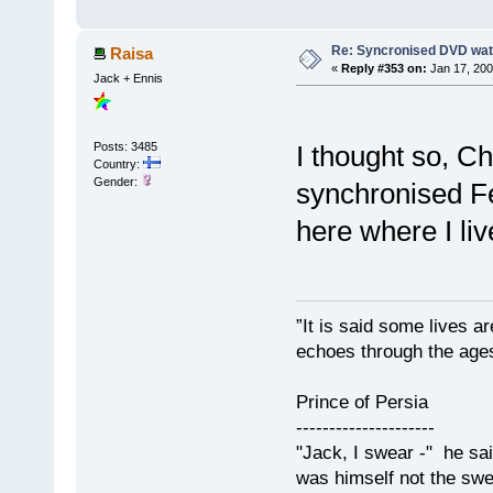
Re: Syncronised DVD wat
Raisa
«
Reply #353 on:
Jan 17, 200
Jack + Ennis
I thought so, C
Posts: 3485
Country:
Gender:
synchronised Feb
here where I liv
”It is said some lives a
echoes through the ages
Prince of Persia
---------------------
"Jack, I swear -" he sa
was himself not the swe