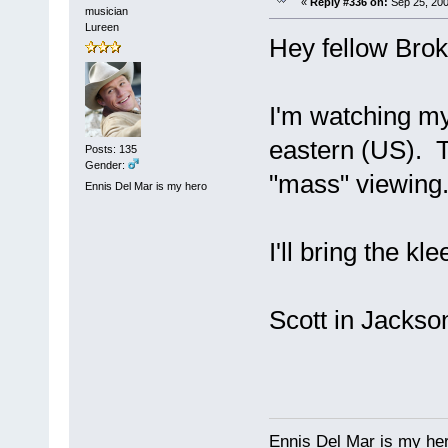
«
Reply #336 on:
Sep 25, 200
musician
Lureen
Hey fellow Broki
I'm watching my
eastern (US). T
Posts: 135
Gender:
"mass" viewing
Ennis Del Mar is my hero
I'll bring the k
Scott in Jackso
Ennis Del Mar is my he