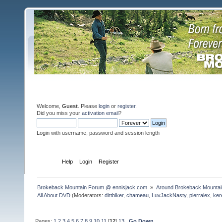
Welcome,
Guest
. Please
login
or
register
.
Did you miss your
activation email
?
Login with username, password and session length
Home
Help
Login
Register
Brokeback Mountain Forum @ ennisjack.com 
»
Around Brokeback Mountai
All About DVD
(Moderators:
dirtbiker
,
chameau
,
LuvJackNasty
,
pierralex
,
ker
Pages:
1
2
3
4
5
6
7
8
9
10
11
[
12
]
13
Go Down