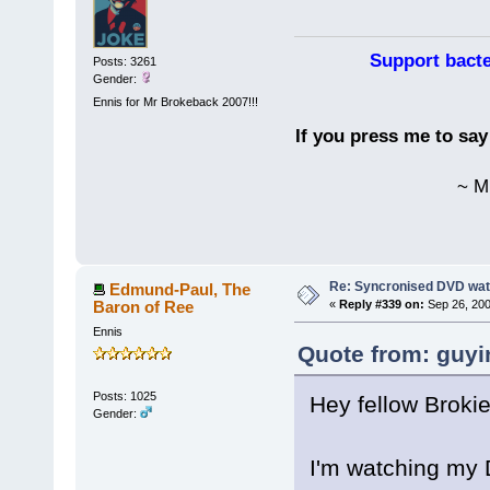
Support bacte
Posts: 3261
Gender:
Ennis for Mr Brokeback 2007!!!
If you press me to sa
~ M
Re: Syncronised DVD wat
Edmund-Paul, The
Baron of Ree
«
Reply #339 on:
Sep 26, 200
Ennis
Quote from: guyi
Posts: 1025
Hey fellow Brokie
Gender:
I'm watching my 