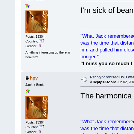
I'm sick of bean
"What Jack remembered 
Posts: 13304
Country:
was the time that dist
Gender:
him and pulled him clos
Anything interesting up there in
hunger."
heaven?
"I miss you so much I 
Re: Syncronised DVD wat
hpv
«
Reply #332 on:
Jun 02, 200
Jack + Ennis
The harmonica d
"What Jack remembered 
Posts: 13304
Country:
was the time that dist
Gender: