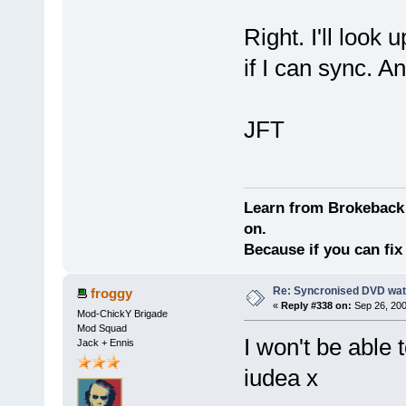
Right. I'll look
if I can sync. A
JFT
Learn from Brokeback 
on.
Because if you can fix 
Re: Syncronised DVD wat
froggy
«
Reply #338 on:
Sep 26, 200
Mod-ChickY Brigade
Mod Squad
I won't be able t
Jack + Ennis
iudea x