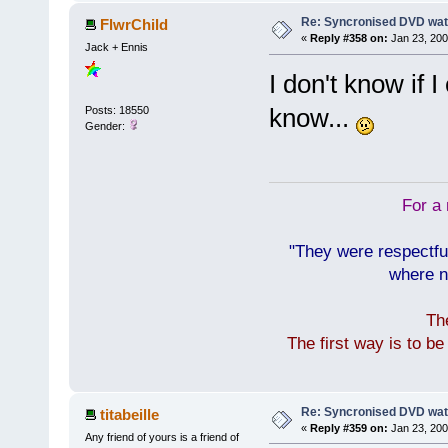
Re: Syncronised DVD wat
FlwrChild
«
Reply #358 on:
Jan 23, 200
Jack + Ennis
I don't know if I 
know...
Posts: 18550
Gender:
For a 
"They were respectfu
where n
Th
The first way is to b
Re: Syncronised DVD wat
titabeille
«
Reply #359 on:
Jan 23, 200
Any friend of yours is a friend of