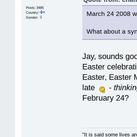
Posts: 3485
March 24 2008 w
Country:
Gender:
What about a sy
Jay, sounds goo
Easter celebrat
Easter, Easter 
late
-
thinki
February 24?
”It is said some lives a