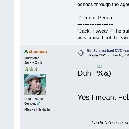
echoes through the ages
Prince of Persia
---------------------
"Jack, I swear -" he sa
was himself not the swe
Re: Syncronised DVD wat
chameau
«
Reply #352 on:
Jan 16, 200
Moderator
Jack + Ennis
Duh!
Yes I meant Fe
Posts: 28148
Gender:
Miss ya little darlin'
La dictature c'est