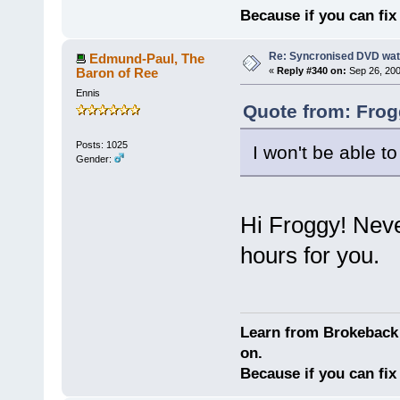
Because if you can fix 
Re: Syncronised DVD wat
Edmund-Paul, The
Baron of Ree
«
Reply #340 on:
Sep 26, 200
Ennis
Quote from: Frog
Posts: 1025
I won't be able to
Gender:
Hi Froggy! Neve
hours for you.
Learn from Brokeback 
on.
Because if you can fix 