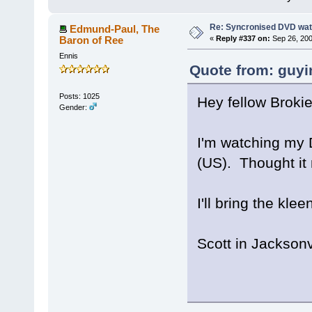
Re: Syncronised DVD wat
Edmund-Paul, The
Baron of Ree
«
Reply #337 on:
Sep 26, 200
Ennis
Quote from: guyi
Posts: 1025
Hey fellow Brokie
Gender:
I'm watching my 
(US). Thought it 
I'll bring the kle
Scott in Jacksonv