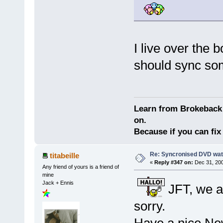
I live over the
should sync s
Learn from Brokeback 
on.
Because if you can fix 
Re: Syncronised DVD wat
titabeille
«
Reply #347 on:
Dec 31, 200
Any friend of yours is a friend of
mine
Jack + Ennis
JFT, we a
sorry.
Have a nice Ne