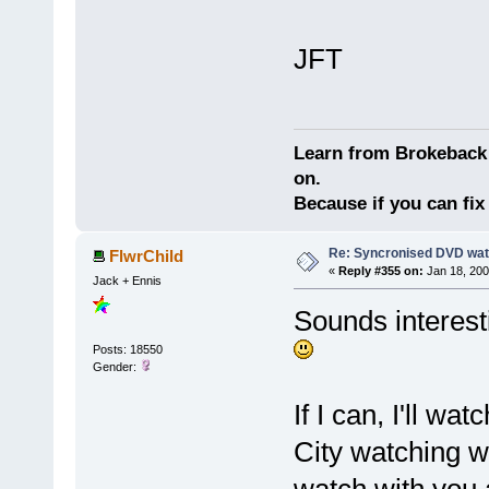
JFT
Learn from Brokeback 
on.
Because if you can fix 
Re: Syncronised DVD wat
FlwrChild
«
Reply #355 on:
Jan 18, 200
Jack + Ennis
Sounds interesti
Posts: 18550
Gender:
If I can, I'll wa
City watching wi