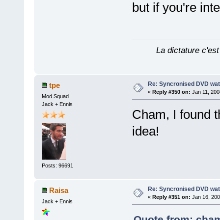
but if you're in
La dictature c'est
Re: Syncronised DVD wat
tpe
«
Reply #350 on:
Jan 11, 200
Mod Squad
Jack + Ennis
Cham, I found th
idea!
Posts: 96691
Re: Syncronised DVD wat
Raisa
«
Reply #351 on:
Jan 16, 200
Jack + Ennis
Quote from: cham