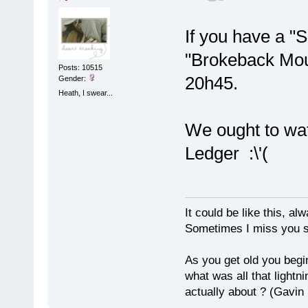
If you have a "S
"Brokeback Moun
Posts: 10515
20h45.
Gender:
Heath, I swear...
We ought to wa
Ledger :\'(
It could be like this, alw
Sometimes I miss you so
As you get old you begi
what was all that lightn
actually about ? (Gavin