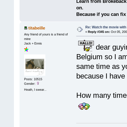
Learn from Brokeback 
on.
Because if you can fix 
Re: Watch the movie wit
titabeille
«
Reply #345 on:
Oct 05, 200
Any friend of yours is a friend of
mine
Jack + Ennis
dear guyi
Belgium so I am
same time as yo
because I hav
Posts: 10515
Gender:
Heath, I swear...
How many times