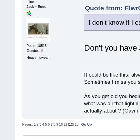
mine
Quote from: Flwr
Jack + Ennis
I don't know if I c
Don't you have 
Posts: 10515
Gender:
Heath, I swear...
It could be like this, alw
Sometimes I miss you so
As you get old you begi
what was all that lightn
actually about ? (Gavin
Pages:
1
2
3
4
5
6
7
8
9
10
11
[
12
]
13
Go Up