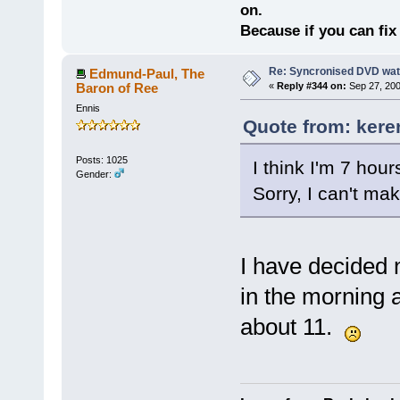
on.
Because if you can fix 
Re: Syncronised DVD wat
Edmund-Paul, The
Baron of Ree
«
Reply #344 on:
Sep 27, 200
Ennis
Quote from: kere
Posts: 1025
I think I'm 7 hou
Gender:
Sorry, I can't make
I have decided no
in the morning 
about 11.