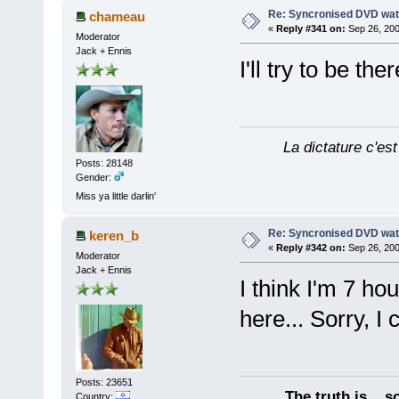
Re: Syncronised DVD wat
chameau
«
Reply #341 on:
Sep 26, 200
Moderator
Jack + Ennis
I'll try to be the
La dictature c'est
Posts: 28148
Gender:
Miss ya little darlin'
Re: Syncronised DVD wat
keren_b
«
Reply #342 on:
Sep 26, 200
Moderator
Jack + Ennis
I think I'm 7 h
here... Sorry, I 
Posts: 23651
The truth is... 
Country: