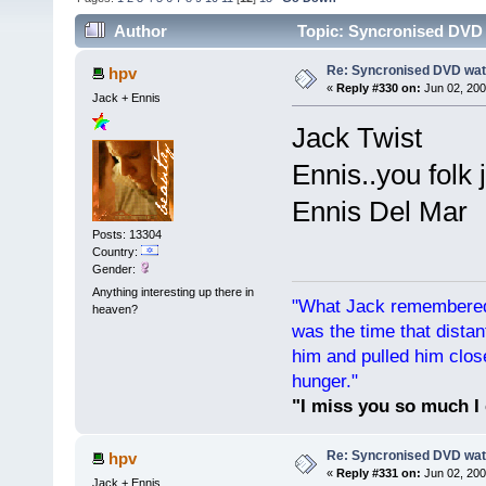
Author
Topic: Syncronised DVD 
Re: Syncronised DVD wat
hpv
«
Reply #330 on:
Jun 02, 200
Jack + Ennis
Jack Twist
Ennis..you folk 
Ennis Del Mar
Posts: 13304
Country:
Gender:
Anything interesting up there in
"What Jack remembered 
heaven?
was the time that dist
him and pulled him clos
hunger."
"I miss you so much I 
Re: Syncronised DVD wat
hpv
«
Reply #331 on:
Jun 02, 200
Jack + Ennis