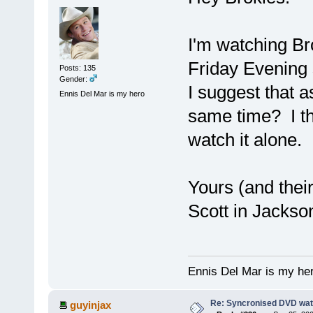
I'm watching Br
Friday Evening 
Posts: 135
Gender:
I suggest that a
Ennis Del Mar is my hero
same time? I tho
watch it alone.
Yours (and thei
Scott in Jackso
Ennis Del Mar is my he
Re: Syncronised DVD wat
guyinjax