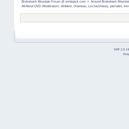
Brokeback Mountain Forum @ ennisjack.com 
»
Around Brokeback Mountai
All About DVD
(Moderators:
dirtbiker
,
chameau
,
LuvJackNasty
,
pierralex
,
ker
SMF 2.0.1
Simp