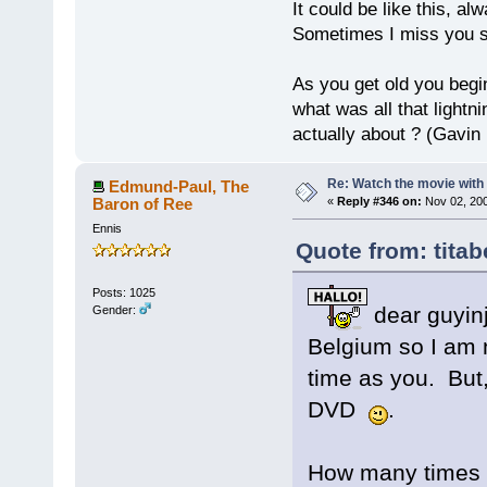
It could be like this, alw
Sometimes I miss you so
As you get old you begi
what was all that lightn
actually about ? (Gavin
Re: Watch the movie wit
Edmund-Paul, The
Baron of Ree
«
Reply #346 on:
Nov 02, 200
Ennis
Quote from: titab
Posts: 1025
dear guyin
Gender:
Belgium so I am 
time as you. But
DVD
.
How many times 