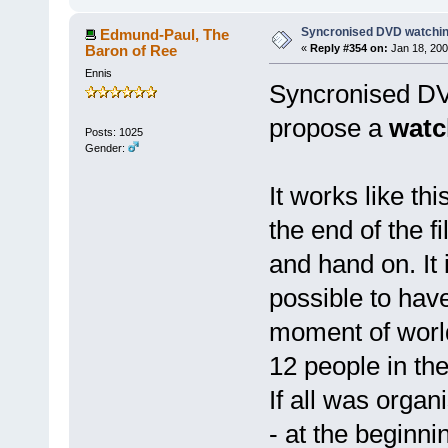
Syncronised DVD watchin
Edmund-Paul, The
Baron of Ree
«
Reply #354 on:
Jan 18, 200
Ennis
Syncronised DVD
propose a
watc
Posts: 1025
Gender:
It works like th
the end of the f
and hand on. It 
possible to hav
moment of world
12 people in the
If all was organ
- at the beginni