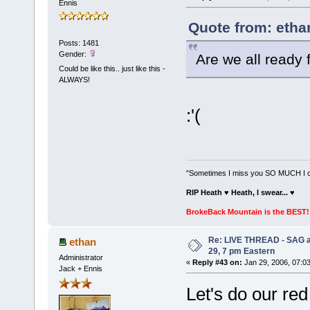
Ennis
Quote from: etha
Posts: 1481
Gender:
Are we all ready
Could be like this.. just like this -
ALWAYS!
:'(
"Sometimes I miss you SO MUCH I can
RIP Heath ♥ Heath, I swear...
♥
BrokeBack Mountain is the BEST! 
Re: LIVE THREAD - SAG a
ethan
29, 7 pm Eastern
Administrator
«
Reply #43 on:
Jan 29, 2006, 07:0
Jack + Ennis
Let's do our red