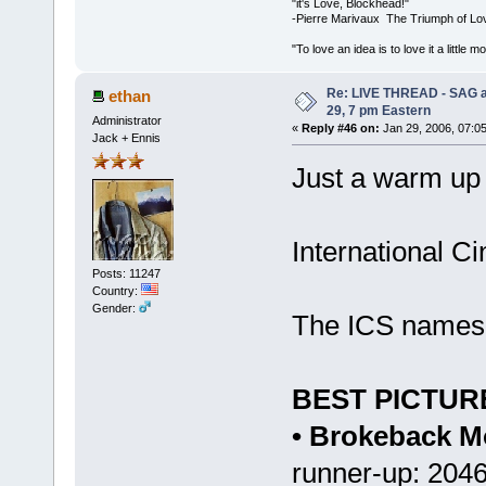
"it's Love, Blockhead!"
-Pierre Marivaux The Triumph of Lo
"To love an idea is to love it a littl
Re: LIVE THREAD - SAG a
ethan
29, 7 pm Eastern
Administrator
«
Reply #46 on:
Jan 29, 2006, 07:0
Jack + Ennis
Just a warm up
International C
Posts: 11247
Country:
Gender:
The ICS names t
BEST PICTUR
• Brokeback M
runner-up: 204