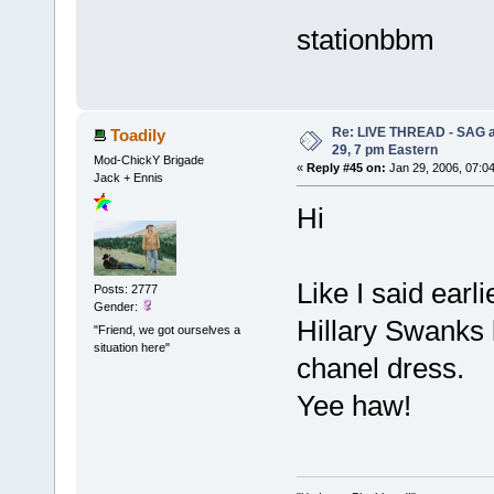
stationbbm
Re: LIVE THREAD - SAG a
Toadily
29, 7 pm Eastern
Mod-ChickY Brigade
«
Reply #45 on:
Jan 29, 2006, 07:0
Jack + Ennis
Hi
Like I said earl
Posts: 2777
Gender:
Hillary Swanks 
"Friend, we got ourselves a
situation here"
chanel dress.
Yee haw!