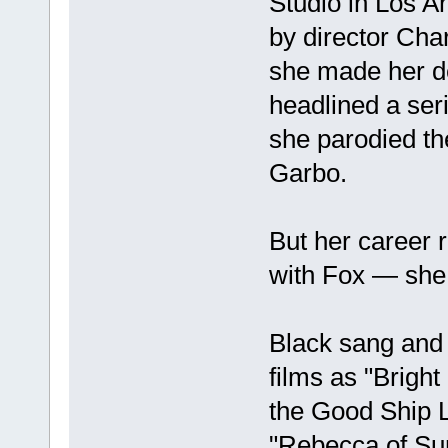
Studio in Los A
by director Char
she made her de
headlined a ser
she parodied th
Garbo.
But her career 
with Fox — she
Black sang and
films as "Brigh
the Good Ship Lo
"Rebecca of Su