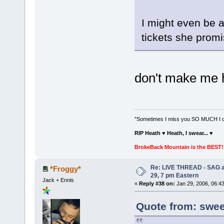
I might even be at
tickets she promi
don't make me 
"Sometimes I miss you SO MUCH I can
RIP Heath ♥ Heath, I swear...
♥
BrokeBack Mountain is the BEST! 
Re: LIVE THREAD - SAG a
*Froggy*
29, 7 pm Eastern
Jack + Ennis
«
Reply #38 on:
Jan 29, 2006, 06:4
Quote from: sweet