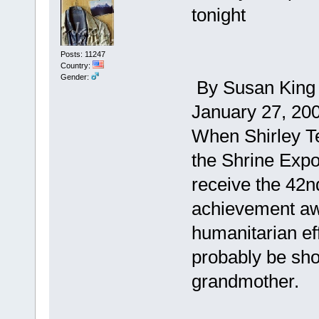
tonight
Posts: 11247
Country:
Gender:
By Susan King ,
January 27, 20
When Shirley Te
the Shrine Expo
receive the 42n
achievement aw
humanitarian eff
probably be sho
grandmother.