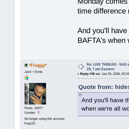
Monday comes ea
time difference
And you'll have
BAFTA's when w
Re: LIVE THREAD - SAG a
*Froggy*
29, 7 pm Eastern
Jack + Ennis
«
Reply #36 on:
Jan 29, 2006, 06:3
Quote from: hide
And you'll have 
when we're all wo
Posts: 10977
Gender:
No longer using this account:
frog123