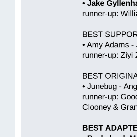
• Jake Gyllenh
runner-up: Willi
BEST SUPPOR
• Amy Adams -
runner-up: Ziyi
BEST ORIGIN
• Junebug - An
runner-up: Goo
Clooney & Gran
BEST ADAPT