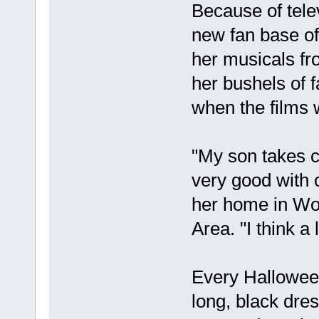
Because of tele
new fan base of
her musicals fr
her bushels of f
when the films w
"My son takes c
very good with 
her home in Wo
Area. "I think a
Every Halloween
long, black dre