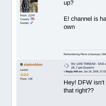
up?
Posts: 11247
E! channel is h
Country:
Gender:
own
Remembering Pierre (chameau) 1960-
Re: LIVE THREAD - SAG a
stationbbm
29, 7 pm Eastern
Lureen
«
Reply #44 on:
Jan 29, 2006, 07:0
Posts: 138
Hey! DFW isn't 
that right??