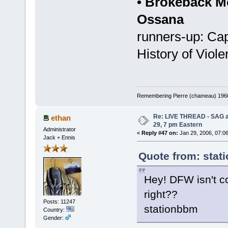
• Brokeback M
Ossana
runners-up: Ca
History of Viol
Remembering Pierre (chameau) 1960-
Re: LIVE THREAD - SAG a
ethan
29, 7 pm Eastern
Administrator
«
Reply #47 on:
Jan 29, 2006, 07:0
Jack + Ennis
Quote from: stat
Hey! DFW isn't co
right??
Posts: 11247
stationbbm
Country:
Gender: