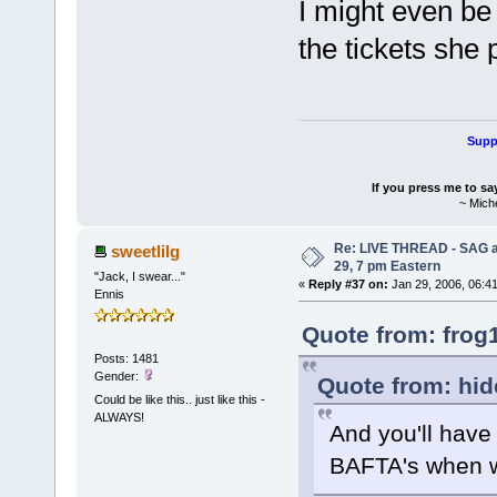
I might even be 
the tickets she 
Suppo
If you press me to sa
~ Mich
Re: LIVE THREAD - SAG a
sweetlilg
29, 7 pm Eastern
"Jack, I swear..."
«
Reply #37 on:
Jan 29, 2006, 06:4
Ennis
Quote from: frog
Posts: 1481
Gender:
Quote from: hid
Could be like this.. just like this -
ALWAYS!
And you'll have
BAFTA's when we