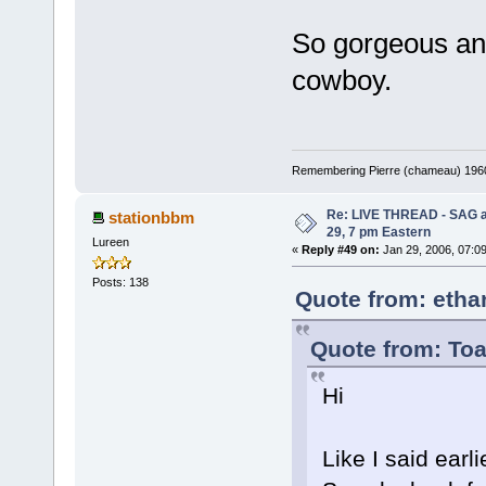
So gorgeous and 
cowboy.
Remembering Pierre (chameau) 1960-
Re: LIVE THREAD - SAG a
stationbbm
29, 7 pm Eastern
Lureen
«
Reply #49 on:
Jan 29, 2006, 07:0
Posts: 138
Quote from: etha
Quote from: Toa
Hi
Like I said earli