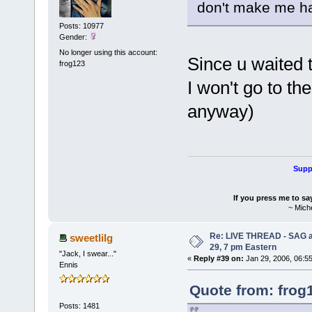
don't make me h
Posts: 10977
Gender:
No longer using this account:
Since u waited t
frog123
I won't go to th
anyway)
Suppo
If you press me to sa
~ Mich
Re: LIVE THREAD - SAG a
sweetlilg
29, 7 pm Eastern
"Jack, I swear..."
«
Reply #39 on:
Jan 29, 2006, 06:5
Ennis
Quote from: frog
Posts: 1481