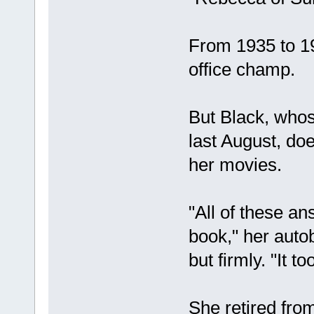
From 1935 to 1
office champ.
But Black, whos
last August, do
her movies.
"All of these an
book," her autob
but firmly. "It t
She retired from