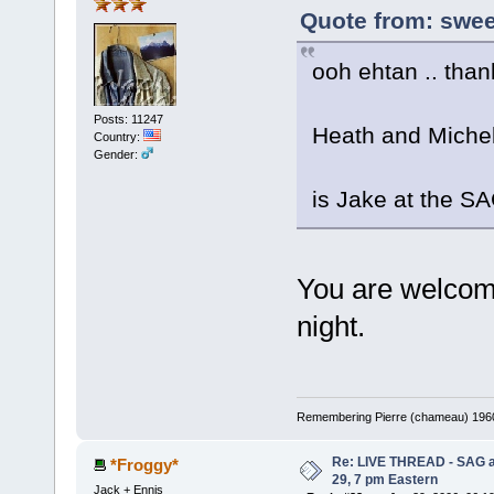
Quote from: sweet
ooh ehtan .. than
Posts: 11247
Heath and Michell
Country:
Gender:
is Jake at the S
You are welcom
night.
Remembering Pierre (chameau) 1960-
Re: LIVE THREAD - SAG a
*Froggy*
29, 7 pm Eastern
Jack + Ennis