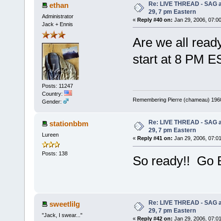
Re: LIVE THREAD - SAG a
ethan
29, 7 pm Eastern
Administrator
«
Reply #40 on:
Jan 29, 2006, 07:0
Jack + Ennis
Are we all read
start at 8 PM E
Posts: 11247
Country:
Remembering Pierre (chameau) 1960-
Gender:
Re: LIVE THREAD - SAG a
stationbbm
29, 7 pm Eastern
Lureen
«
Reply #41 on:
Jan 29, 2006, 07:0
Posts: 138
So ready!! Go 
Re: LIVE THREAD - SAG a
sweetlilg
29, 7 pm Eastern
"Jack, I swear..."
«
Reply #42 on:
Jan 29, 2006, 07:0