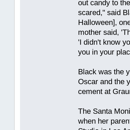
out candy to the
scared," said Bl
Halloween], one 
mother said, 'Tha
'I didn't know y
you in your plac
Black was the y
Oscar and the y
cement at Grau
The Santa Monic
when her parent