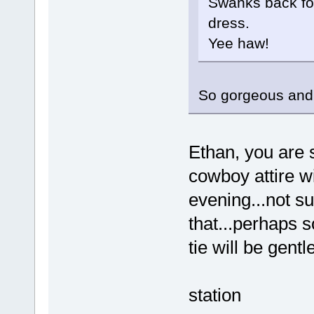
Swanks back for
dress.
Yee haw!
So gorgeous and s
Ethan, you are 
cowboy attire wi
evening...not su
that...perhaps 
tie will be gentl
station