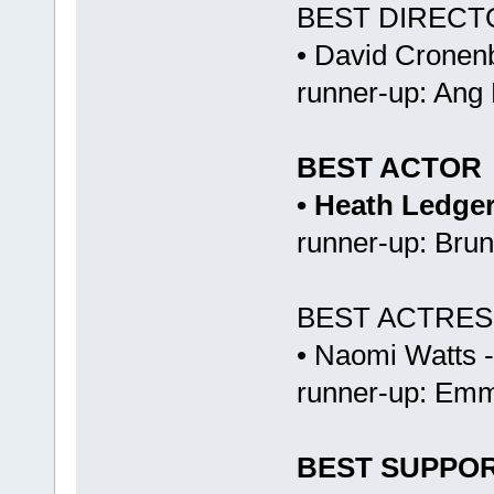
BEST DIRECT
• David Cronenb
runner-up: Ang
BEST ACTOR
• Heath Ledge
runner-up: Bru
BEST ACTRES
• Naomi Watts 
runner-up: Emm
BEST SUPPO