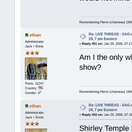
Remembering Pierre (chameau) 1960-
Re: LIVE THREAD - SAG a
ethan
29, 7 pm Eastern
Administrator
«
Reply #51 on:
Jan 29, 2006, 07:1
Jack + Ennis
Am I the only w
show?
Posts: 11247
Country:
Remembering Pierre (chameau) 1960-
Gender:
Re: LIVE THREAD - SAG a
ethan
29, 7 pm Eastern
Administrator
«
Reply #52 on:
Jan 29, 2006, 07:1
Jack + Ennis
Shirley Temple 