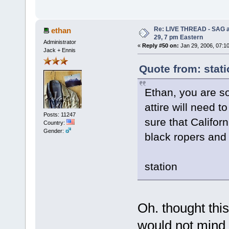
Re: LIVE THREAD - SAG a
ethan
29, 7 pm Eastern
Administrator
«
Reply #50 on:
Jan 29, 2006, 07:1
Jack + Ennis
Quote from: stat
Ethan, you are s
attire will need t
Posts: 11247
sure that Califor
Country:
Gender:
black ropers and 
station
Oh. thought thi
would not mind i