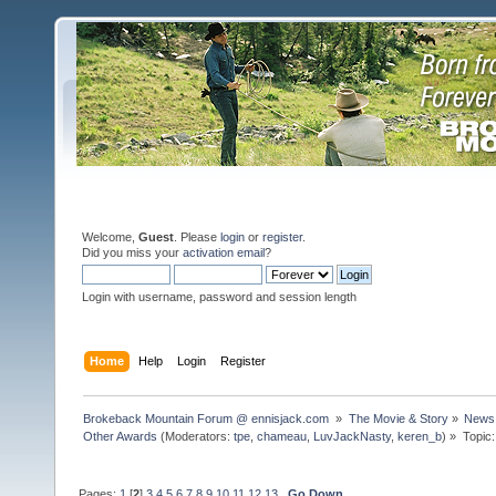
Welcome,
Guest
. Please
login
or
register
.
Did you miss your
activation email
?
Login with username, password and session length
Home
Help
Login
Register
Brokeback Mountain Forum @ ennisjack.com 
»
The Movie & Story
»
News 
Other Awards
(Moderators:
tpe
,
chameau
,
LuvJackNasty
,
keren_b
) »
Topic
Pages:
1
[
2
]
3
4
5
6
7
8
9
10
11
12
13
Go Down