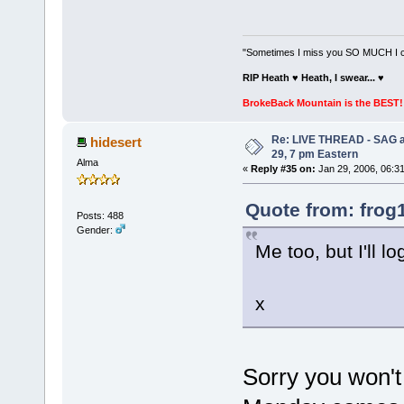
"Sometimes I miss you SO MUCH I can
RIP Heath ♥ Heath, I swear...
♥
BrokeBack Mountain is the BEST! 
Re: LIVE THREAD - SAG a
hidesert
29, 7 pm Eastern
Alma
«
Reply #35 on:
Jan 29, 2006, 06:3
Quote from: frog
Posts: 488
Gender:
Me too, but I'll l
x
Sorry you won't