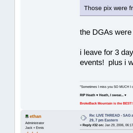
Those pix were f
the DGAs were l
i leave for 3 da
events! plus i 
"Sometimes I miss you SO MUCH I can
RIP Heath ♥ Heath, I swear...
♥
BrokeBack Mountain is the BEST! 
Re: LIVE THREAD - SAG a
ethan
29, 7 pm Eastern
Administrator
«
Reply #32 on:
Jan 29, 2006, 06:1
Jack + Ennis