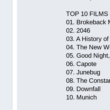
TOP 10 FILMS
01. Brokeback 
02. 2046
03. A History of
04. The New W
05. Good Night
06. Capote
07. Junebug
08. The Consta
09. Downfall
10. Munich