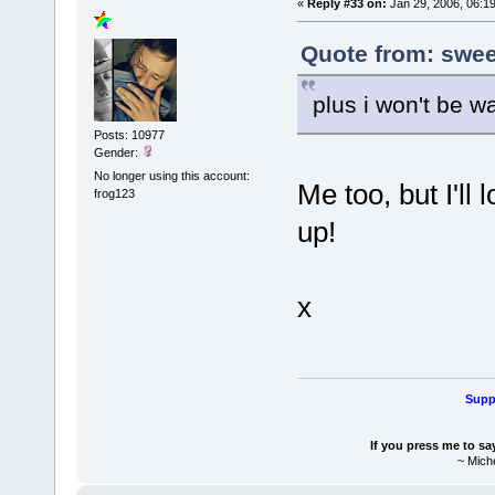
«
Reply #33 on:
Jan 29, 2006, 06:1
Quote from: sweet
plus i won't be w
Posts: 10977
Gender:
No longer using this account:
Me too, but I'll 
frog123
up!
x
Suppo
If you press me to sa
~ Mich