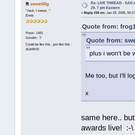
Re: LIVE THREAD - SAG a
sweetlilg
29, 7 pm Eastern
"Jack, I swear..."
«
Reply #34 on:
Jan 29, 2006, 06:2
Ennis
Quote from: frog
Posts: 1481
Gender:
Quote from: swe
Could be like this.. just like this -
ALWAYS!
plus i won't be 
Me too, but I'll l
x
same here.. but 
awards live! :-\