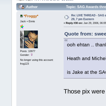
Author
Topic: SAG Awards threa
Re: LIVE THREAD - SAG a
*Froggy*
29, 7 pm Eastern
Jack + Ennis
«
Reply #30 on:
Jan 29, 2006, 06:0
Quote from: sweet
ooh ehtan .. than
Posts: 10977
Gender:
Heath and Michell
No longer using this account:
frog123
is Jake at the S
Those pix were 