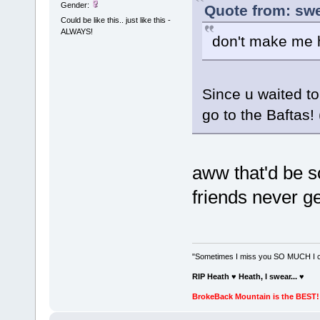
Gender:
Quote from: swe
Could be like this.. just like this -
ALWAYS!
don't make me 
Since u waited to 
go to the Baftas!
aww that'd be s
friends never ge
"Sometimes I miss you SO MUCH I can
RIP Heath ♥ Heath, I swear...
♥
BrokeBack Mountain is the BEST! 