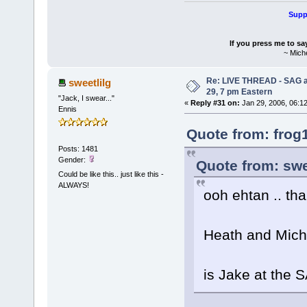
Suppo
If you press me to sa
~ Mich
Re: LIVE THREAD - SAG a
sweetlilg
29, 7 pm Eastern
"Jack, I swear..."
«
Reply #31 on:
Jan 29, 2006, 06:1
Ennis
Quote from: frog
Posts: 1481
Gender:
Quote from: swe
Could be like this.. just like this -
ALWAYS!
ooh ehtan .. th
Heath and Miche
is Jake at the 