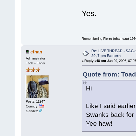
Yes.
Remembering Pierre (chameau) 1960-
Re: LIVE THREAD - SAG a
ethan
29, 7 pm Eastern
Administrator
«
Reply #48 on:
Jan 29, 2006, 07:0
Jack + Ennis
Quote from: Toad
Hi
Posts: 11247
Like I said earlie
Country:
Gender:
Swanks back for 
Yee haw!