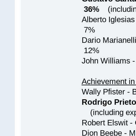
36%
(includin
Alberto Igle
7%
Dario Maria
12%
John Wi
Achievement in
Wally Pfi
Rodrigo Pri
(including exp
Robert Elswit
Dion Beebe