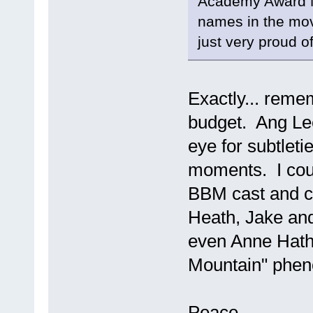
Academy Award No
names in the movie
just very proud o
Exactly... remem
budget. Ang Lee 
eye for subtlet
moments. I coul
BBM cast and c
Heath, Jake and 
even Anne Hatha
Mountain" phe
Peace,