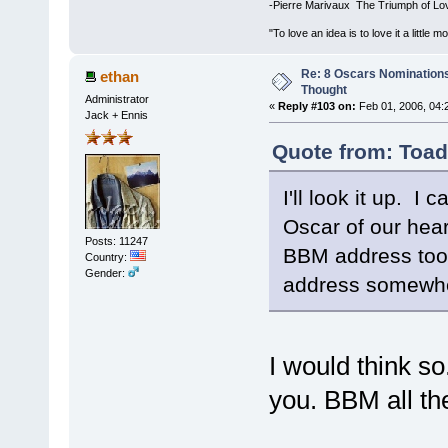
-Pierre Marivaux The Triumph of Lo
"To love an idea is to love it a littl
Re: 8 Oscars Nominations
ethan
Thought
Administrator
«
Reply #103 on:
Feb 01, 2006, 04:
Jack + Ennis
Quote from: Toad
I'll look it up. 
Oscar of our heart
Posts: 11247
BBM address too,
Country:
Gender:
address somewhe
I would think s
you. BBM all th