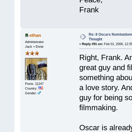
Frank
Re: 8 Oscars Nominations
ethan
Thought
Administrator
«
Reply #91 on:
Feb 01, 2006, 12:3
Jack + Ennis
Right, Frank. A
great guy and f
something about
Posts: 11247
a love story. And
Country:
Gender:
guy for being s
filmmaking.
Oscar is already