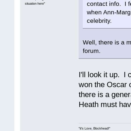
contact info. I 
situation here"
when Ann-Margar
celebrity.
Well, there is a 
forum.
I'll look it up.
won the Oscar of
there is a gene
Heath must hav
"it's Love, Blockhead!"