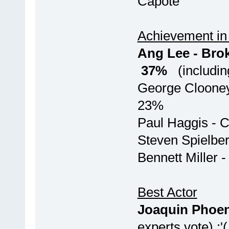
Capo
Achievement in 
Ang Lee -
37%
(including
George Cloone
23%
Paul H
Steven S
Bennett 
Best Actor
Joaquin Phoen
experts vote) :'(