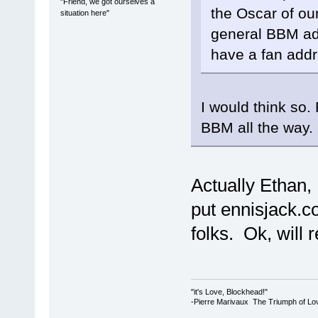
"Friend, we got ourselves a
the Oscar of our 
situation here"
general BBM add
have a fan add
I would think so.
BBM all the way.
Actually Ethan, 
put ennisjack.c
folks. Ok, will
"it's Love, Blockhead!"
-Pierre Marivaux The Triumph of Lo