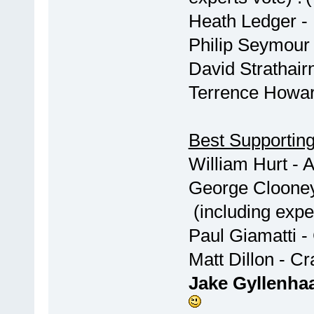
Heath Ledger -
Philip Seymou
David Strathai
Terrence Howa
Best Supporting
William Hurt
George Cl
(including exper
Paul Giama
Matt Di
Jake Gyllenh