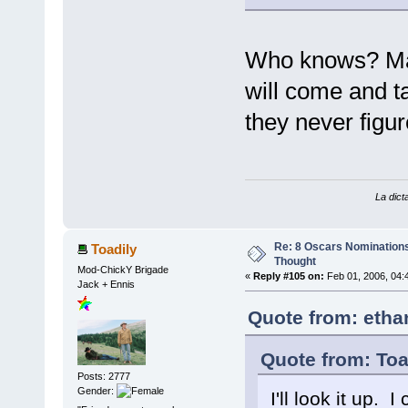
Who knows? May
will come and t
they never fig
La dicta
Re: 8 Oscars Nominations
Toadily
Thought
Mod-ChickY Brigade
«
Reply #105 on:
Feb 01, 2006, 04:
Jack + Ennis
Quote from: etha
Quote from: Toa
Posts: 2777
Gender:
I'll look it up.