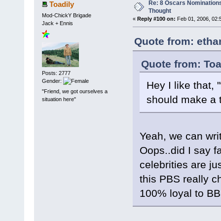
Re: 8 Oscars Nominations
Toadily
Thought
Mod-ChickY Brigade
«
Reply #100 on:
Feb 01, 2006, 02:
Jack + Ennis
Quote from: etha
Quote from: Toa
Posts: 2777
Gender:
Hey I like that,
"Friend, we got ourselves a
should make a t-
situation here"
Yeah, we can writ
Oops..did I say f
celebrities are 
this PBS really c
100% loyal to BBM