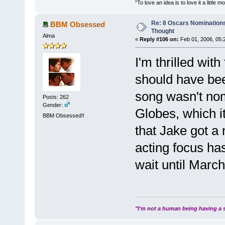
"To love an idea is to love it a littl
Re: 8 Oscars Nominations
BBM Obsessed
Thought
Alma
«
Reply #106 on:
Feb 01, 2006, 05:
I'm thrilled with
should have bee
song wasn't nom
Posts: 262
Gender:
Globes, which i
BBM Obsessed!!
that Jake got a 
acting focus ha
wait until Marc
"I'm not a human being having a s