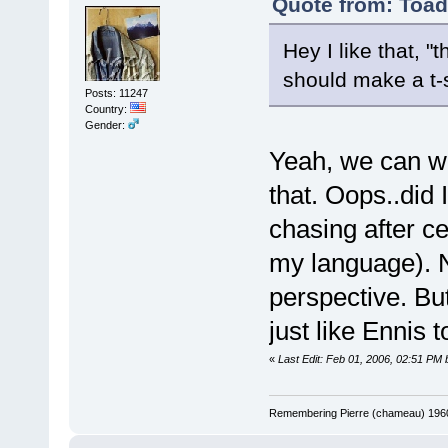
Quote from: Toad
Hey I like that, 
should make a t-s
Posts: 11247
Country:
Gender:
Yeah, we can wr
that. Oops..did 
chasing after ce
my language). 
perspective. Bu
just like Ennis t
«
Last Edit: Feb 01, 2006, 02:51 PM 
Remembering Pierre (chameau) 1960-