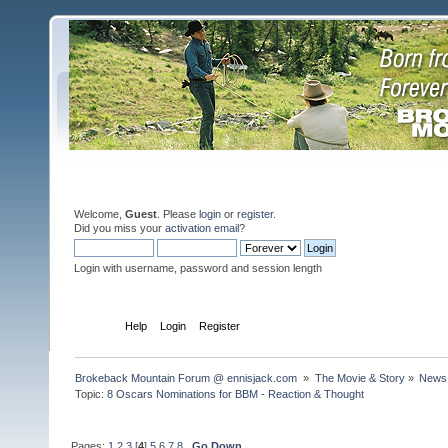
Welcome,
Guest
. Please
login
or
register
.
Did you miss your
activation email
?
Login with username, password and session length
Home
Help
Login
Register
Brokeback Mountain Forum @ ennisjack.com 
»
The Movie & Story
»
News 
Topic:
8 Oscars Nominations for BBM - Reaction & Thought 
Pages:
1
2
3
[
4
]
5
6
7
8
Go Down