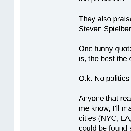
They also prai
Steven Spielber
One funny quote
is, the best the
O.k. No politics
Anyone that rea
me know, I'll mai
cities (NYC, LA,
could be found e