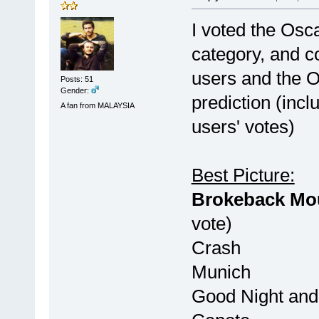
I voted the Osca
category, and 
users and the Os
Posts: 51
Gender:
prediction (inc
A fan from MALAYSIA
users' votes)
Best Picture:
Brokeback
vote)
Cras
Munic
Good Night a