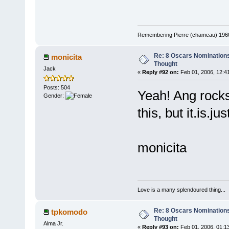
Remembering Pierre (chameau) 1960-
Re: 8 Oscars Nominations
monicita
Thought
Jack
«
Reply #92 on:
Feb 01, 2006, 12:4
Posts: 504
Yeah! Ang rocks
Gender:
this, but it.is.ju
monicita
Love is a many splendoured thing...
Re: 8 Oscars Nominations
tpkomodo
Thought
Alma Jr.
«
Reply #93 on:
Feb 01, 2006, 01:1