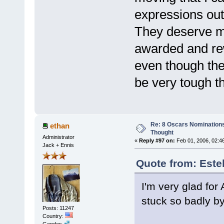
expressions out 
They deserve m
awarded and re
even though the
be very tough t
Re: 8 Oscars Nominations
ethan
Thought
Administrator
«
Reply #97 on:
Feb 01, 2006, 02:4
Jack + Ennis
Quote from: Este
I'm very glad for
stuck so badly by 
Posts: 11247
Country:
Gender: