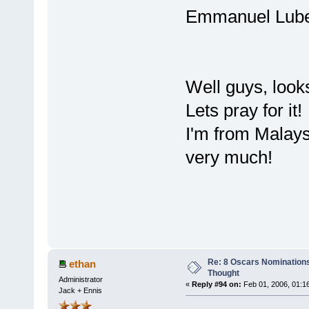
Emmanuel L
Well guys, look
Lets pray for it!
I'm from Malays
very much!
Re: 8 Oscars Nominations
ethan
Thought
Administrator
«
Reply #94 on:
Feb 01, 2006, 01:1
Jack + Ennis