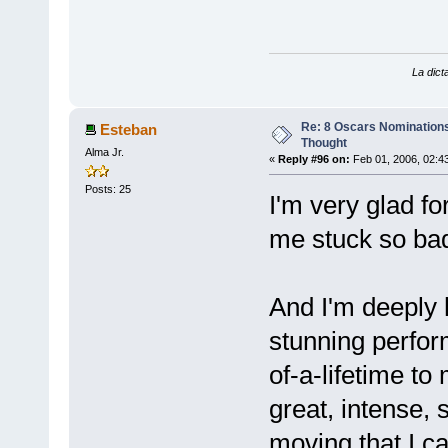
La dicta
Re: 8 Oscars Nominations
Esteban
Thought
Alma Jr.
«
Reply #96 on:
Feb 01, 2006, 02:4
Posts: 25
I'm very glad fo
me stuck so badl
And I'm deeply 
stunning perfo
of-a-lifetime to
great, intense, 
moving that I ca