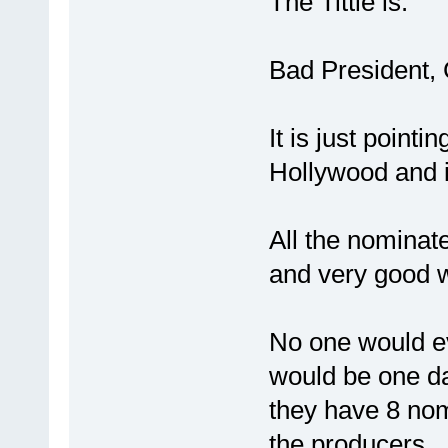
The Tittle is:
Bad President,
It is just pointi
Hollywood and 
All the nominat
and very good 
No one would e
would be one da
they have 8 nom
the producers.