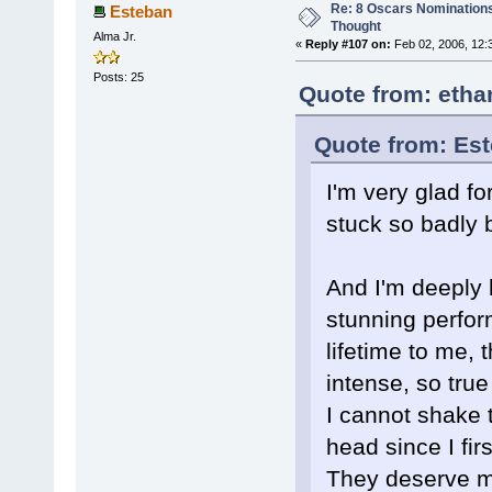
Re: 8 Oscars Nominations
Esteban
Thought
Alma Jr.
«
Reply #107 on:
Feb 02, 2006, 12:
Posts: 25
Quote from: etha
Quote from: Est
I'm very glad f
stuck so badly b
And I'm deeply 
stunning perfo
lifetime to me, 
intense, so tru
I cannot shake t
head since I firs
They deserve m