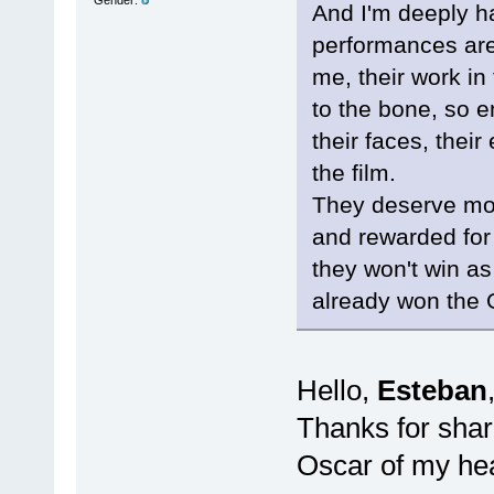
And I'm deeply h
performances are
me, their work in
to the bone, so 
their faces, thei
the film.
They deserve mo
and rewarded fo
they won't win a
already won the 
Hello,
Esteban
Thanks for shar
Oscar of my hea