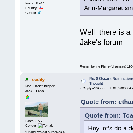
Posts: 11247
Ann-Margaret sing
Country:
Gender:
Well, there is a
Jake's forum.
Remembering Pierre (chameau) 1960-
Re: 8 Oscars Nominations
Toadily
Thought
Mod-ChickY Brigade
«
Reply #102 on:
Feb 01, 2006, 04:
Jack + Ennis
Quote from: etha
Quote from: Toa
Posts: 2777
Gender:
Hey let's do a do
"Friend, we got ourselves a