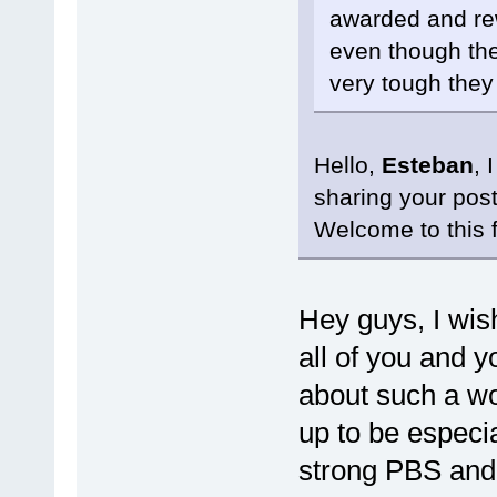
awarded and re
even though the
very tough they
Hello,
Esteban
, 
sharing your pos
Welcome to this 
Hey guys, I wis
all of you and 
about such a wo
up to be especia
strong PBS and 