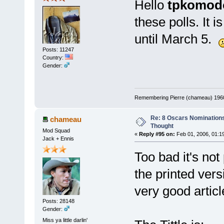
Hello
tpkomod
these polls. It 
until March 5.
Posts: 11247
Country:
Gender:
Remembering Pierre (chameau) 1960-
Re: 8 Oscars Nominations
chameau
Thought
Mod Squad
«
Reply #95 on:
Feb 01, 2006, 01:1
Jack + Ennis
Too bad it's not
the printed ver
very good articl
Posts: 28148
Gender:
Miss ya little darlin'