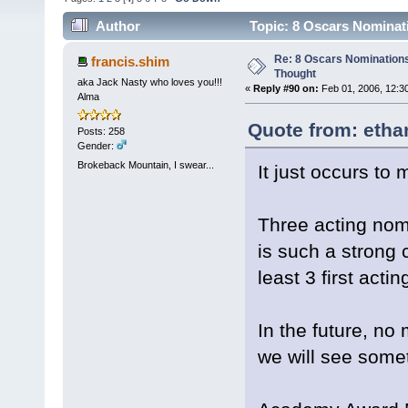
Author
Topic: 8 Oscars Nominat
Re: 8 Oscars Nominations
francis.shim
Thought
aka Jack Nasty who loves you!!!
«
Reply #90 on:
Feb 01, 2006, 12:3
Alma
Quote from: etha
Posts: 258
Gender:
Brokeback Mountain, I swear...
It just occurs t
Three acting nomi
is such a strong 
least 3 first act
In the future, no
we will see somet