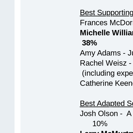
Best Supporting
Frances McD
Michelle Wil
38%
Amy Ada
Rachel Weis
(including exper
Catherin
Best Adapted S
Josh Olso
10%