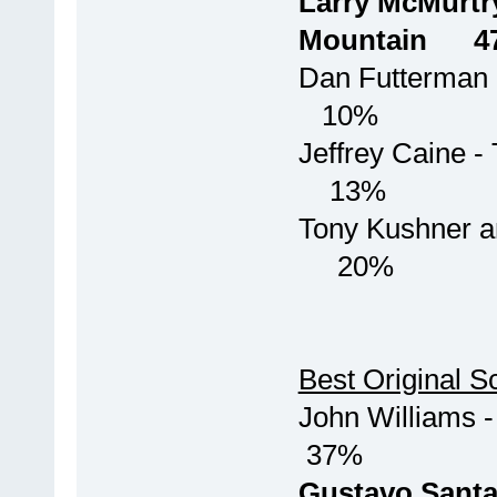
Larry McMurtr
Mountain 
Dan Fu
10%
Jeffrey Ca
13%
Tony Kushn
20%
Best Original S
John Willi
37%
Gustavo San