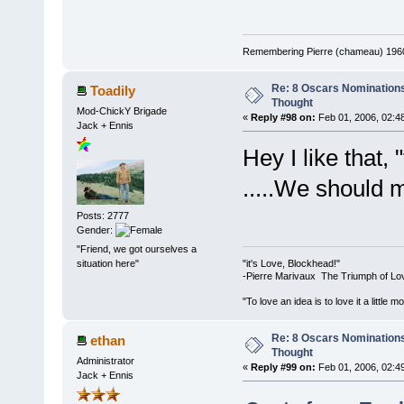
Remembering Pierre (chameau) 1960-
Re: 8 Oscars Nominations
Toadily
Thought
Mod-ChickY Brigade
«
Reply #98 on:
Feb 01, 2006, 02:4
Jack + Ennis
Hey I like that,
.....We should m
Posts: 2777
Gender:
"Friend, we got ourselves a
"it's Love, Blockhead!"
situation here"
-Pierre Marivaux The Triumph of Lo
"To love an idea is to love it a littl
Re: 8 Oscars Nominations
ethan
Thought
Administrator
«
Reply #99 on:
Feb 01, 2006, 02:4
Jack + Ennis