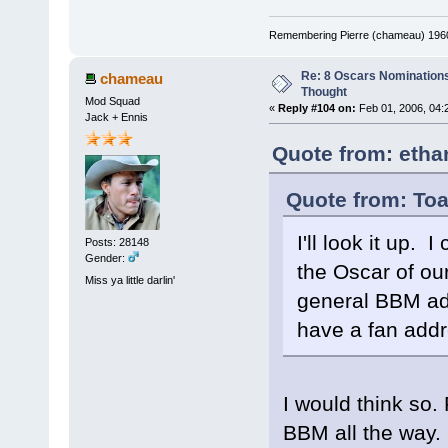
Remembering Pierre (chameau) 1960-
Re: 8 Oscars Nominations
chameau
Thought
Mod Squad
«
Reply #104 on:
Feb 01, 2006, 04:
Jack + Ennis
Quote from: etha
Quote from: Toa
I'll look it up.
Posts: 28148
Gender:
the Oscar of our 
Miss ya little darlin'
general BBM add
have a fan add
I would think so.
BBM all the way.