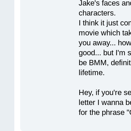
Jake's faces and
characters.
I think it just 
movie which tak
you away... how 
good... but I'm
be BMM, definite
lifetime.
Hey, if you're s
letter I wanna 
for the phrase 