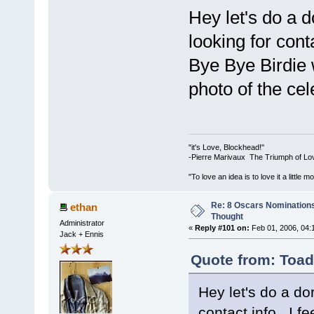
Hey let's do a dor
looking for conta
Bye Bye Birdie 
photo of the cele
"it's Love, Blockhead!"
-Pierre Marivaux The Triumph of Lo
"To love an idea is to love it a littl
Re: 8 Oscars Nominations
ethan
Thought
Administrator
«
Reply #101 on:
Feb 01, 2006, 04:
Jack + Ennis
Quote from: Toad
Hey let's do a dork
contact info. I f