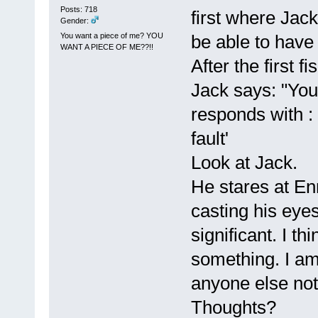
Posts: 718
first where Jack
Gender:
You want a piece of me? YOU
be able to have
WANT A PIECE OF ME??!!
After the first f
Jack says: "You
responds with : 
fault'
Look at Jack.
He stares at Enn
casting his eye
significant. I th
something. I am
anyone else not
Thoughts?