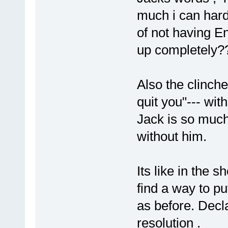
much i can hard
of not having E
up completely?
Also the clinche
quit you"--- wit
Jack is so much 
without him.
Its like in the s
find a way to pu
as before. Decla
resolution .