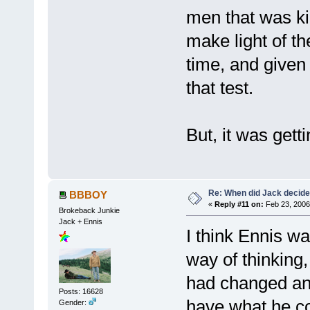
men that was ki
make light of th
time, and given 
that test.
But, it was getti
Re: When did Jack decid
BBBOY
«
Reply #11 on:
Feb 23, 2006
Brokeback Junkie
Jack + Ennis
I think Ennis wa
way of thinking
had changed and
Posts: 16628
have what he cou
Gender: