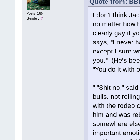
Quote from: BB
I don't think Ja
Posts: 165
Gender:
no matter how ha
clearly gay if y
says, "I never h
except I sure w
you." (He's been
"You do it with
" "Shit no," sa
bulls. not rollin
with the rodeo c
him and was reb
somewhere else.
important emoti