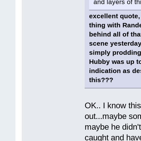
and layers of th
excellent quote,
thing with Randel
behind all of th
scene yesterday
simply prodding
Hubby was up to
indication as de
this???
OK.. I know this
out...maybe so
maybe he didn't 
caught and hav