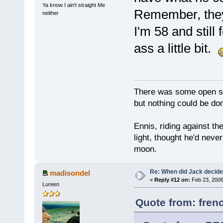
Ya know I ain't straight Me
Remember, they 
neither
I'm 58 and still 
ass a little bit.
There was some open sp
but nothing could be done
Ennis, riding against t
light, thought he'd neve
moon.
Re: When did Jack decid
madisondel
«
Reply #12 on:
Feb 23, 2006
Lureen
Quote from: fren