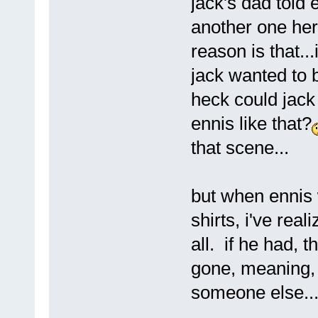
jack's dad told 
another one here
reason is that..
jack wanted to b
heck could jack
ennis like that?
that scene...
but when ennis 
shirts, i've real
all. if he had, 
gone, meaning
someone else..