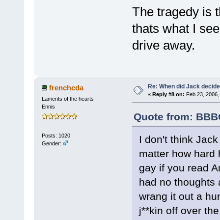
The tragedy is t
thats what I se
drive away.
Re: When did Jack decid
frenchcda
«
Reply #8 on:
Feb 23, 2006,
Laments of the hearts
Ennis
Quote from: BBBO
Posts: 1020
I don't think Jac
Gender:
matter how hard he
gay if you read An
had no thoughts a
wrang it out a hu
j**kin off over th