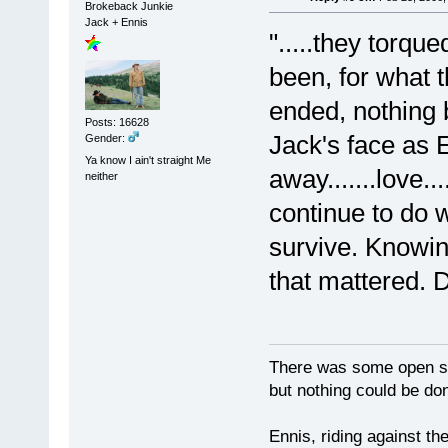
Brokeback Junkie
Jack + Ennis
".....they torqu
been, for what 
ended, nothing 
Posts: 16628
Jack's face as 
Gender:
Ya know I ain't straight Me
away.......love.
neither
continue to do w
survive. Knowin
that mattered. 
There was some open sp
but nothing could be done
Ennis, riding against t