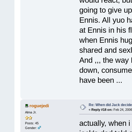
going to give up
Ennis. All yuo 
at Ennis in his 
when Ennis hug
shared and sex
And ,,, the way 
down, consumed
have been ...
Re: When did Jack decid
roguejedi
«
Reply #18 on:
Feb 24, 2006
Alma Jr.
actually, when i
Posts: 45
Gender: