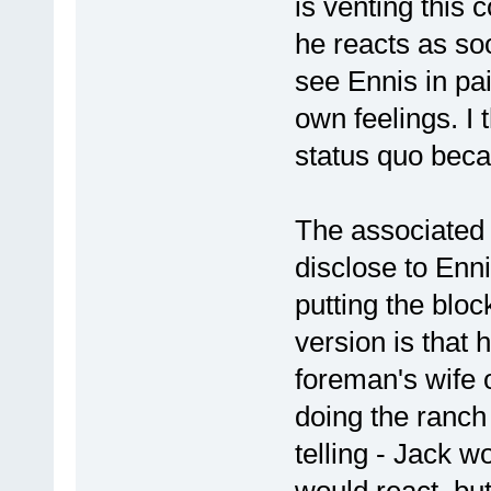
is venting this c
he reacts as so
see Ennis in pai
own feelings. I
status quo bec
The associated po
disclose to Enn
putting the bloc
version is that 
foreman's wife 
doing the ranch
telling - Jack w
would react, bu