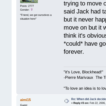
trying to move 
Posts: 2777
said Jack had ta
Gender:
"Friend, we got ourselves a
but it never ha
situation here"
move on but it w
think it's obvi
*could* have go
forever.
"it's Love, Blockhead!"
-Pierre Marivaux The T
"To love an idea is to l
Re: When did Jack decid
aimi15
«
Reply #3 on:
Feb 22, 2006,
Guest