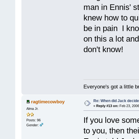
man in Ennis' s
knew how to qui
be in pain I kno
on this a lot an
don't know!
Everyone's got a little 
Re: When did Jack decid
ragtimecowboy
«
Reply #13 on:
Feb 23, 2006
Alma Jr.
If you love som
Posts: 96
Gender:
to you, then the