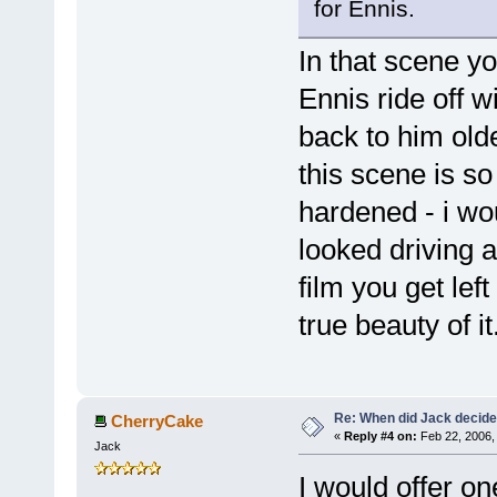
for Ennis.
In that scene 
Ennis ride off w
back to him olde
this scene is so
hardened - i wo
looked driving 
film you get lef
true beauty of it
Re: When did Jack decid
CherryCake
«
Reply #4 on:
Feb 22, 2006,
Jack
I would offer on