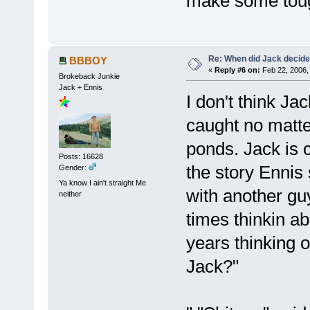
make some tough
Re: When did Jack decid
BBBOY
«
Reply #6 on:
Feb 22, 2006,
Brokeback Junkie
Jack + Ennis
I don't think Ja
caught no matter
ponds. Jack is c
Posts: 16628
the story Ennis 
Gender:
Ya know I ain't straight Me
with another gu
neither
times thinkin ab
years thinking o
Jack?"