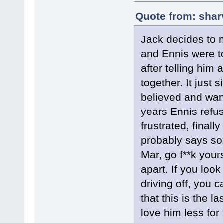
Quote from: shar
Jack decides to m
and Ennis were t
after telling him 
together. It just 
believed and want
years Ennis refus
frustrated, finall
probably says so
Mar, go f**k yours
apart. If you loo
driving off, you 
that this is the l
love him less for