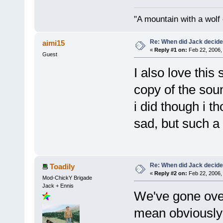
"A mountain with a wolf on
Re: When did Jack decid
aimi15
«
Reply #1 on:
Feb 22, 2006,
Guest
I also love this
copy of the sou
i did though i th
sad, but such a b
Re: When did Jack decid
Toadily
«
Reply #2 on:
Feb 22, 2006,
Mod-ChickY Brigade
Jack + Ennis
We've gone over 
mean obviously