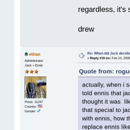
regardless, it's 
drew
Re: When did Jack decid
ethan
«
Reply #19 on:
Feb 24, 2006
Administrator
Jack + Ennis
Quote from: rogu
actually, when i 
told ennis that j
thought it was lik
Posts: 11247
Country:
that special to ja
Gender:
with ennis, how t
replace ennis lik