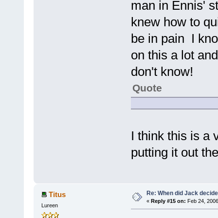
man in Ennis' s
knew how to qui
be in pain I kno
on this a lot an
don't know!
Quote
I think this is 
putting it out th
Re: When did Jack decid
Titus
«
Reply #15 on:
Feb 24, 2006
Lureen