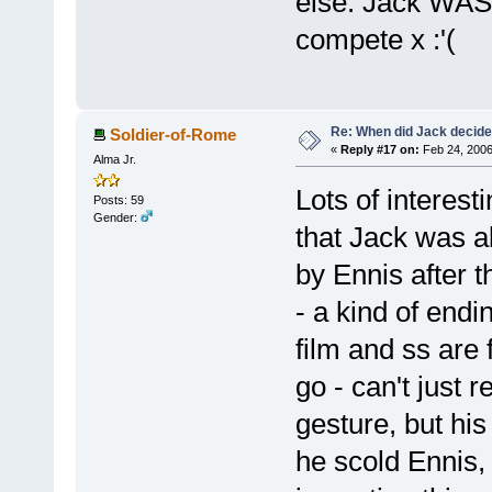
else. Jack WAS 
compete x :'(
Re: When did Jack decid
Soldier-of-Rome
«
Reply #17 on:
Feb 24, 2006
Alma Jr.
Lots of interest
Posts: 59
Gender:
that Jack was a
by Ennis after t
- a kind of endi
film and ss are f
go - can't just
gesture, but his
he scold Ennis, 