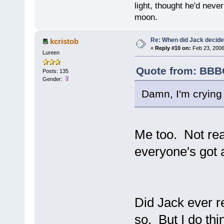
light, thought he'd neve
moon.
Re: When did Jack decid
kcristob
«
Reply #10 on:
Feb 23, 2006
Lureen
Quote from: BBBO
Posts: 135
Gender:
Damn, I'm crying
Me too. Not re
everyone's got 
Did Jack ever re
so. But I do thi