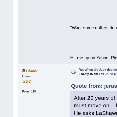
"Want some coffee, don'
Hit me up on Yahoo: P
Re: When did Jack decid
rikcub
«
Reply #5 on:
Feb 22, 2006,
Lureen
Quote from: jeras
Posts: 128
After 20 years of
must move on... f
He asks LaShawn 