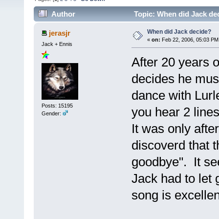
Author
Topic: When did Jack de
When did Jack decide?
jerasjr
«
on:
Feb 22, 2006, 05:03 PM
Jack + Ennis
After 20 years o
decides he must 
dance with Lur
Posts: 15195
you hear 2 lines
Gender:
It was only after
discoverd that t
goodbye". It se
Jack had to let 
song is excellent