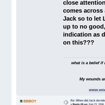
close attention
comes across 
Jack so to let
up to no good
indication as 
on this???
what is a belief if n
My wounds are dee
www.wor
Re: When did Jack decid
BBBOY
«
Reply #9 on:
Feb 23, 2006,