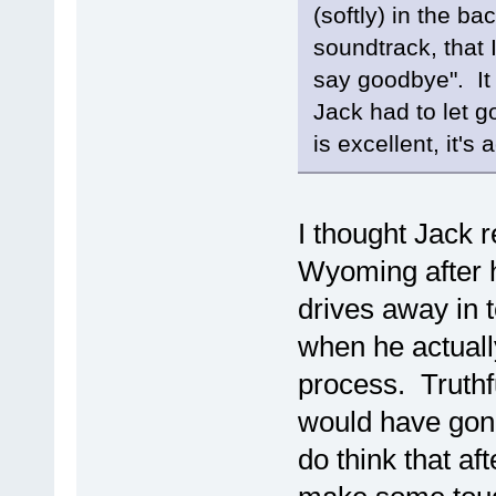
(softly) in the ba
soundtrack, that 
say goodbye". It 
Jack had to let g
is excellent, it's 
I thought Jack r
Wyoming after 
drives away in t
when he actually
process. Truthfu
would have gone
do think that aft