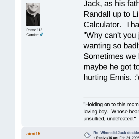
Jack, as his fa
Randall up to L
Calculator. Tha
Posts: 112
"Why can't you 
Gender:
wanting so badl
Sometimes we ha
maybe he got to
hurting Ennis. :'
"Holding on to this mome
loving boy. Whose hear
unsullied, undefeated.
Re: When did Jack decid
aimi15
«
Reply #16 on:
Feb 24, 2006