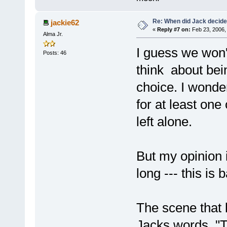
Re: When did Jack decid
jackie62
«
Reply #7 on:
Feb 23, 2006,
Alma Jr.
I guess we won'
Posts: 46
think about bein
choice. I wonder
for at least one
left alone.
But my opinion i
long --- this is
The scene that k
Jacks words ,"T