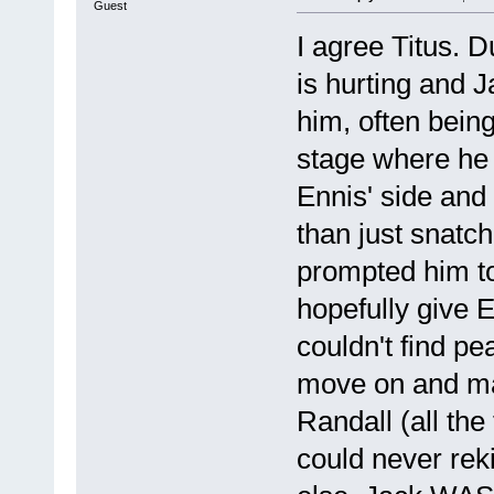
Guest
I agree Titus. 
is hurting and J
him, often bein
stage where he 
Ennis' side and
than just snatc
prompted him to
hopefully give 
couldn't find p
move on and ma
Randall (all the
could never rek