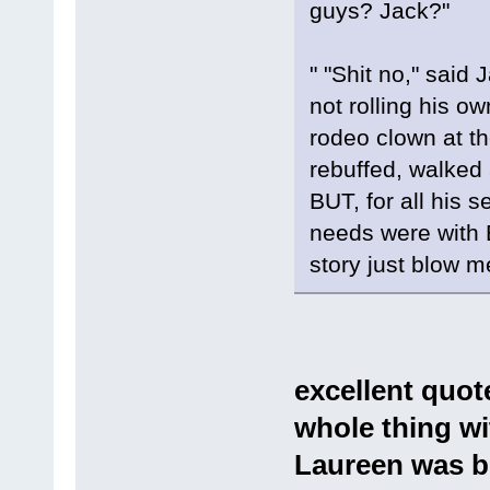
guys? Jack?"
" "Shit no," said
not rolling his ow
rodeo clown at th
rebuffed, walked
BUT, for all his 
needs were with E
story just blow m
excellent quote
whole thing wit
Laureen was be