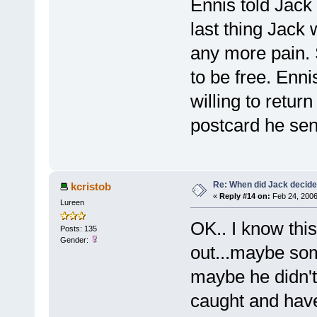
Ennis told Jack
last thing Jack
any more pain. 
to be free. Enn
willing to retur
postcard he sen
Re: When did Jack decid
kcristob
«
Reply #14 on:
Feb 24, 2006
Lureen
OK.. I know this
Posts: 135
Gender:
out...maybe so
maybe he didn't 
caught and hav