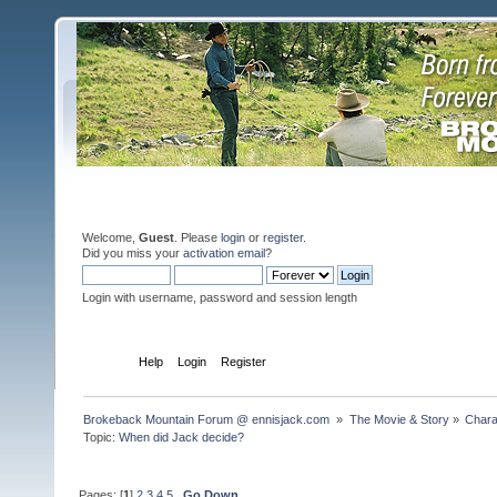
Welcome,
Guest
. Please
login
or
register
.
Did you miss your
activation email
?
Login with username, password and session length
Home
Help
Login
Register
Brokeback Mountain Forum @ ennisjack.com 
»
The Movie & Story
»
Chara
Topic:
When did Jack decide?
Pages: [
1
]
2
3
4
5
Go Down