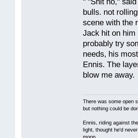
" "Shit no," sa
bulls. not rollin
scene with the 
Jack hit on him
probably try so
needs, his most
Ennis. The layer
blow me away.
There was some open sp
but nothing could be done
Ennis, riding against t
light, thought he'd neve
moon.