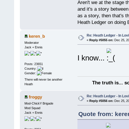
Aren't we at the stage th
and it's a story between 
as a story, then that's 
Heath Ledger on doing
Re: Heath Ledger - In Lo
keren_b
«
Reply #5055 on:
Dec 25, 20
Moderator
Jack + Ennis
I know...
Posts: 23651
Country:
Gender:
There will never be another
The truth is... 
Heath
Re: Heath Ledger - In Lo
froggy
«
Reply #5056 on:
Dec 25, 20
Mod-ChickY Brigade
Mod Squad
Quote from: kere
Jack + Ennis