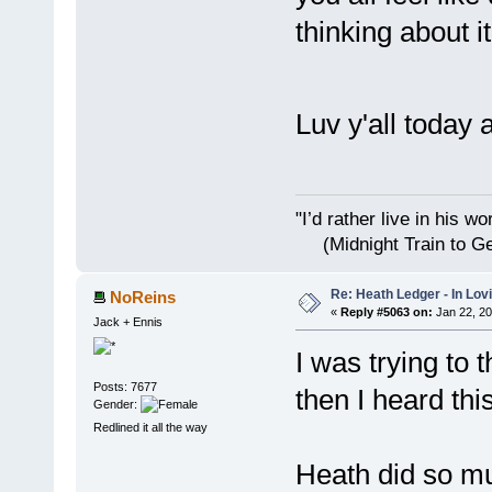
thinking about it
Luv y'all toda
"I’d rather live i
(Midnight Train to Ge
Re: Heath Ledger - In Lo
NoReins
«
Reply #5063 on:
Jan 22, 20
Jack + Ennis
I was trying to 
Posts: 7677
then I heard thi
Gender:
Redlined it all the way
Heath did so mu