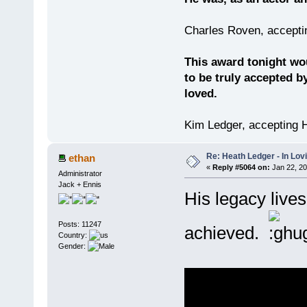
Charles Roven, accepti
This award tonight wo
to be truly accepted b
loved.
Kim Ledger, accepting 
Re: Heath Ledger - In Lo
ethan
«
Reply #5064 on:
Jan 22, 20
Administrator
Jack + Ennis
His legacy lives
Posts: 11247
achieved.
Country:
Gender: