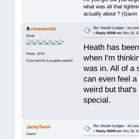
what was all that lightn
actually about ? (Gavin
Re: Heath Ledger - In Lo
rimasworld
«
Reply #5048 on:
Nov 26, 20
Ennis
Heath has been 
Posts: 1574
when I'm thinki
If ya can't fix it ya gotta stand it
was in. All of a
can even feel a
weird but that'
special.
Re: Heath Ledger - In Lo
JackyTwist
«
Reply #5049 on:
Nov 26, 20
Guest