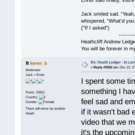
Ennis said finally, voice
Jack smiled sad. “Yeah,
whispered, “What’d you t
("If I asked")
------------
Heathcliff Andrew Ledg
You will be forever in m
Re: Heath Ledger - In Lo
keren_b
«
Reply #5052 on:
Dec 22, 20
Moderator
Jack + Ennis
I spent some ti
something I hav
Posts: 23651
Country:
feel sad and em
Gender:
There will never be another
if it wasn't bad
Heath
video that we 
it's the upcomin