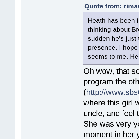
Quote from: rima
Heath has been in
thinking about Br
sudden he's just 
presence. I hope 
seems to me. He 
Oh wow, that sou
program the oth
(
http://www.sb
where this girl 
uncle, and feel 
She was very yo
moment in her y