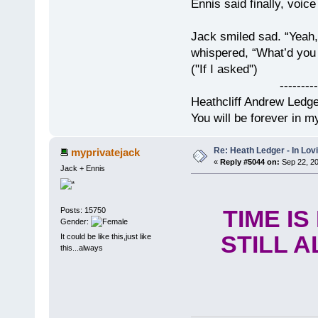
Ennis said finally, voice
Jack smiled sad. “Yeah,
whispered, “What’d you t
("If I asked")
------------
Heathcliff Andrew Ledg
You will be forever in m
Re: Heath Ledger - In Lo
myprivatejack
«
Reply #5044 on:
Sep 22, 20
Jack + Ennis
Posts: 15750
TIME I
Gender:
STILL A
It could be like this,just like
this...always