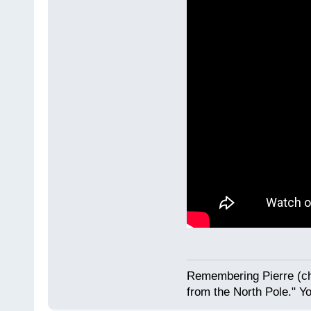
Remembering Pierre (ch
from the North Pole." Y