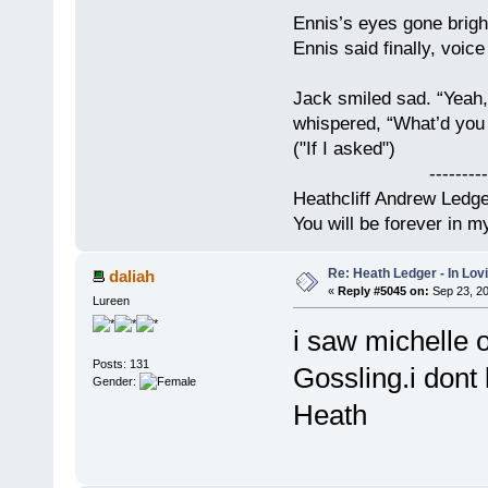
Ennis’s eyes gone brigh
Ennis said finally, voice
Jack smiled sad. “Yeah,
whispered, “What’d you t
("If I asked")
------------
Heathcliff Andrew Ledg
You will be forever in m
Re: Heath Ledger - In Lo
daliah
«
Reply #5045 on:
Sep 23, 20
Lureen
i saw michelle
Posts: 131
Gossling.i dont
Gender:
Heath