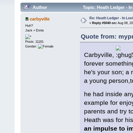
Author
Topic: Heath Ledger - I
Re: Heath Ledger - In Lo
carbyville
«
Reply #5040 on:
Aug 08, 20
Huh?
Jack + Ennis
Quote from: mypr
Posts: 11181
Gender:
Carbyville,
T
forever somethin
he's your son; a n
a young person,to
he had inside an
example for enjoy
parents and try 
Heath was for his
an impulse to im