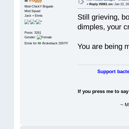
froggy
«
Reply #5061 on:
Jan 22, 20
Mod-ChickY Brigade
Mod Squad
Still grieving, 
Jack + Ennis
dimples, your cr
Posts: 3261
Gender:
Ennis for Mr Brokeback 2007!!!
You are being mi
Support bacte
If you press me to sa
~ M