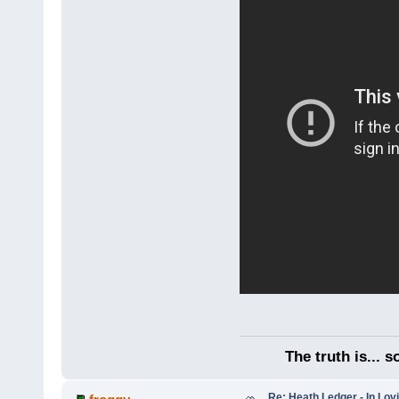
The truth is... 
Re: Heath Ledger - In Lo