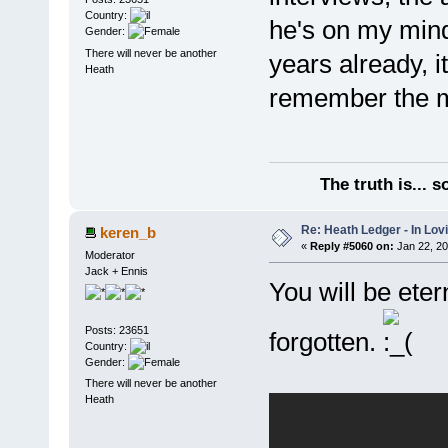
Country:
he's on my mind 
Gender:
There will never be another
years already, it
Heath
remember the mo
The truth is... 
Re: Heath Ledger - In Lo
keren_b
«
Reply #5060 on:
Jan 22, 20
Moderator
Jack + Ennis
You will be eter
Posts: 23651
forgotten.
Country:
Gender:
There will never be another
Heath