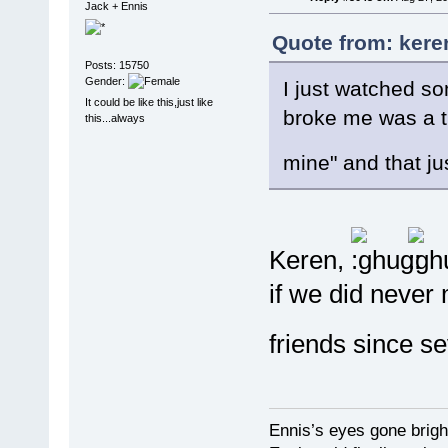
Jack + Ennis
Quote from: kere
Posts: 15750
Gender:
I just watched s
It could be like this,just like
broke me was a tr
this...always
mine" and that ju
Keren,
if we did never 
friends since se
Ennis’s eyes gone brigh