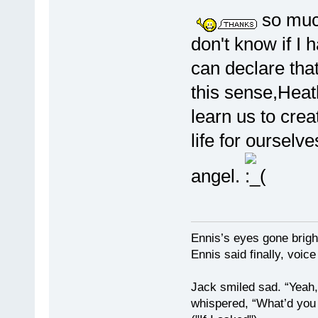
so much
don't know if I 
can declare that I
this sense,Hea
learn us to cre
life for oursel
angel.
Ennis’s eyes gone brigh
Ennis said finally, voice
Jack smiled sad. “Yeah,
whispered, “What’d you t