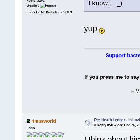
Posts: 3261
I know...
Gender:
Ennis for Mr Brokeback 2007!!!
yup
Support bacte
If you press me to sa
~ M
Re: Heath Ledger - In Lo
rimasworld
«
Reply #5057 on:
Dec 26, 20
Ennis
I think about hi