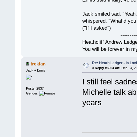
Jack smiled sad. “Yeah,
whispered, “What’d you t
("If I asked")
------------
Heathcliff Andrew Ledg
You will be forever in m
Re: Heath Ledger - In Lo
trekfan
«
Reply #5054 on:
Dec 24, 20
Jack + Ennis
I still feel sad
Posts: 2837
Michelle talk ab
Gender:
years