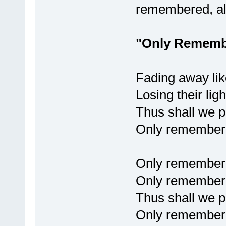
remembered, a
"Only Rememb
Fading away lik
Losing their ligh
Thus shall we pa
Only remembere
Only remember
Only remembere
Thus shall we pa
Only remembere