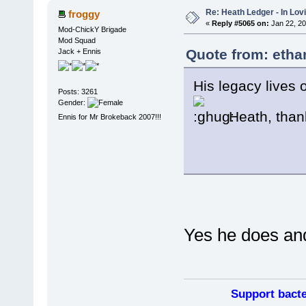
Re: Heath Ledger - In Lo
froggy
«
Reply #5065 on:
Jan 22, 20
Mod-ChickY Brigade
Mod Squad
Quote from: etha
Jack + Ennis
His legacy lives 
Posts: 3261
Gender:
Heath, than
Ennis for Mr Brokeback 2007!!!
Yes he does and
Support bacte