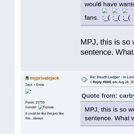
would have wanted 
fans.
MPJ, this is so 
sentence. What
Re: Heath Ledger - In Lo
myprivatejack
«
Reply #5041 on:
Aug 26, 20
Jack + Ennis
Quote from: carb
Posts: 15750
Gender:
MPJ, this is so w
It could be like this,just like
sentence. What w
this...always