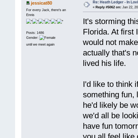
Re: Heath Ledger - In Lo
jessicat80
«
Reply #5062 on:
Jan 22, 20
For every Jack, there's an
Ennis
It's storming th
Florida. At first
Posts: 1486
Gender:
would not make 
until we meet again
actually that's n
lived his life.
I'd like to thin
something fun, 
he'd likely be
we'd all be looki
have fun tomorro
you all feel lik