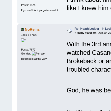
Posts: 1574
like I knew him 
If ya can't fix it ya gotta stand it
Re: Heath Ledger - In Lo
NoReins
«
Reply #5058 on:
Jan 20, 20
Jack + Ennis
With the 3rd ann
Posts: 7677
watched Casanova
Gender:
Redlined it all the way
Brokeback or a
troubled charac
God, he was bea