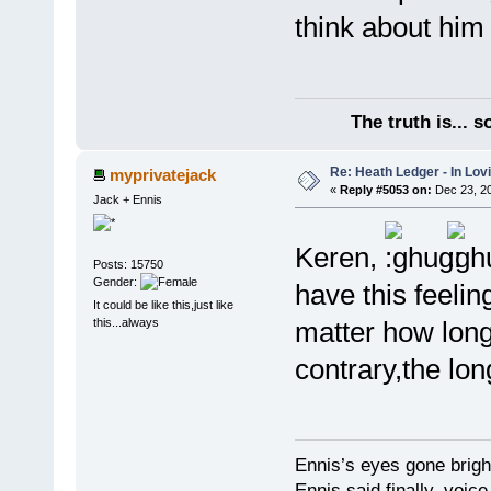
think about him 
The truth is... 
Re: Heath Ledger - In Lo
myprivatejack
«
Reply #5053 on:
Dec 23, 20
Jack + Ennis
Keren,
Posts: 15750
Gender:
have this feeli
It could be like this,just like
this...always
matter how long
contrary,the long
Ennis’s eyes gone brigh
Ennis said finally, voice