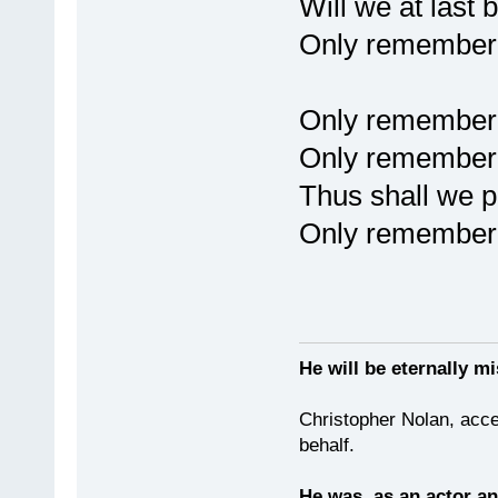
Will we at last 
Only remembere
Only remember
Only remembere
Thus shall we pa
Only remembere
He will be eternally mi
Christopher Nolan, acce
behalf.
He was, as an actor an