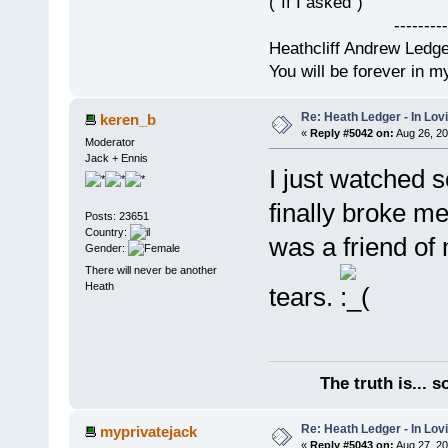
("If I asked")
------------
Heathcliff Andrew Ledg
You will be forever in m
Re: Heath Ledger - In Lo
keren_b
«
Reply #5042 on:
Aug 26, 20
Moderator
Jack + Ennis
I just watched 
finally broke me
Posts: 23651
Country:
was a friend of 
Gender:
There will never be another
Heath
tears.
The truth is... 
Re: Heath Ledger - In Lo
myprivatejack
«
Reply #5043 on:
Aug 27, 20