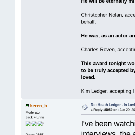
He will be eternally mi
Christopher Nolan, acce
behalf.
He was, as an actor an
Charles Roven, accepti
This award tonight wo
to be truly accepted b
loved.
Kim Ledger, accepting 
Re: Heath Ledger - In Lo
keren_b
«
Reply #5059 on:
Jan 20, 20
Moderator
Jack + Ennis
I've been watchin
interviews, the
Posts: 23651