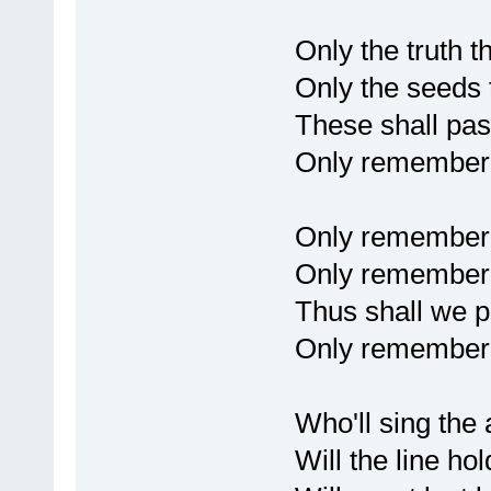
Only the truth t
Only the seeds 
These shall pa
Only remembere
Only remember
Only remembere
Thus shall we pa
Only remembere
Who'll sing the 
Will the line hol