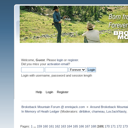
Welcome,
Guest
. Please
login
or
register
.
Did you miss your
activation email
?
Login with username, password and session length
Home
Help
Login
Register
Brokeback Mountain Forum @ ennisjack.com 
»
Around Brokeback Mountai
In Memory of Heath Ledger
(Moderators:
dirtbiker
,
chameau
,
LuvJackNasty
Pages:
1
...
159
160
161
162
163
164
165
166
167
168
[
169
]
170
171
172
173