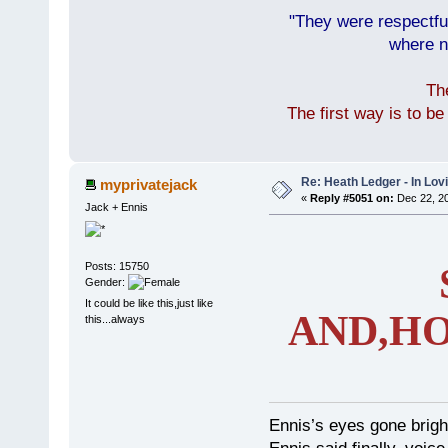
"They were respectfu
where n
Th
The first way is to b
Re: Heath Ledger - In Lo
myprivatejack
«
Reply #5051 on:
Dec 22, 20
Jack + Ennis
Posts: 15750
Gender:
It could be like this,just like
AND,HO
this...always
Ennis’s eyes gone brigh