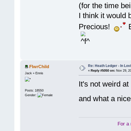
(for the time be
I think it would
Precious!
E
Re: Heath Ledger - In Lo
FlwrChild
«
Reply #5050 on:
Nov 29, 20
Jack + Ennis
It's not weird a
Posts: 18550
Gender:
and what a nic
For a 