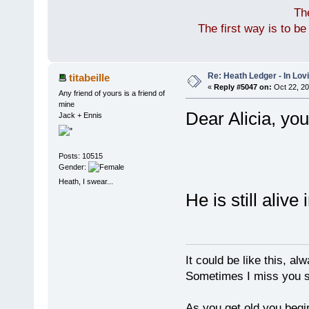
Th
The first way is to b
Re: Heath Ledger - In Lo
titabeille
«
Reply #5047 on:
Oct 22, 20
Any friend of yours is a friend of
mine
Dear Alicia, you
Jack + Ennis
Posts: 10515
Gender:
Heath, I swear...
He is still alive
It could be like this, alw
Sometimes I miss you so
As you get old you begi