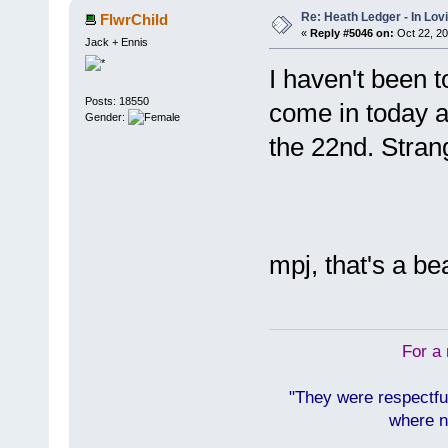
Re: Heath Ledger - In Lo
FlwrChild
«
Reply #5046 on:
Oct 22, 20
Jack + Ennis
I haven't been t
Posts: 18550
come in today an
Gender:
the 22nd. Stran
mpj, that's a be
For a 
"They were respectfu
where n