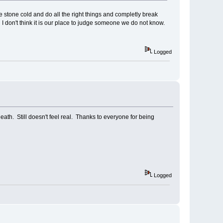
stone cold and do all the right things and completly break
d I don't think it is our place to judge someone we do not know.
Logged
eath. Still doesn't feel real. Thanks to everyone for being
Logged