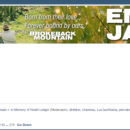
ntain
»
In Memory of Heath Ledger
(Moderators:
dirtbiker
,
chameau
,
LuvJackNasty
,
pierrale
0
41
...
174
Go Down