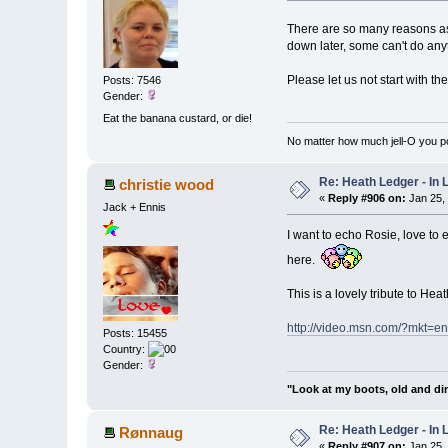
There are so many reasons as 
down later, some can't do anyt
Please let us not start with th
Posts: 7546
Gender:
Eat the banana custard, or die!
No matter how much jell-O you pour
Re: Heath Ledger - In
christie wood
«
Reply #906 on:
Jan 25,
Jack + Ennis
I want to echo Rosie, love to 
here.
This is a lovely tribute to H
http://video.msn.com/?mkt
Posts: 15455
Country:
Gender:
"Look at my boots, old and di
Re: Heath Ledger - In
Rønnaug
«
Reply #907 on:
Jan 25,