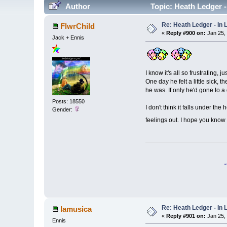
Author
Topic: Heath Ledger 
Re: Heath Ledger - In
FlwrChild
«
Reply #900 on:
Jan 25,
Jack + Ennis
I know it's all so frustrating, 
One day he felt a little sick, 
he was. If only he'd gone to a d
Posts: 18550
I don't think it falls under th
Gender:
feelings out. I hope you know I
Re: Heath Ledger - In
lamusica
«
Reply #901 on:
Jan 25,
Ennis