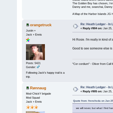
The Golden Boy has chosen, I kno
Danny and me, seanchai, Danny 
A Map of the Harbor Islands JG
Re: Heath Ledger - In
orangetruck
«
Reply #904 on:
Jan 25,
Justin +
Jack + Ennis
Hi Rosie. I'm really in kind of
Good to see someone else is 
Posts: 5421
"Cor cordium" - Oliver from Call
Gender:
Following Jack's happy trail is a
trip.
Re: Heath Ledger - In
Rønnaug
«
Reply #905 on:
Jan 25,
Mod-ChickY brigade
Mod Squad
Quote from: frenchcda on Jan 2
Jack + Ennis
we will never, but what I find h