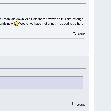
 Ethan laid down. And I told them how we on this site, through
riends now.
Wether we have met or not, it is good to be here
Logged
Logged