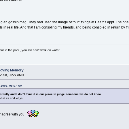
wegian gossip mag. They had used the image of "our" things at Heaths appt. The ones
 in real life. And that I am consoling my friends, and being consoled in return by f
 in the pool , you still can't walk on water
 Loving Memory
 2008, 05:27 AM »
, 2008, 05:07 AM
ferently and I don't think it is our place to judge someone we do not know.
 what ifs and whys.
ly agree with you.