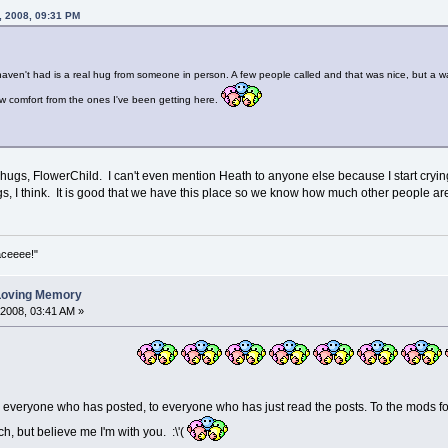
, 2008, 09:31 PM
 haven't had is a real hug from someone in person. A few people called and that was nice, but a w
aw comfort from the ones I've been getting here.
e hugs, FlowerChild. I can't even mention Heath to anyone else because I start crying
s, I think. It is good that we have this place so we know how much other people are
aceeee!"
 Loving Memory
 2008, 03:41 AM »
o everyone who has posted, to everyone who has just read the posts. To the mods f
h, but believe me I'm with you. :\'(