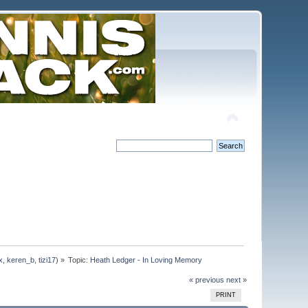
x
,
keren_b
,
tizi17
) »
Topic:
Heath Ledger - In Loving Memory
« previous
next »
PRINT