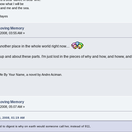
w what I will be
and me and the sea.
 Hayes
 Loving Memory
 2008, 03:55 AM »
 another place in the whole world right now....
up and about these parts. I'm just lost in the pieces of why and how, and howw, 
 Me By Your Name, a novel by Andre Aciman.
 Loving Memory
 2008, 05:07 AM »
5, 2008, 01:19 AM
ard to digest is why on earth would someone call her, instead of 911,