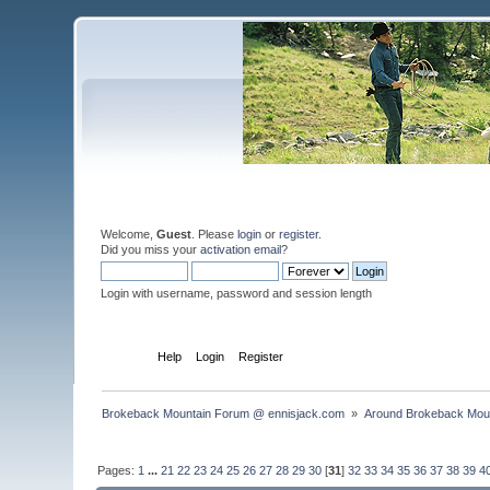
Welcome,
Guest
. Please
login
or
register
.
Did you miss your
activation email
?
Login with username, password and session length
Home
Help
Login
Register
Brokeback Mountain Forum @ ennisjack.com 
»
Around Brokeback Mou
Pages:
1
...
21
22
23
24
25
26
27
28
29
30
[
31
]
32
33
34
35
36
37
38
39
4