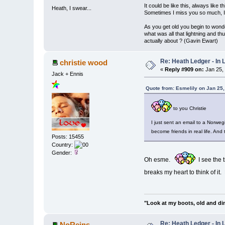
It could be like this, always like thi
Heath, I swear...
Sometimes I miss you so much, I 
As you get old you begin to wond
what was all that lightning and th
actually about ? (Gavin Ewart)
Re: Heath Ledger - In
christie wood
«
Reply #909 on:
Jan 25,
Jack + Ennis
Quote from: Esmelily on Jan 25
to you Christie
I just sent an email to a Norwe
become friends in real life. And
Posts: 15455
Country:
Gender:
Oh esme.
I see the t
breaks my heart to think of it. 
"Look at my boots, old and di
Re: Heath Ledger - In
NoReins