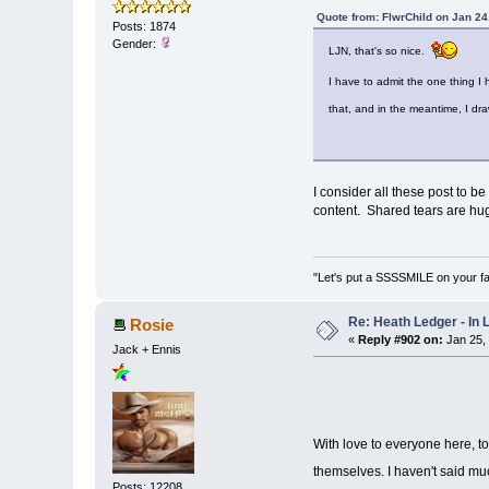
Quote from: FlwrChild on Jan 24
Posts: 1874
Gender:
LJN, that's so nice.
I have to admit the one thing I
that, and in the meantime, I dr
I consider all these post to b
content. Shared tears are hug
"Let's put a SSSSMILE on your f
Re: Heath Ledger - In
Rosie
«
Reply #902 on:
Jan 25,
Jack + Ennis
With love to everyone here, t
themselves. I haven't said muc
Posts: 12208