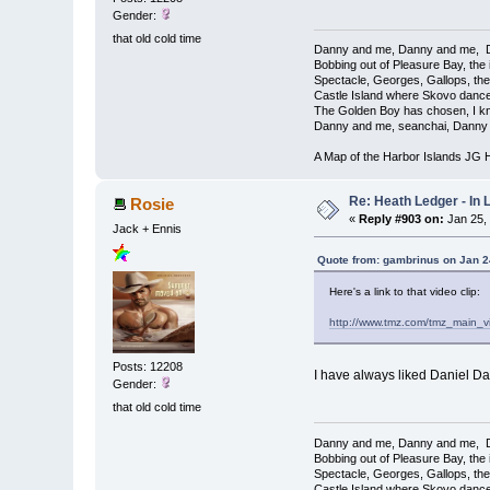
Gender:
that old cold time
Danny and me, Danny and me, D
Bobbing out of Pleasure Bay, the 
Spectacle, Georges, Gallops, th
Castle Island where Skovo dance
The Golden Boy has chosen, I kno
Danny and me, seanchai, Danny 
A Map of the Harbor Islands JG
Re: Heath Ledger - In
Rosie
«
Reply #903 on:
Jan 25,
Jack + Ennis
Quote from: gambrinus on Jan 2
Here's a link to that video clip:
http://www.tmz.com/tmz_main_v
Posts: 12208
I have always liked Daniel Da
Gender:
that old cold time
Danny and me, Danny and me, D
Bobbing out of Pleasure Bay, the 
Spectacle, Georges, Gallops, th
Castle Island where Skovo dance