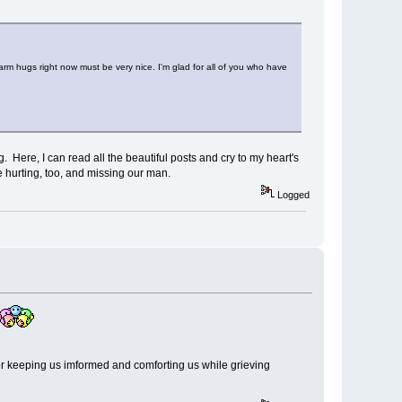
arm hugs right now must be very nice. I'm glad for all of you who have
. Here, I can read all the beautiful posts and cry to my heart's
 hurting, too, and missing our man.
Logged
or keeping us imformed and comforting us while grieving