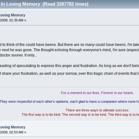
- In Loving Memory (Read 3287782 times)
 Loving Memory
 2008, 01:35 AM »
just to think of the could have beens. But there are so
many
could have beens. I'm ta
the next he was gone. The thought echoing through everyone's mind, I'm sure (especially
octor sooner. If only...
e heading of speculating to express this anger and frustration. As long as we don't bel
 share your frustration, as well as your sorrow, over this tragic chain of events that 
For a moment in our lives. Forever in our hearts.
"They were respectful of each other’s opinions, each glad to have a companion where none 
There are three ways to ultimate success:
The first way is to be kind. The second way is to be kind. The third way is to 
 Loving Memory
 2008, 02:53 AM »