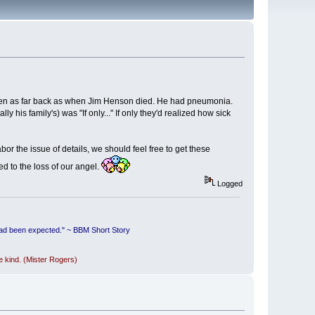
ken as far back as when Jim Henson died. He had pneumonia.
 his family's) was "If only..." If only they'd realized how sick
abor the issue of details, we should feel free to get these
led to the loss of our angel.
Logged
had been expected." ~ BBM Short Story
be kind. (Mister Rogers)