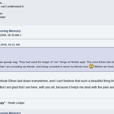
s....
can't understand it.
er-
under
 Loving Memory
 2008, 05:33 AM »
, 2008, 05:21 AM
gian gossip mag. They had used the image of "our" things at Heaths appt. The ones Ethan laid d
 that I am consoling my friends, and being consoled in return by friends now.
Wether we have me
ribute Ethan laid down everywhere, and I can't believe that such a beautiful thing th
But I am glad that I am here, with you all, because it helps me deal with the pain and the
ngy"
- Heath Ledger
 Loving Memory