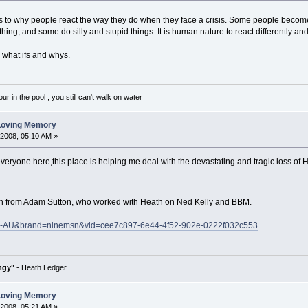
to why people react the way they do when they face a crisis. Some people become 
hing, and some do silly and stupid things. It is human nature to react differently an
e what ifs and whys.
 in the pool , you still can't walk on water
 Loving Memory
 2008, 05:10 AM »
everyone here,this place is helping me deal with the devastating and tragic loss of H
eath from Adam Sutton, who worked with Heath on Ned Kelly and BBM.
=en-AU&brand=ninemsn&vid=cee7c897-6e44-4f52-902e-0222f032c553
ngy"
- Heath Ledger
 Loving Memory
 2008, 05:21 AM »