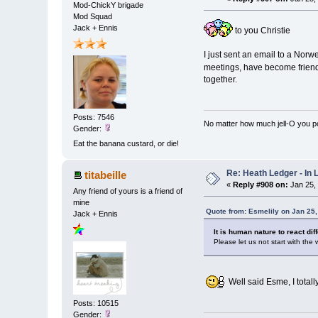
Mod-ChickY brigade
Mod Squad
Jack + Ennis
to you Christie
I just sent an email to a Nor
meetings, have become friends
together.
Posts: 7546
No matter how much jell-O you pour
Gender:
Eat the banana custard, or die!
Re: Heath Ledger - In
titabeille
«
Reply #908 on:
Jan 25,
Any friend of yours is a friend of
mine
Quote from: Esmelily on Jan 25
Jack + Ennis
It is human nature to react dif
Please let us not start with the
Well said Esme, I total
Posts: 10515
Gender: