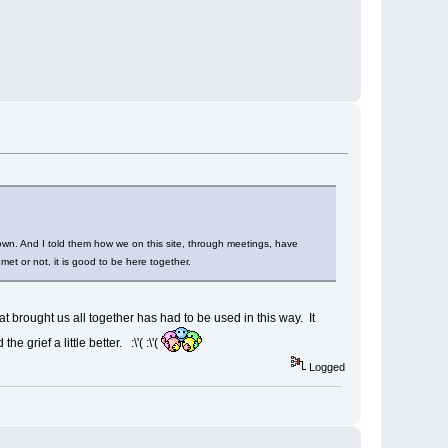
own. And I told them how we on this site, through meetings, have
t or not, it is good to be here together.
at brought us all together has had to be used in this way. It
 grief a little better. :\'( :\'(
Logged