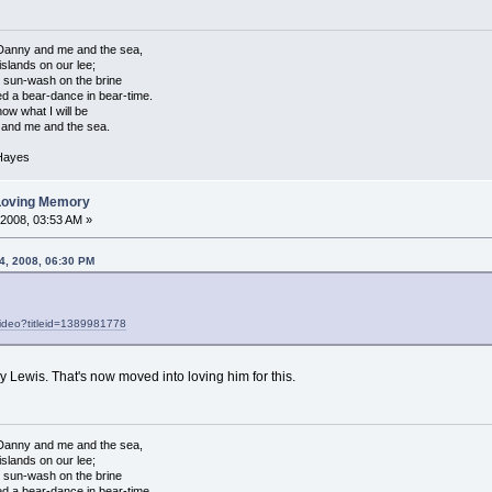
anny and me and the sea,
islands on our lee;
e sun-wash on the brine
d a bear-dance in bear-time.
w what I will be
and me and the sea.
 Hayes
 Loving Memory
 2008, 03:53 AM »
4, 2008, 06:30 PM
ideo?titleid=1389981778
y Lewis. That's now moved into loving him for this.
anny and me and the sea,
islands on our lee;
e sun-wash on the brine
d a bear-dance in bear-time.