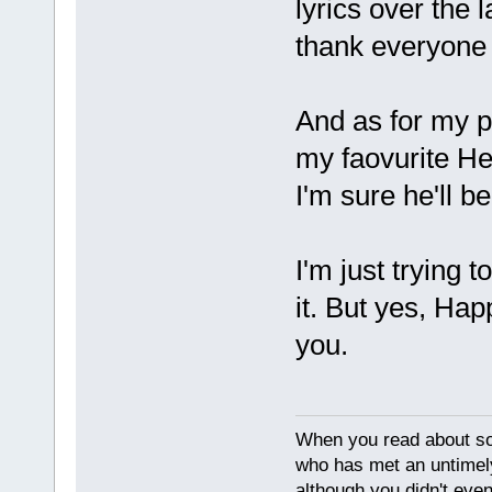
lyrics over the l
thank everyone t
And as for my p
my faovurite Hea
I'm sure he'll b
I'm just trying 
it. But yes, Hap
you.
When you read about s
who has met an untimel
although you didn't eve