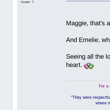
Gender:
Maggie, that's 
And Emelie, wha
Seeing all the 
heart.
For a 
"They were respectfu
where n