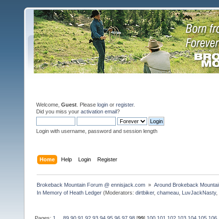
Welcome,
Guest
. Please
login
or
register
.
Did you miss your
activation email
?
Login with username, password and session length
Home
Help
Login
Register
Brokeback Mountain Forum @ ennisjack.com 
»
Around Brokeback Mountai
In Memory of Heath Ledger
(Moderators:
dirtbiker
,
chameau
,
LuvJackNasty
Pages:
1
...
89
90
91
92
93
94
95
96
97
98
[
99
]
100
101
102
103
104
105
106