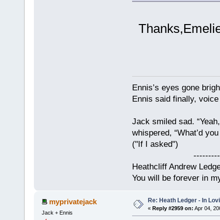
Thanks,Emelie,
Ennis’s eyes gone brigh
Ennis said finally, voice
Jack smiled sad. “Yeah,
whispered, “What’d you t
("If I asked")
------------
Heathcliff Andrew Ledg
You will be forever in m
Re: Heath Ledger - In Lo
myprivatejack
«
Reply #2959 on:
Apr 04, 20
Jack + Ennis