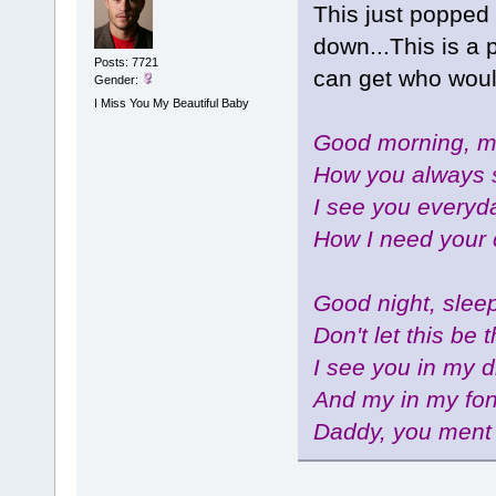
This just popped 
down...This is a 
Posts: 7721
can get who wou
Gender:
I Miss You My Beautiful Baby
Good morning, my
How you always 
I see you everyda
How I need your 
Good night, sleep
Don't let this be 
I see you in my 
And my in my fo
Daddy, you ment 