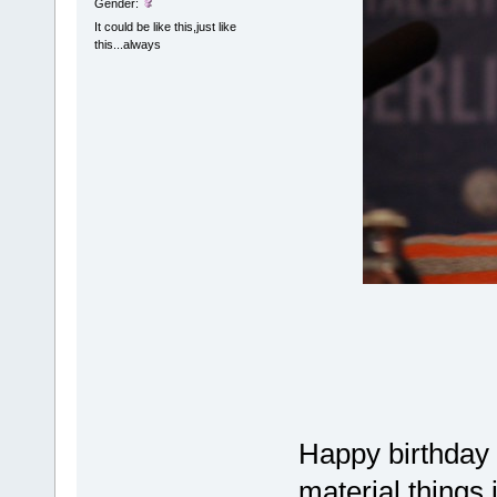
Gender:
It could be like this,just like
this...always
Happy birthday
material things 