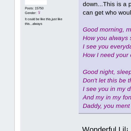
down...This is a 
Posts: 15750
can get who wou
Gender:
It could be like this,just like
this...always
Good morning, my
How you always 
I see you everyda
How I need your 
Good night, sleep
Don't let this be 
I see you in my 
And my in my fo
Daddy, you ment 
Wonderful,Lil¡