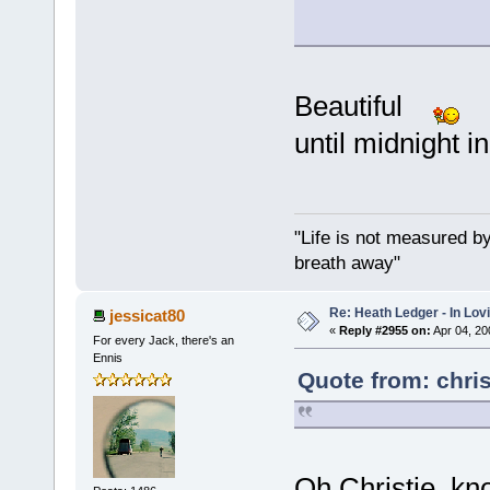
Beautiful
I 
until midnight i
"Life is not measured b
breath away"
Re: Heath Ledger - In Lo
jessicat80
«
Reply #2955 on:
Apr 04, 20
For every Jack, there's an
Ennis
Quote from: chri
Oh Christie, kno