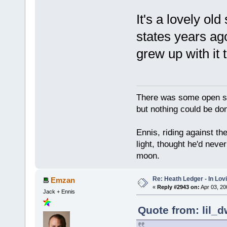
It's a lovely ol
states years ago
grew up with it 
There was some open sp
but nothing could be done
Ennis, riding against t
light, thought he'd neve
moon.
Re: Heath Ledger - In Lo
Emzan
«
Reply #2943 on:
Apr 03, 20
Jack + Ennis
Quote from: lil_d