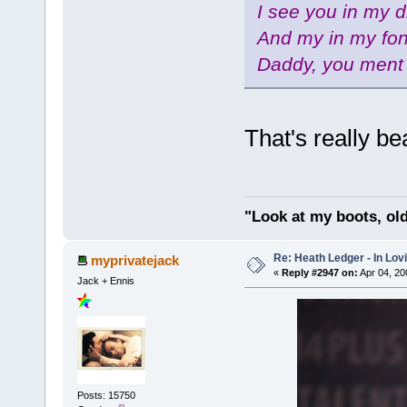
I see you in my 
And my in my fo
Daddy, you ment 
That's really b
"Look at my boots, ol
Re: Heath Ledger - In Lo
myprivatejack
«
Reply #2947 on:
Apr 04, 20
Jack + Ennis
Posts: 15750