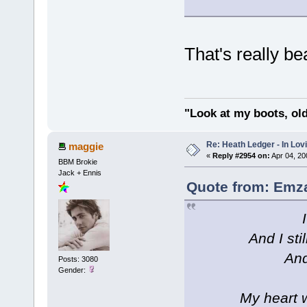
That's really b
"Look at my boots, ol
Re: Heath Ledger - In Lo
maggie
«
Reply #2954 on:
Apr 04, 20
BBM Brokie
Jack + Ennis
Quote from: Emza
And I sti
And
Posts: 3080
Gender:
My heart w