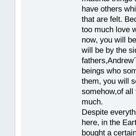
have others whi
that are felt. 
too much love w
now, you will b
will be by the 
fathers,Andrew´
beings who some 
them, you will s
somehow,of all 
much.
Despite everyth
here, in the Ea
bought a certain