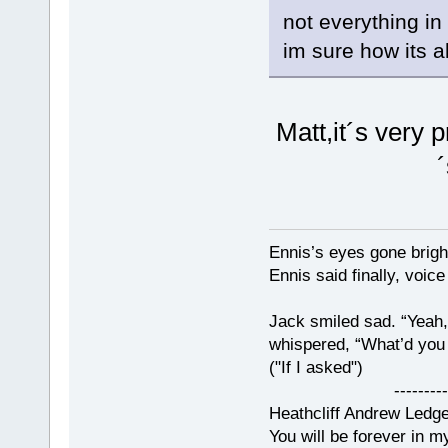
not everything in
im sure how its a
Matt,it´s very p
Ennis’s eyes gone brigh
Ennis said finally, voice
Jack smiled sad. “Yeah,
whispered, “What’d you t
("If I asked")
------------
Heathcliff Andrew Ledg
You will be forever in m