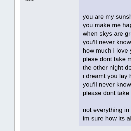
you are my sunsh
you make me ha
when skys are gr
you'll never know
how much i love 
plese dont take 
the other night d
i dreamt you lay 
you'll never kno
please dont take
not everything in
im sure how its a