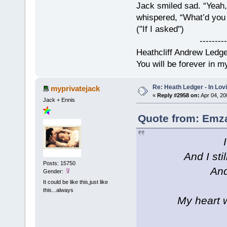
Jack smiled sad. “Yeah,
whispered, “What’d you t
("If I asked")
------------
Heathcliff Andrew Ledg
You will be forever in m
Re: Heath Ledger - In Lo
myprivatejack
«
Reply #2958 on:
Apr 04, 20
Jack + Ennis
Quote from: Emza
And I sti
Posts: 15750
And
Gender:
It could be like this,just like
this...always
My heart w