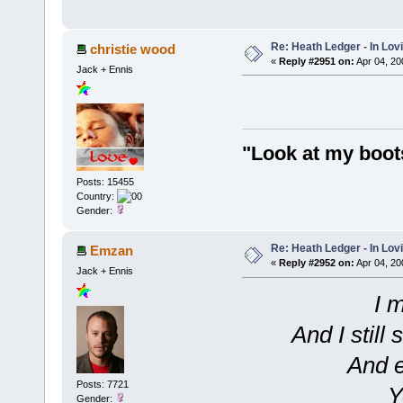
Re: Heath Ledger - In Lo
christie wood
«
Reply #2951 on:
Apr 04, 20
Jack + Ennis
"Look at my boot
Posts: 15455
Country:
Gender:
Re: Heath Ledger - In Lo
Emzan
«
Reply #2952 on:
Apr 04, 20
Jack + Ennis
I 
And I still
And e
Posts: 7721
Y
Gender: