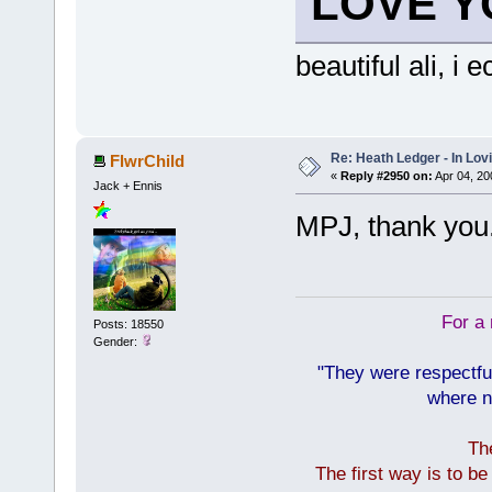
LOVE Y
beautiful ali, i
Re: Heath Ledger - In Lo
FlwrChild
«
Reply #2950 on:
Apr 04, 20
Jack + Ennis
MPJ, thank you.
For a 
Posts: 18550
Gender:
"They were respectfu
where n
Th
The first way is to b