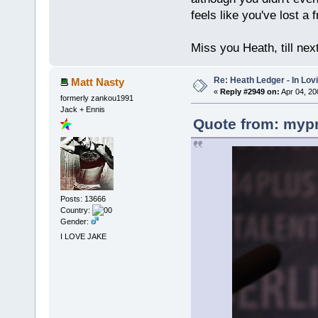
feels like you've lost a f
Miss you Heath, till nex
Re: Heath Ledger - In Lo
Matt Nasty
«
Reply #2949 on:
Apr 04, 20
formerly zankou1991
Jack + Ennis
Quote from: mypr
Posts: 13666
Country:
Gender:
I LOVE JAKE