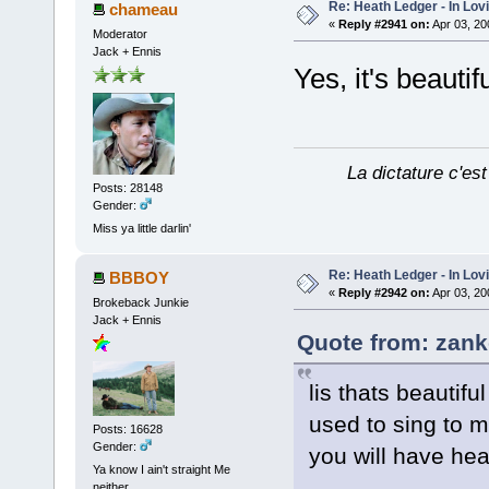
Re: Heath Ledger - In Lo
chameau
«
Reply #2941 on:
Apr 03, 20
Moderator
Jack + Ennis
Yes, it's beauti
La dictature c'est
Posts: 28148
Gender:
Miss ya little darlin'
Re: Heath Ledger - In Lo
BBBOY
«
Reply #2942 on:
Apr 03, 20
Brokeback Junkie
Jack + Ennis
Quote from: zank
lis thats beautif
used to sing to 
Posts: 16628
Gender:
you will have hea
Ya know I ain't straight Me
neither