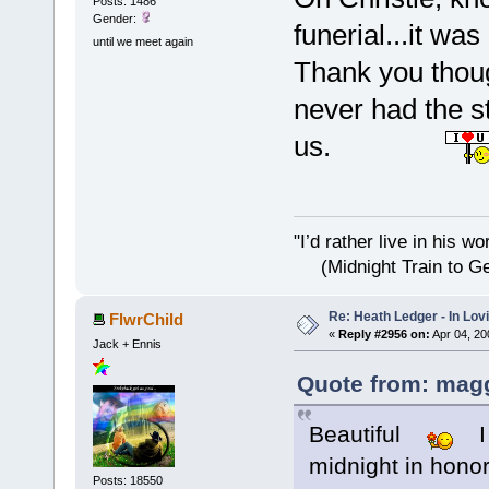
Posts: 1486
Gender:
funerial...it wa
until we meet again
Thank you though
never had the st
us.
"I’d rather live i
(Midnight Train to Ge
Re: Heath Ledger - In Lo
FlwrChild
«
Reply #2956 on:
Apr 04, 20
Jack + Ennis
Quote from: magg
Beautiful
I l
midnight in honor
Posts: 18550