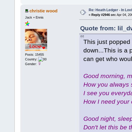
Re: Heath Ledger - In Lo
christie wood
«
Reply #2946 on:
Apr 04, 20
Jack + Ennis
Quote from: lil_d
This just popped 
down...This is a 
Posts: 15455
can get who wou
Country:
Gender:
Good morning, my
How you always 
I see you everyda
How I need your 
Good night, sleep
Don't let this be 