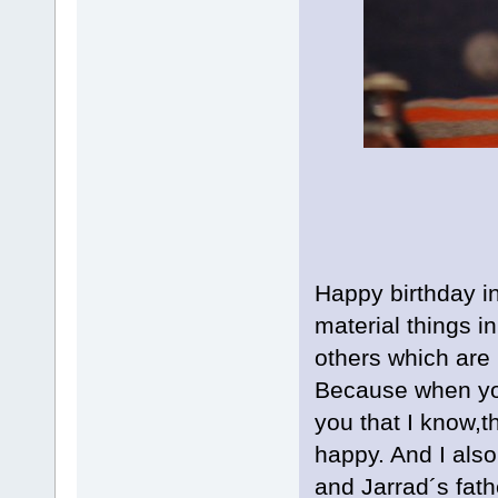
Happy birthday i
material things in
others which are 
Because when you
you that I know,t
happy. And I also
and Jarrad´s fat