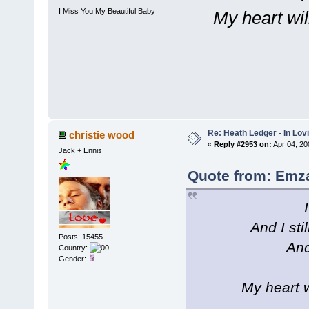
I Miss You My Beautiful Baby
My heart wil
Re: Heath Ledger - In Lo
christie wood
«
Reply #2953 on:
Apr 04, 20
Jack + Ennis
Quote from: Emza
And I sti
Posts: 15455
And
Country:
Gender:
My heart w