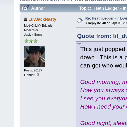
Author
Topic: Heath Ledger - I
Re: Heath Ledger - In Lo
LuvJackNasty
«
Reply #2940 on:
Apr 03, 20
Mod-ChickY Brigade
Moderator
Quote from: lil_d
Jack + Ennis
This just popped 
down...This is a 
can get who wou
Posts: 26177
Gender:
Good morning, my
How you always 
I see you everyda
How I need your 
Good night, sleep