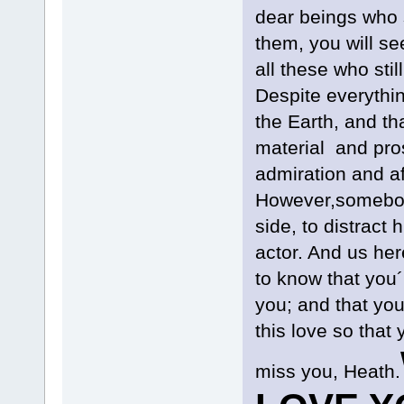
dear beings who s
them, you will se
all these who sti
Despite everythin
the Earth, and t
material and pros
admiration and aff
However,somebody
side, to distract
actor. And us her
to know that you´
you; and that yo
this love so tha
miss you, Heath.