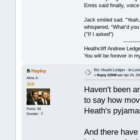
Ennis said finally, voice
Jack smiled sad. “Yeah,
whispered, “What’d you t
("If I asked")
------------
Heathcliff Andrew Ledg
You will be forever in m
Re: Heath Ledger - In Lo
Hayley
«
Reply #2948 on:
Apr 04, 20
Alma Jr.
Haven't been ar
to say how move
Heath's pyjama
Posts: 50
Gender:
And there have