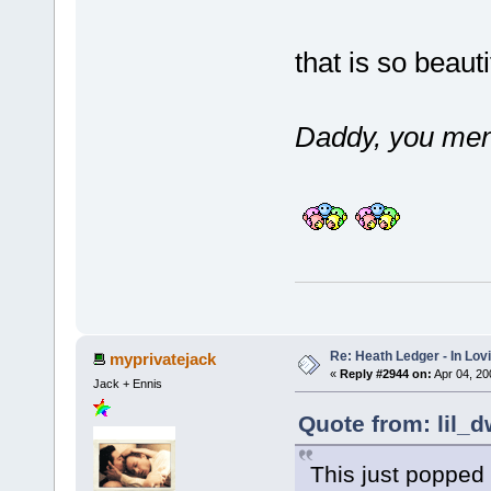
that is so beaut
Daddy, you men
Re: Heath Ledger - In Lo
myprivatejack
«
Reply #2944 on:
Apr 04, 20
Jack + Ennis
Quote from: lil_d
This just popped 