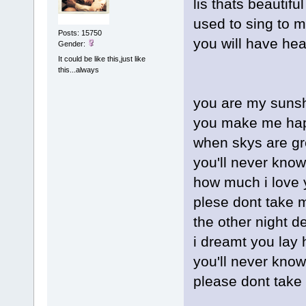
lis thats beautif
used to sing to 
Posts: 15750
you will have hea
Gender:
It could be like this,just like
this...always
you are my sunsh
you make me ha
when skys are gr
you'll never know
how much i love 
plese dont take 
the other night d
i dreamt you lay 
you'll never kno
please dont take