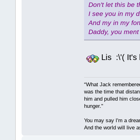
Don't let this be 
I see you in my 
And my in my fo
Daddy, you ment 
Lis :\'( It'
“What Jack remembered 
was the time that dist
him and pulled him clos
hunger."
You may say I'm a dream
And the world will live 