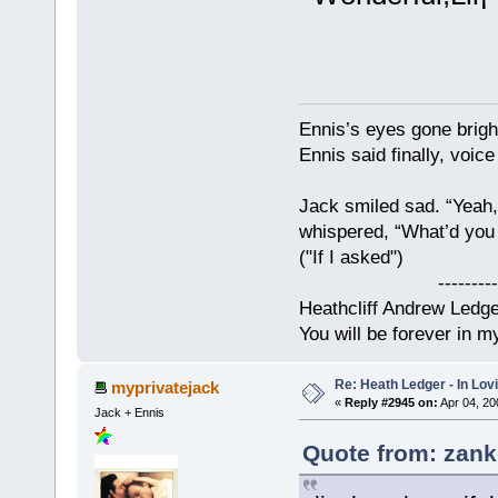
Ennis’s eyes gone brigh
Ennis said finally, voice
Jack smiled sad. “Yeah,
whispered, “What’d you t
("If I asked")
------------
Heathcliff Andrew Ledg
You will be forever in m
Re: Heath Ledger - In Lo
myprivatejack
«
Reply #2945 on:
Apr 04, 20
Jack + Ennis
Quote from: zank