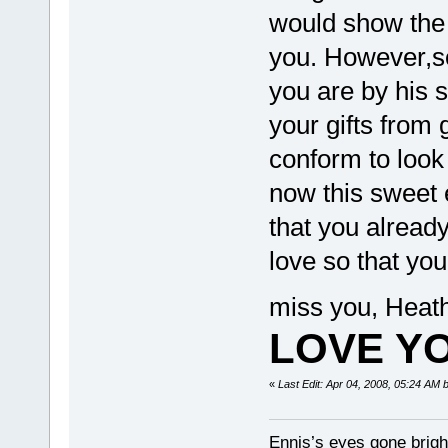
would show the a
you. However,s
you are by his s
your gifts from
conform to look
now this sweet e
that you alread
love so that yo
miss you, Heath
LOVE YO
«
Last Edit: Apr 04, 2008, 05:24 AM 
Ennis’s eyes gone brigh