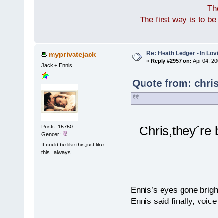
Th
The first way is to b
Re: Heath Ledger - In Lo
myprivatejack
«
Reply #2957 on:
Apr 04, 20
Jack + Ennis
Quote from: chri
Posts: 15750
Chris,they´re 
Gender:
It could be like this,just like
this...always
Ennis’s eyes gone brigh
Ennis said finally, voice