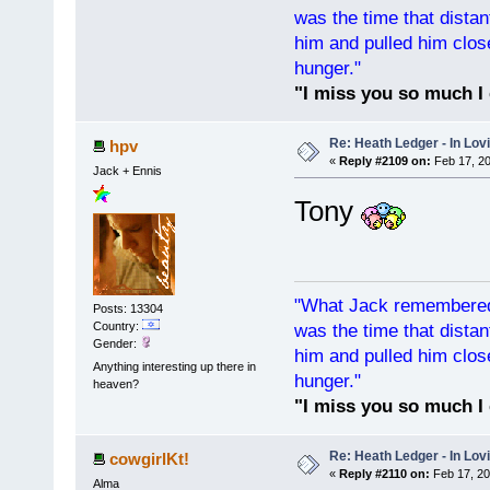
was the time that dist
him and pulled him clos
hunger."
"I miss you so much I 
Re: Heath Ledger - In Lo
hpv
«
Reply #2109 on:
Feb 17, 20
Jack + Ennis
Tony
"What Jack remembered 
Posts: 13304
Country:
was the time that dist
Gender:
him and pulled him clos
Anything interesting up there in
hunger."
heaven?
"I miss you so much I 
Re: Heath Ledger - In Lo
cowgirlKt!
«
Reply #2110 on:
Feb 17, 20
Alma