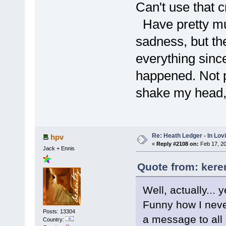
Can't use that c
Have pretty muc
sadness, but the
everything sinc
happened. Not p
shake my head,
Re: Heath Ledger - In Lo
hpv
«
Reply #2108 on:
Feb 17, 20
Jack + Ennis
Quote from: kere
Well, actually... y
Funny how I never
Posts: 13304
a message to all 
Country: