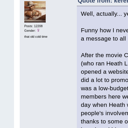
Quote from: kere
Well, actually... y
Posts: 12208
Funny how I never
Gender:
that old cold time
a message to all 
After the movie 
(who ran Heath L
opened a website
did a lot to promo
was a low-budget
members here wer
day when Heath w
people's involvem
thanks to some o