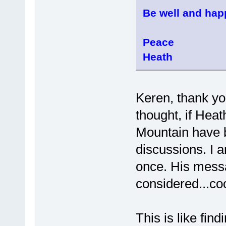
Be well and hap
Peace
Heath
Keren, thank yo
thought, if Hea
Mountain have be
discussions. I a
once. His messa
considered...coo
This is like find