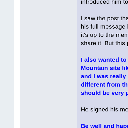
introduced him to
I saw the post tha
his full message 
it's up to the m
share it. But this p
I also wanted to
Mountain site li
and I was really
different from th
should be very p
He signed his me
Be well and hap