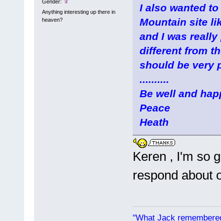
Gender:
I also wanted to
Anything interesting up there in
Mountain site li
heaven?
and I was really
different from th
should be very p
..........
Be well and hap
Peace
Heath
Keren , I'm so g
respond about 
"What Jack remembered 