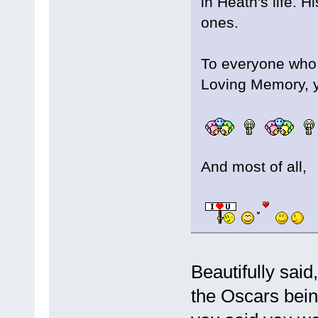
in Heath's life. 
ones.
To everyone who c
Loving Memory, 
And most of all,
Beautifully sai
the Oscars bein