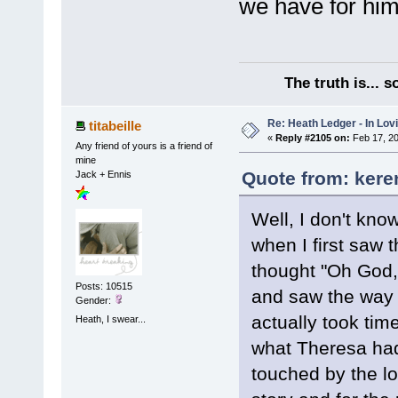
we have for him
The truth is... 
Re: Heath Ledger - In Lo
titabeille
«
Reply #2105 on:
Feb 17, 20
Any friend of yours is a friend of
mine
Quote from: kere
Jack + Ennis
Well, I don't kno
when I first saw t
thought "Oh God, 
Posts: 10515
and saw the way I
Gender:
actually took tim
Heath, I swear...
what Theresa had
touched by the l