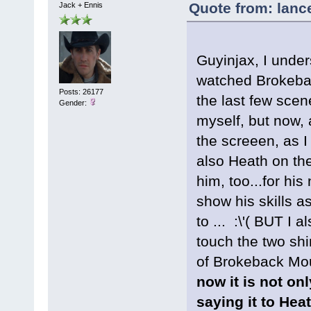
Quote from: lanc
Jack + Ennis
Guyinjax, I under
watched Brokebac
Posts: 26177
the last few scen
Gender:
myself, but now, 
the screeen, as I
also Heath on the
him, too...for his
show his skills as
to ... :\'( BUT I
touch the two shi
of Brokeback Mou
now it is not onl
saying it to Hea