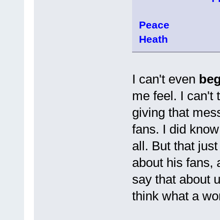
Peace
Heath
I can't even
be
me feel. I can't
giving that mess
fans. I did know 
all. But that ju
about his fans, 
say that about 
think what a wo