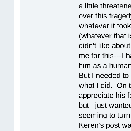
a little threate
over this tragedy
whatever it took
(whatever that i
didn't like abou
me for this---I
him as a human
But I needed to 
what I did. On t
appreciate his f
but I just wante
seeming to turn
Keren's post was