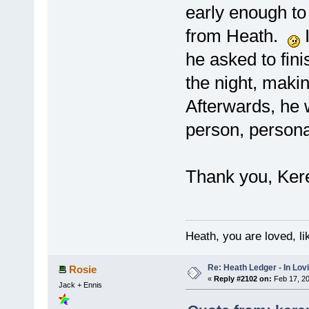
early enough t
from Heath.
I
he asked to finis
the night, maki
Afterwards, he 
person, persona
Thank you, Kere
Heath, you are loved, li
Re: Heath Ledger - In Lo
Rosie
«
Reply #2102 on:
Feb 17, 20
Jack + Ennis