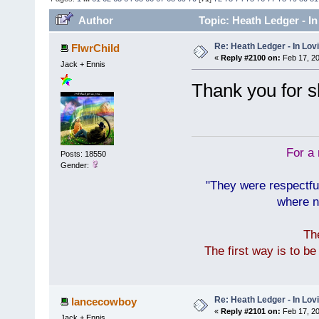
Author
Topic: Heath Ledger - I
Re: Heath Ledger - In Lo
FlwrChild
«
Reply #2100 on:
Feb 17, 20
Jack + Ennis
Thank you for s
For a 
Posts: 18550
Gender:
"They were respectfu
where n
Th
The first way is to b
Re: Heath Ledger - In Lo
lancecowboy
«
Reply #2101 on:
Feb 17, 20
Jack + Ennis