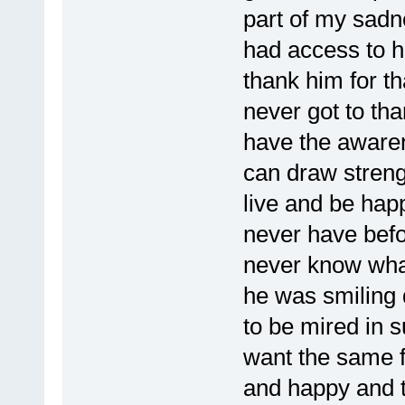
part of my sadn
had access to h
thank him for th
never got to th
have the aware
can draw streng
live and be hap
never have befor
never know what 
he was smiling 
to be mired in 
want the same fo
and happy and t