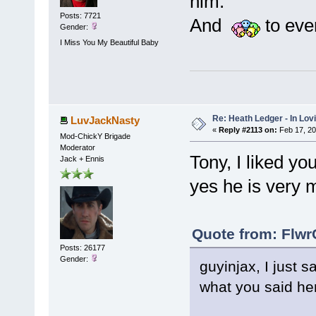
him.
Posts: 7721
And
to eve
Gender:
I Miss You My Beautiful Baby
Re: Heath Ledger - In Lo
LuvJackNasty
«
Reply #2113 on:
Feb 17, 20
Mod-ChickY Brigade
Moderator
Tony, I liked yo
Jack + Ennis
yes he is very 
Quote from: Flwr
Posts: 26177
Gender:
guyinjax, I just 
what you said he