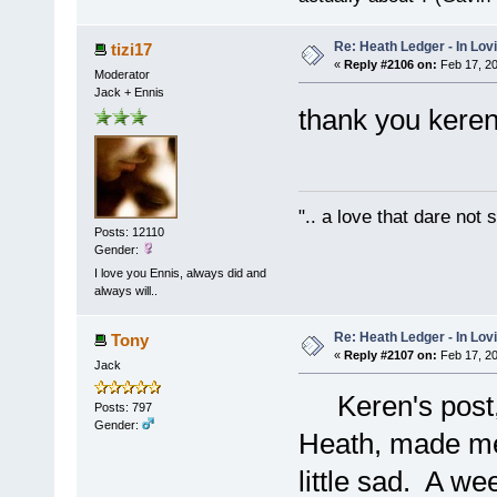
Re: Heath Ledger - In Lo
tizi17
«
Reply #2106 on:
Feb 17, 20
Moderator
Jack + Ennis
thank you keren 
".. a love that dare not
Posts: 12110
Gender:
I love you Ennis, always did and
always will..
Re: Heath Ledger - In Lo
Tony
«
Reply #2107 on:
Feb 17, 20
Jack
Keren's post,
Posts: 797
Gender:
Heath, made me 
little sad. A we