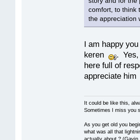
story and for the 
comfort, to think 
the appreciation 
I am happy you 
keren
. Yes,
here full of re
appreciate hi
It could be like this, alw
Sometimes I miss you so
As you get old you begi
what was all that lightn
actually about ? (Gavin