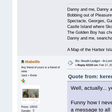
Danny and me, Danny a
Bobbing out of Pleasure 
Spectacle, Georges, Gal
Castle Island where Sk
The Golden Boy has chos
Danny and me, seancha
A Map of the Harbor Is
Re: Heath Ledger - In Lo
titabeille
«
Reply #2103 on:
Feb 17, 20
Any friend of yours is a friend of
mine
Quote from: kere
Jack + Ennis
Well, actually... y
Funny how I never
Posts: 10515
a message to all 
Gender: