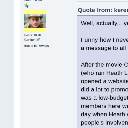
Quote from: kere
Well, actually... y
Posts: 8476
Funny how I never
Gender:
free to be, Always
a message to all 
After the movie 
(who ran Heath L
opened a website
did a lot to promo
was a low-budget
members here wer
day when Heath w
people's involvem