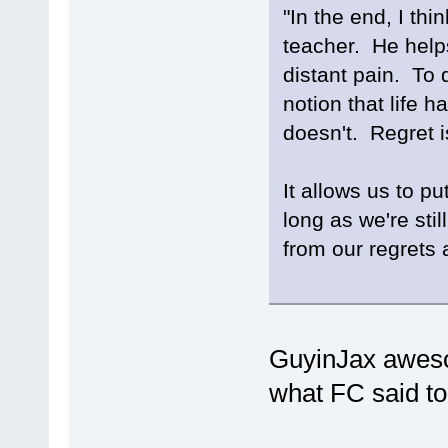
"In the end, I thi
teacher. He help
distant pain. To d
notion that life h
doesn't. Regret 
It allows us to pu
long as we're sti
from our regrets 
GuyinJax awesom
what FC said t