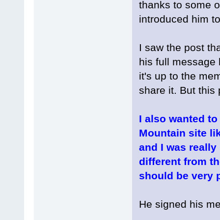
thanks to some o
introduced him to
I saw the post tha
his full message 
it's up to the m
share it. But this p
I also wanted to
Mountain site li
and I was really
different from th
should be very p
He signed his me