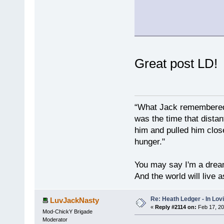
Great post LD
“What Jack remembered 
was the time that dist
him and pulled him clos
hunger."
You may say I'm a dream
And the world will live 
Re: Heath Ledger - In Lo
LuvJackNasty
«
Reply #2114 on:
Feb 17, 20
Mod-ChickY Brigade
Moderator