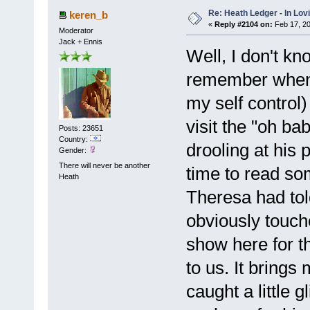
Re: Heath Ledger - In Lo
keren_b
«
Reply #2104 on:
Feb 17, 20
Moderator
Jack + Ennis
Well, I don't kn
remember when I
my self control)
visit the "oh b
Posts: 23651
Country:
drooling at his 
Gender:
There will never be another
time to read som
Heath
Theresa had tol
obviously touch
show here for t
to us. It brings 
caught a little 