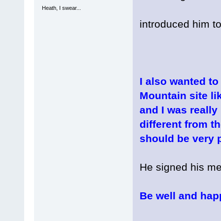
Heath, I swear...
introduced him to
I also wanted to
Mountain site li
and I was really
different from th
should be very p
He signed his me
Be well and hap