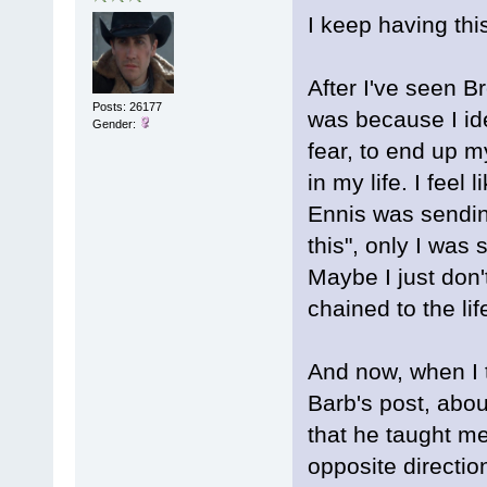
I keep having this
After I've seen B
Posts: 26177
was because I ide
Gender:
fear, to end up my
in my life. I feel 
Ennis was sending
this", only I was 
Maybe I just don'
chained to the lif
And now, when I t
Barb's post, abou
that he taught me
opposite directio