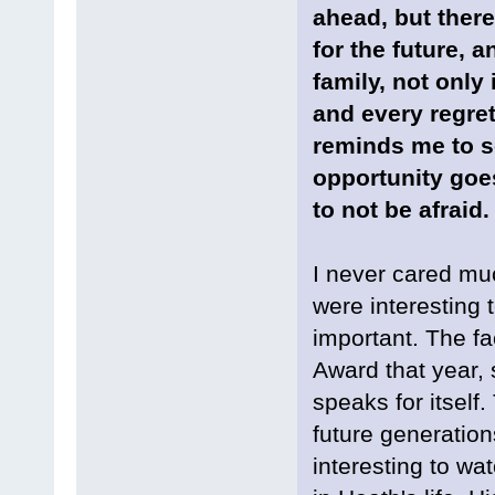
ahead, but ther
for the future, 
family, not only 
and every regret
reminds me to se
opportunity goes
to not be afraid.
I never cared mu
were interesting t
important. The fa
Award that year,
speaks for itself
future generation
interesting to wat