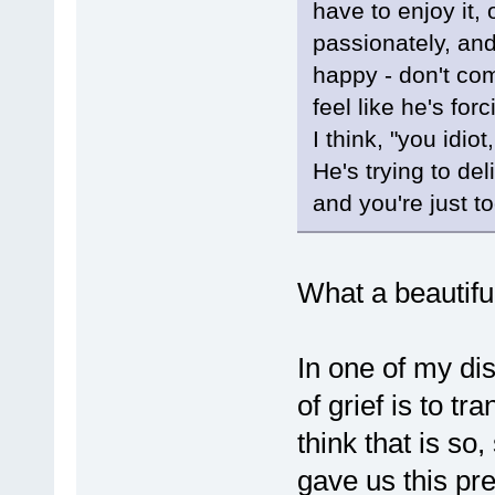
have to enjoy it,
passionately, an
happy - don't com
feel like he's for
I think, "you idi
He's trying to de
and you're just t
What a beautifu
In one of my di
of grief is to t
think that is s
gave us this pre