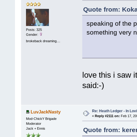
Quote from: Koka
speaking of the pi
Posts: 325
something very n
Gender:
brokeback dreaming....
love this i saw 
said:-)
Re: Heath Ledger - In Lo
LuvJackNasty
«
Reply #2111 on:
Feb 17, 20
Mod-ChickY Brigade
Moderator
Quote from: kere
Jack + Ennis