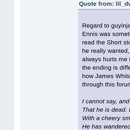
Quote from: lil_
Regard to guyinj
Ennis was someth
read the Short st
he really wanted,
always hurts me 
the ending is dif
how James Whitco
through this foru
I cannot say, and 
That he is dead. 
With a cheery sm
He has wandered