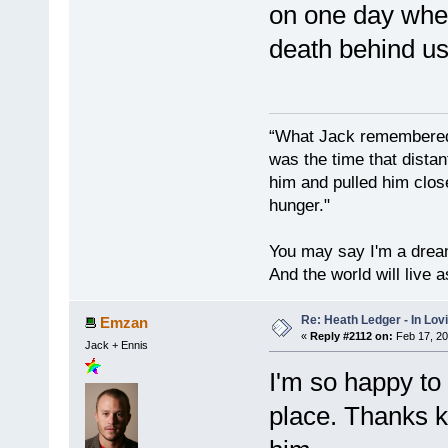
on one day when
death behind us
“What Jack remembered 
was the time that dist
him and pulled him clos
hunger."
You may say I'm a dream
And the world will live 
Re: Heath Ledger - In Lo
Emzan
«
Reply #2112 on:
Feb 17, 20
Jack + Ennis
I'm so happy to
place. Thanks 