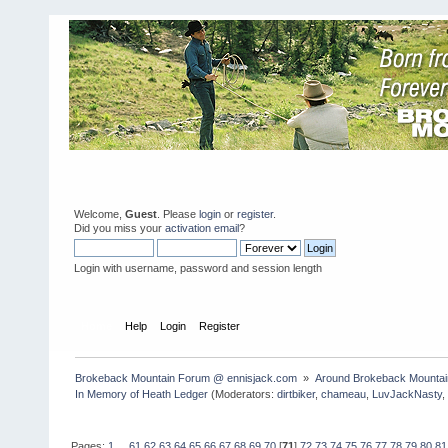
Welcome,
Guest
. Please
login
or
register
.
Did you miss your
activation email
?
Login with username, password and session length
Home
Help
Login
Register
Brokeback Mountain Forum @ ennisjack.com 
»
Around Brokeback Mountai
In Memory of Heath Ledger
(Moderators:
dirtbiker
,
chameau
,
LuvJackNasty
Pages:
1
...
61
62
63
64
65
66
67
68
69
70
[
71
]
72
73
74
75
76
77
78
79
80
81