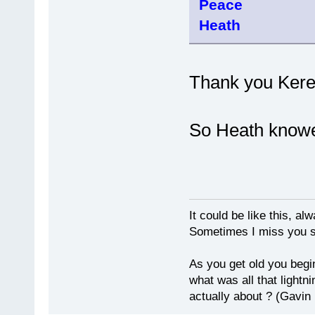
Peace
Heath
Thank you Keren
So Heath knowe
It could be like this, alw
Sometimes I miss you so
As you get old you begi
what was all that lightn
actually about ? (Gavin